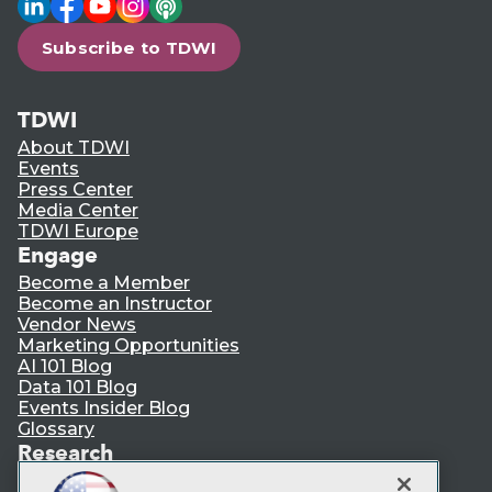
Subscribe to TDWI
TDWI
About TDWI
Events
Press Center
Media Center
TDWI Europe
Engage
Become a Member
Become an Instructor
Vendor News
Marketing Opportunities
AI 101 Blog
Data 101 Blog
Events Insider Blog
Glossary
Research
Resource Hub