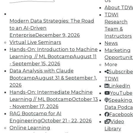
Us
About TDW
TDWI
In-Depth Training on Data &
Modern Data Strategies: The Road
Analytics
Research
to an AI-Driven
Team &
TDWI offers industry-leading education
Enterprise
December 9, 2026
Instructors
on best practices for data & analytics.
Virtual Live Seminars
News
Check out upcoming
conferences
and
Hands-On: Introduction to Machine
Marketing
seminars
to find full-day and half-day
Learning // ML Bootcamp
August 11
Opportunit
courses taught by experts. Save an extra
- September 15, 2026
More
10% off the current price with code
Data Analysis with Claude
Subscribe
UPSIDE
!
Bootcamp
August 31 & September 1,
TDWI
2026
LinkedIn
Hands-On: Intermediate Machine
YouTube
Learning // ML Bootcamp
October 13
Speaking 
- November 17, 2026
Data Podca
RAG Bootcamp for AI
Facebook
TDWI MEMBERSHIP
Engineering
October 21 - 22, 2026
Video
Accelerate Your Projects,
Online Learning
Library
and Your Career