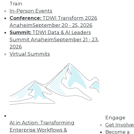
and Positive Uses
Train
In-Person Events
A new algorithm
Conference:
TDWI Transform 2026
shows biased
Anaheim
September 20 - 25, 2026
training data, why
Summit:
TDWI Data & AI Leaders
humans can fool
Summit Anaheim
September 21 - 23,
machine learning,
2026
and AI for social good.
Virtual Summits
By Upside Staff
CEO Perspective:
What's Ahead for
Data and
Analytics
From migration
struggles to vendor
Engage
AI in Action: Transforming
lock-in, we look at
Get Involv
Enterprise Workflows &
some of the most
Become a