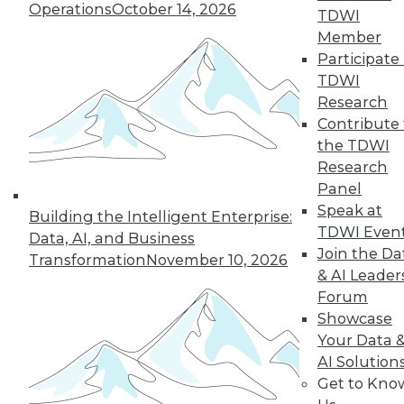
Operations
October 14, 2026
challenging enterprise problems and
TDWI
changes ahead with Raj Verma of
Member
MemSQL.
Participate 
TDWI
By
James E. Powell
Research
Contribute 
the TDWI
« previous
19
20
21
22
Research
Panel
Speak at
23
24
25
26
27
28
Building the Intelligent Enterprise:
TDWI Even
Data, AI, and Business
Join the Da
29
next »
Transformation
November 10, 2026
& AI Leader
Forum
Showcase
Your Data 
AI Solution
Get to Kno