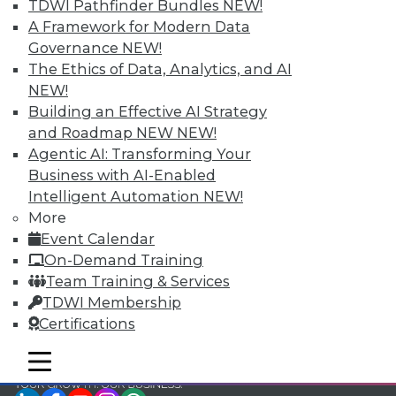
TDWI Pathfinder Bundles
NEW!
TDWI Members have access to exclusive research
A Framework for Modern Data
reports, publications, communities and training.
Governance
NEW!
The Ethics of Data, Analytics, and AI
Individual, Student, and Team memberships
NEW!
available.
Building an Effective AI Strategy
and Roadmap NEW
NEW!
Membership Information
Agentic AI: Transforming Your
Business with AI-Enabled
Intelligent Automation
NEW!
More
Event Calendar
On-Demand Training
Team Training & Services
TDWI Membership
Certifications
mobile toggle line
mobile toggle line
mobile toggle line
LinkedIn
Facebook
YouTube
Instagram
Podcast