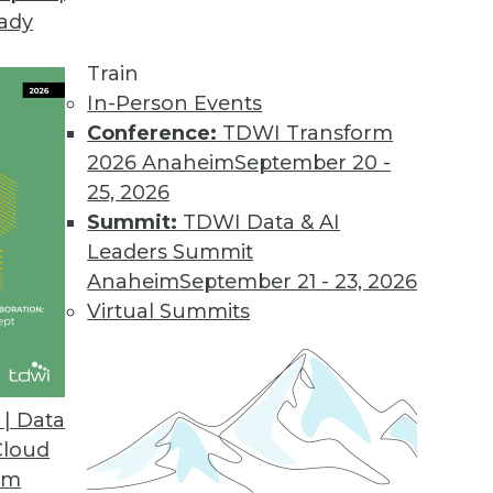
eady
Train
In-Person Events
Conference:
TDWI Transform
2026 Anaheim
September 20 -
25, 2026
Summit:
TDWI Data & AI
Leaders Summit
ive Analytics for Retail
Anaheim
September 21 - 23, 2026
9 risks and applying predictive models for
Virtual Summits
| Data
Cloud
om