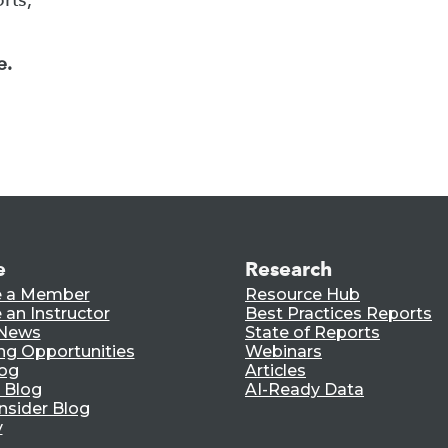
e.
e
Research
 a Member
Resource Hub
an Instructor
Best Practices Reports
 News
State of Reports
ng Opportunities
Webinars
log
Articles
 Blog
AI-Ready Data
nsider Blog
y