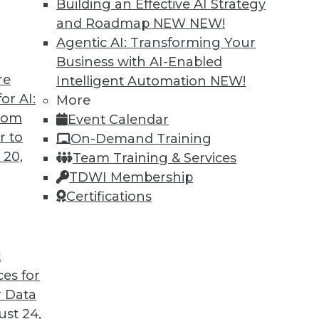
Building an Effective AI Strategy
and Roadmap NEW
NEW!
Agentic AI: Transforming Your
Business with AI-Enabled
re
Intelligent Automation
NEW!
ing Jobs During the Pandemic
or AI:
More
from
Event Calendar
ation will have on jobs in the future, it's
r to
On-Demand Training
ffect it is having now during the COVID-19
 20,
Team Training & Services
TDWI Membership
Certifications
t
ces for
22
23
24
25
26
27
28
 Data
st 24,