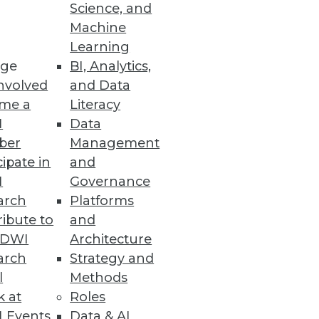
Science, and
Machine
Learning
ge
BI, Analytics,
nvolved
and Data
me a
Literacy
I
Data
ber
Management
cipate in
and
I
Governance
arch
Platforms
ibute to
and
TDWI
Architecture
arch
Strategy and
l
Methods
k at
Roles
 Events
Data & AI