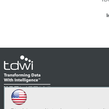
I
LinkedIn
Facebook
YouTube
Instagram
Podcast
Subscribe to TDWI