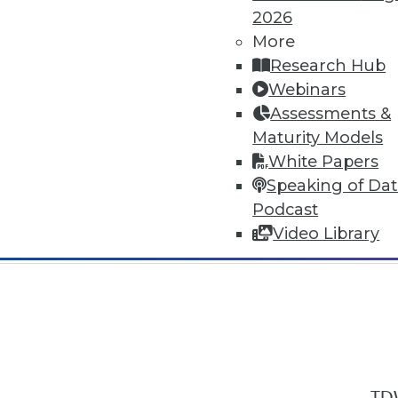
2026
More
Research Hub
Webinars
Assessments &
In-Depth Training on Data & Analyt
Maturity Models
TDWI offers industry-leading education
White Papers
out upcoming
conferences
and
semina
Speaking of Da
by experts. Save an extra 10% off the 
Podcast
Video Library
TDW