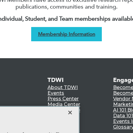
publications, communities and training.
ndividual, Student, and Team memberships availabl
Membership Information
TDWI
Engag
About TDWI
Become
Events
Become 
Press Center
Vendor
Media Center
Marketi
TDWI Europe
AI 101 B
Data 101
Events I
Glossar