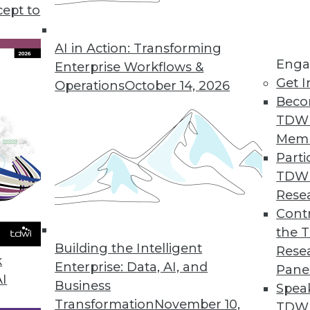
cept to
d Understanding Graph Databases
erent types of graph data models, and
AI in Action: Transforming
Enga
ith a data catalog.
Enterprise Workflows &
Get I
Operations
October 14, 2026
Beco
TDW
Mem
Parti
TDW
plications for Machine Learning
Rese
I are being used to cut emissions, picture the
Contr
the 
Building the Intelligent
Rese
k
Enterprise: Data, AI, and
Pane
AI
Business
Spea
Transformation
November 10,
TDWI