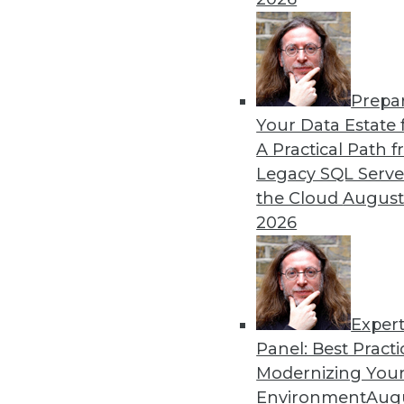
By Dan Bruns
Prepa
How Automation Is Impact
Your Data Estate f
A Practical Path 
No matter what impact autom
Legacy SQL Serve
instructive to look at the e
the Cloud
August
pandemic.
2026
By Itamar Ben Hamo
Exper
Panel: Best Practi
« previous
18
19
20
21
Modernizing Your
Environment
Augu