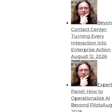
By Upside Staff
Beyon
Data Digest: Deploying an
Contact Center:
Best practices for AI depl
Turning Every
to scale AI and machine lea
Interaction into
By Upside Staff
Enterprise Action
August 12, 2026
Exper
Why Using Principles of Fe
Panel: How to
Data warehousing isn’t de
Operationalize AI
principles of America’s Fo
Beyond Pilots
Augu
democratization.
2026