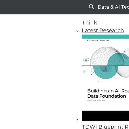
Data & AI Te
Search
Think
Latest Research
Upside Home
Trends in Analytic
TDWI Blueprint R