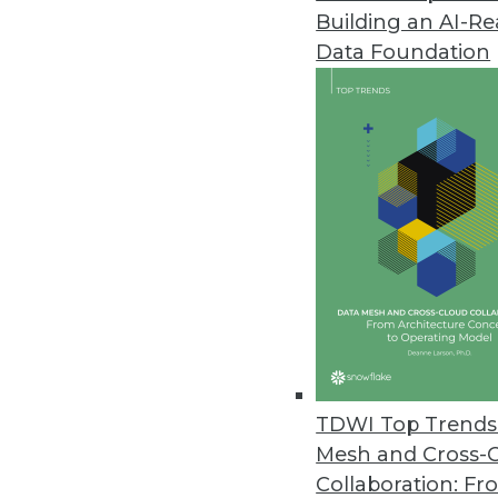
Building an AI-R
Data Foundation
Trends in Analytics
Data Digest: AI and Predict
Using AI to manage COVID-1
multiple kinds of retail.
By Upside Staff
TDWI Top Trends 
Mesh and Cross-
Collaboration: Fr