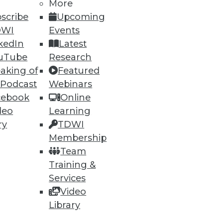
More
scribe
Upcoming
DWI
Events
kedIn
Latest
uTube
Research
aking of
Featured
 Podcast
Webinars
cebook
Online
deo
Learning
ry
TDWI
Membership
Team
Training &
Services
Video
Library