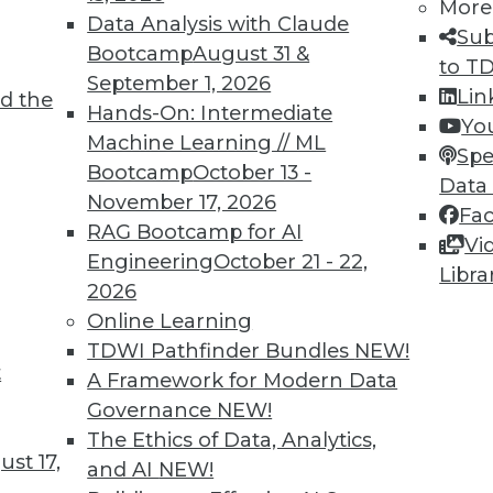
More
Data Analysis with Claude
Sub
Bootcamp
August 31 &
to T
September 1, 2026
Lin
d the
d Applying AI
Hands-On: Intermediate
Yo
Machine Learning // ML
oyments, enhancements for chatbots, and how
Spe
Bootcamp
October 13 -
rning.
Data
November 17, 2026
Fa
RAG Bootcamp for AI
Vi
Engineering
October 21 - 22,
Libra
2026
Online Learning
TDWI Pathfinder Bundles
NEW!
t
deralism Is the Future of Data Warehousing
A Framework for Modern Data
Governance
NEW!
ad. Automated data warehousing applies the
The Ethics of Data, Analytics,
unding Fathers to enhance data
st 17,
and AI
NEW!