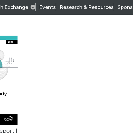
ch Exchange
Events
Research & Resources
Spons
TDWI
Articles
s
Data & AI Leadership
IT & Enterprise Data 
eport |