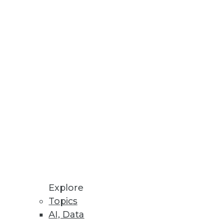
Stay up to date on industry news and
trends.
Sign Up Now
Explore
Topics
AI, Data