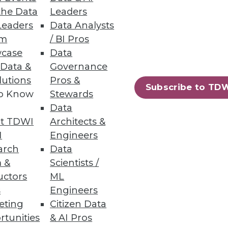
the Data
Leaders
Leaders
Data Analysts
um
/ BI Pros
case
Data
 Data &
Governance
lutions
Pros &
Subscribe to TD
to Know
Stewards
Data
t TDWI
Architects &
I
Engineers
arch
Data
 &
Scientists /
uctors
ML
s
Engineers
eting
Citizen Data
rtunities
& AI Pros