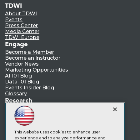
TDWI
About TDWI
Events
Press Center
Media Center
TDWI Europe
Engage
Become a Member
Become an Instructor
Vendor News
Marketing Opportunities
AI 101 Blog
Data 101 Blog
Events Insider Blog
Glossary
Research
Resource Hub
Best Practices Reports
State of Reports
Webinars
Articles
This website uses cookies to enhance user
AI-Ready Data
experience and to analyze performance and