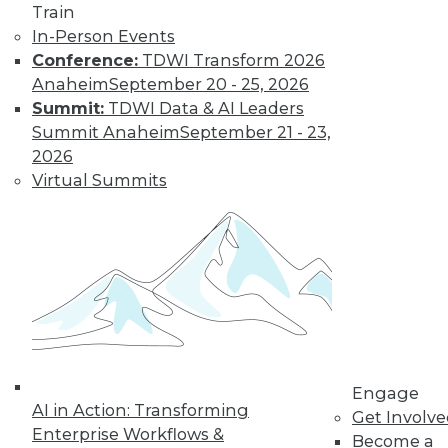
Train
and machine
In-Person Events
learning, and how
Conference:
TDWI Transform 2026
these technologies
Anaheim
September 20 - 25, 2026
might cause as many security problems
Summit:
TDWI Data & AI Leaders
as they solve.
Summit Anaheim
September 21 - 23,
By Upside Staff
2026
Virtual Summits
Blockchain
Security Revisited
Don't assume the
built-in security of
blockchain
technology is
sufficient for your
Engage
enterprise. Here are
AI in Action: Transforming
Get Involv
seven concerns to evaluate.
Enterprise Workflows &
Become a
By Brian J. Dooley