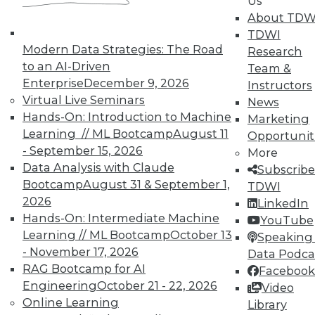
Us
TDWI offers industry-leading education
About TDW
on best practices for data & analytics.
TDWI
Check out upcoming
conferences
and
Modern Data Strategies: The Road
Research
seminars
to find full-day and half-day
to an AI-Driven
Team &
courses taught by experts. Save an extra
Enterprise
December 9, 2026
Instructors
10% off the current price with code
Virtual Live Seminars
News
UPSIDE
!
Hands-On: Introduction to Machine
Marketing
Learning // ML Bootcamp
August 11
Opportunit
- September 15, 2026
More
Data Analysis with Claude
Subscribe
Bootcamp
August 31 & September 1,
TDWI
2026
LinkedIn
TDWI MEMBERSHIP
Hands-On: Intermediate Machine
YouTube
Accelerate Your Projects,
Learning // ML Bootcamp
October 13
Speaking 
and Your Career
- November 17, 2026
Data Podca
RAG Bootcamp for AI
Facebook
TDWI Members have access to exclusive research
Engineering
October 21 - 22, 2026
Video
reports, publications, communities and training.
Online Learning
Library