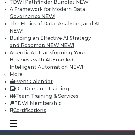
Individual, Student, and Team memberships
TDWI Pathfinder Bundles
NEW!
available.
A Framework for Modern Data
Governance
NEW!
Membership Information
The Ethics of Data, Analytics, and AI
NEW!
Building an Effective AI Strategy
and Roadmap NEW
NEW!
Agentic AI: Transforming Your
Business with AI-Enabled
Intelligent Automation
NEW!
More
Event Calendar
On-Demand Training
Team Training & Services
TDWI Membership
LinkedIn
Facebook
YouTube
Instagram
Podcast
Certifications
Subscribe to TDWI
mobile toggle line
mobile toggle line
mobile toggle line