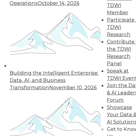
Operations
October 14, 2026
TDWI
Member
Participate 
TDWI
« previous
35
36
37
38
Research
Contribute 
39
40
41
42
43
44
the TDWI
Research
45
next »
Panel
Speak at
Building the Intelligent Enterprise:
TDWI Even
Data, AI, and Business
Join the Da
Transformation
November 10, 2026
& AI Leader
Forum
Showcase
Your Data 
AI Solution
In-Depth Training on Data &
Get to Kno
Analytics