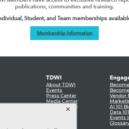
publications, communities and training.
ndividual, Student, and Team memberships availabl
Membership Information
TDWI
Engag
About TDWI
Become
Events
Become 
Press Center
Vendor
Media Center
Marketi
TDWI Europe
AI 101 B
Data 101
Events I
Glossar