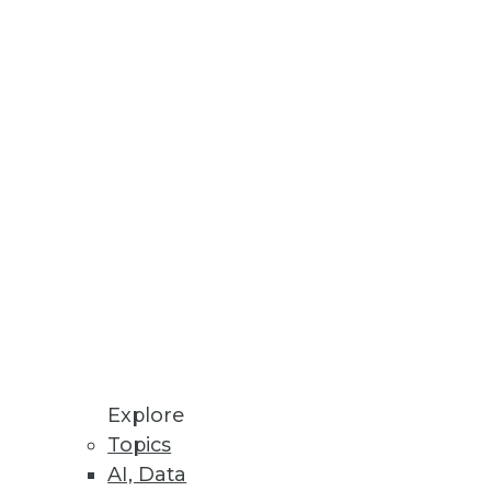
Stay up to date on industry news and
trends.
Sign Up Now
Explore
Topics
AI, Data