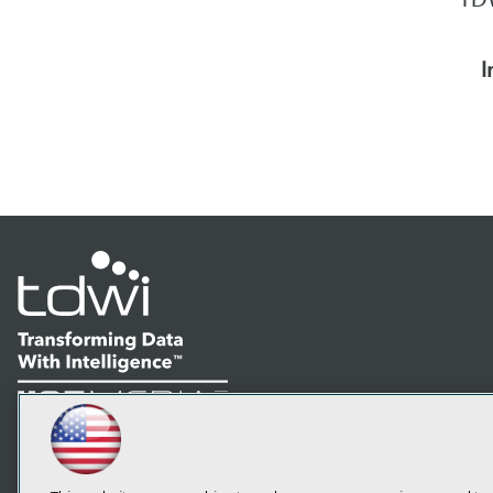
I
LinkedIn
Facebook
YouTube
Instagram
Podcast
Subscribe to TDWI