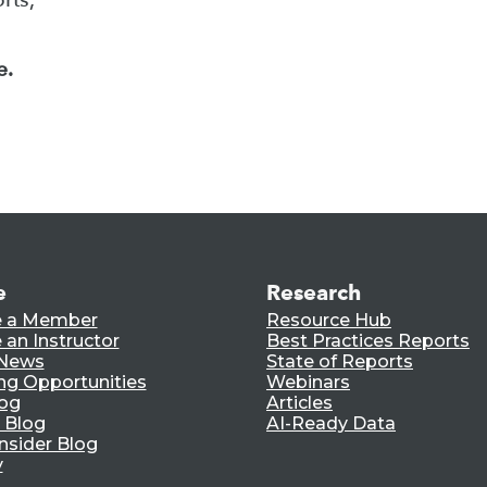
e.
e
Research
 a Member
Resource Hub
an Instructor
Best Practices Reports
 News
State of Reports
ng Opportunities
Webinars
log
Articles
 Blog
AI-Ready Data
nsider Blog
y