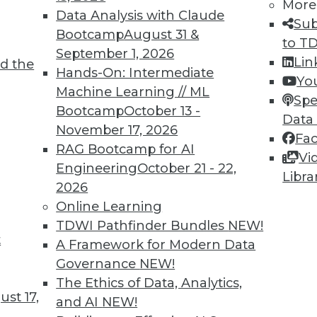
More
Data Analysis with Claude
Sub
Bootcamp
August 31 &
to T
September 1, 2026
Lin
d the
Start-Ups, Managing Risk and Cost with
Hands-On: Intermediate
Yo
Machine Learning // ML
Spe
Bootcamp
October 13 -
tart-ups, how predictive analytics manages
Data
November 17, 2026
dictive analytics might cut costs for healthcare
Fa
RAG Bootcamp for AI
Vi
Engineering
October 21 - 22,
Libra
2026
Online Learning
TDWI Pathfinder Bundles
NEW!
t
or Machine Learning
A Framework for Modern Data
Governance
NEW!
 learning, you'll need a new set of skills.
The Ethics of Data, Analytics,
tions.
st 17,
and AI
NEW!