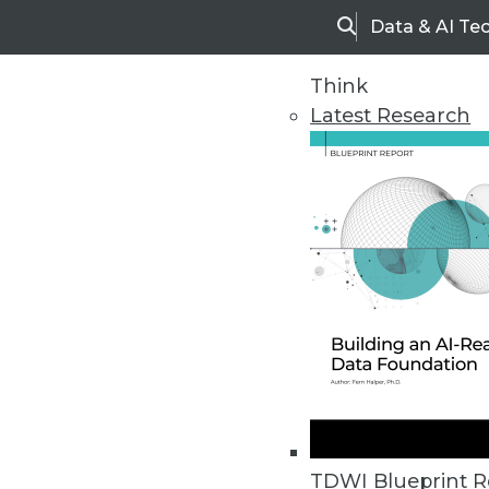
Data & AI Te
Search
Think
Latest Research
Upside Home
Trends in Analytic
TDWI Blueprint R