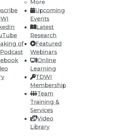
More
scribe
Upcoming
DWI
Events
kedIn
Latest
uTube
Research
aking of
Featured
 Podcast
Webinars
cebook
Online
deo
Learning
ry
TDWI
Membership
Team
Training &
Services
Video
Library