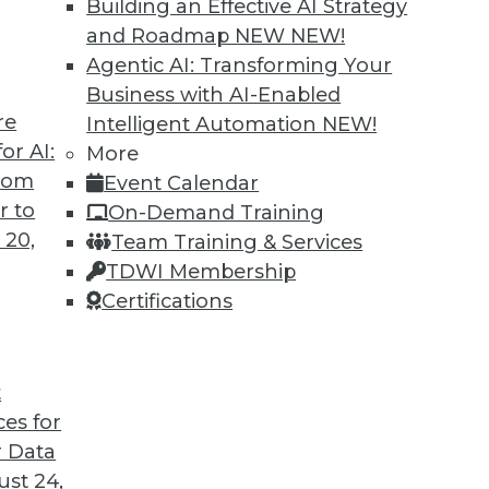
Building an Effective AI Strategy
and Roadmap NEW
NEW!
Agentic AI: Transforming Your
Business with AI-Enabled
re
Intelligent Automation
NEW!
lytics, Big Data in Energy, IoT on Farms
or AI:
More
from
Event Calendar
timent analytics, how big data is optimizing
r to
On-Demand Training
ices are affecting food regulations.
 20,
Team Training & Services
TDWI Membership
Certifications
t
ces for
45
46
47
48
49
50
51
 Data
st 24,