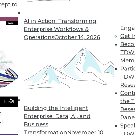
cept to
ame as the Old BI
intelligence and analytics buyers have changed
AI in Action: Transforming
Enga
 years. The BI/analytics shopping lists of today
Enterprise Workflows &
Get I
ey used to.
Operations
October 14, 2026
Beco
TDW
Mem
Parti
TDW
s All
Rese
ust a way of giving back, but do we test and
Contr
of the good such donations do? As champions
the 
Building the Intelligent
 should be practicing what we preach.
Rese
k
Enterprise: Data, AI, and
Pane
AI
Business
Spea
Transformation
November 10,
TDWI