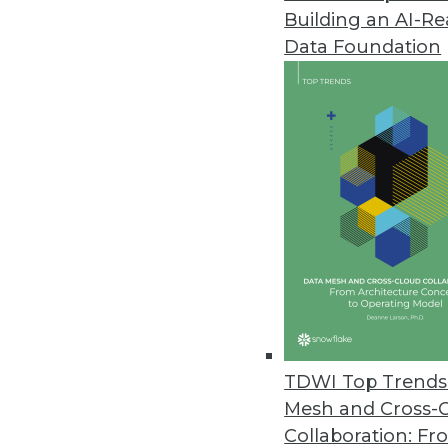
Building an AI-R
Data Foundation
Trends in Analytics
Algorithms or Democracy -
Is an algorithmically run d
By
Barry Devlin
TDWI Top Trends 
Mesh and Cross-
Collaboration: Fr