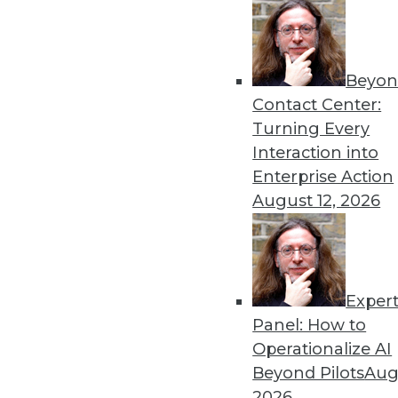
Beyon
Data Digest: Fostering AI 
Contact Center:
Predictive Analytics
Turning Every
A new program to help AI s
Interaction into
industrial risk, and how pre
Enterprise Action
organizations.
August 12, 2026
By Lindsay Stares
Exper
Preparing Your Company f
Panel: How to
To take advantage of machine
Operationalize AI
Here are a few recommenda
Beyond Pilots
Augu
By
William McKnight
2026