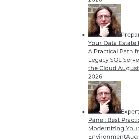
Prepa
Data Digest: Sentiment Ana
Your Data Estate f
A Practical Path 
The latest on AI-driven sen
Legacy SQL Serve
energy use, and how IoT dev
the Cloud
August
By Lindsay Stares
2026
Exper
Panel: Best Practi
« previous
41
42
43
44
Modernizing Your
Environment
Augu