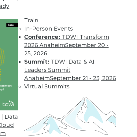
eady
Train
In-Person Events
Conference:
TDWI Transform
2026 Anaheim
September 20 -
25, 2026
Summit:
TDWI Data & AI
Leaders Summit
- Your Choice
Anaheim
September 21 - 23, 2026
emocracy our future?
Virtual Summits
| Data
Cloud
om