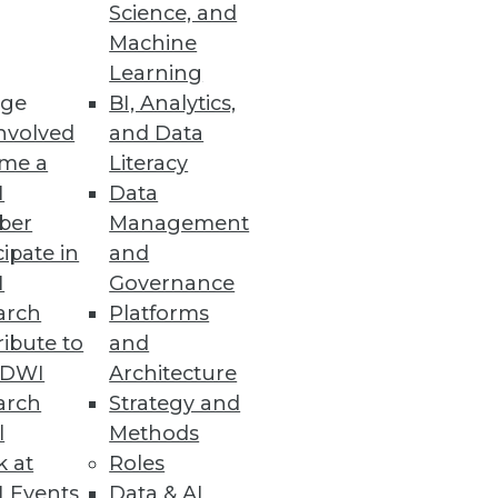
Science, and
Machine
Learning
ge
BI, Analytics,
nvolved
and Data
me a
Literacy
I
Data
ber
Management
cipate in
and
I
Governance
arch
Platforms
ibute to
and
TDWI
Architecture
arch
Strategy and
l
Methods
k at
Roles
 Events
Data & AI