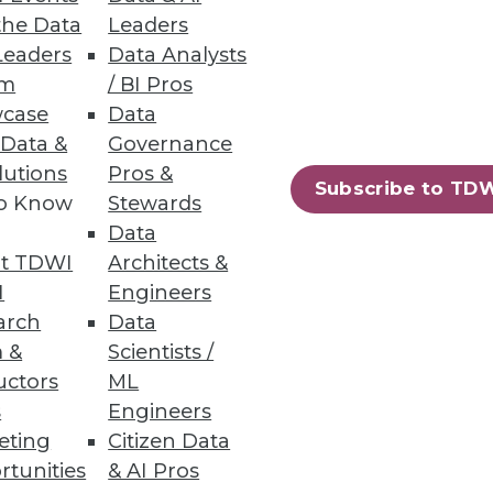
the Data
Leaders
Leaders
Data Analysts
um
/ BI Pros
case
Data
 Data &
Governance
lutions
Pros &
Subscribe to TD
to Know
Stewards
Data
t TDWI
Architects &
I
Engineers
arch
Data
 &
Scientists /
uctors
ML
s
Engineers
eting
Citizen Data
rtunities
& AI Pros