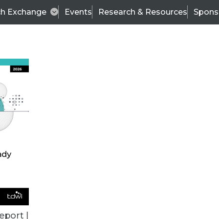
ch Exchange
Events
Research & Resources
Spons
TDWI
Articles
s
Data & AI Leadership
IT & Enterprise Data 
eport |