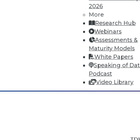
2026
More
Research Hub
Webinars
Assessments &
In-Depth Training on Data & Analyt
Maturity Models
TDWI offers industry-leading education
White Papers
out upcoming
conferences
and
semina
Speaking of Da
by experts. Save an extra 10% off the 
Podcast
Video Library
TDW