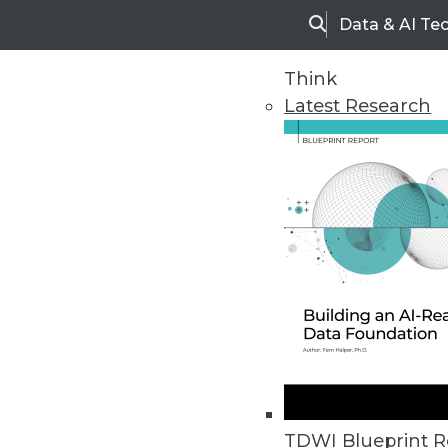
Data & AI Te
Search
Think
Latest Research
Upside Home
Trends in Analytic
TDWI Blueprint R