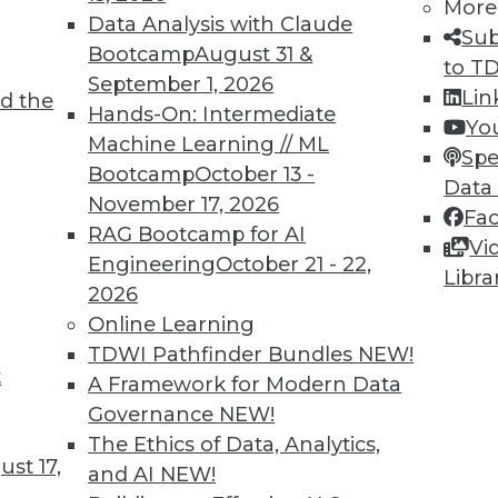
More
Data Analysis with Claude
Sub
Bootcamp
August 31 &
to T
September 1, 2026
Lin
d the
Intelligence
Hands-On: Intermediate
Yo
Machine Learning // ML
he skills and education you need for AI work.
Spe
Bootcamp
October 13 -
Data
November 17, 2026
Fa
RAG Bootcamp for AI
Vi
Engineering
October 21 - 22,
Libra
2026
Online Learning
TDWI Pathfinder Bundles
NEW!
t
ocus on User Empowerment
A Framework for Modern Data
Governance
NEW!
stacles on the path to becoming data-driven.
The Ethics of Data, Analytics,
 for your enterprise?
st 17,
and AI
NEW!