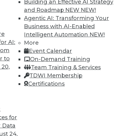
Building an Effective AI Strategy
and Roadmap NEW
NEW!
Agentic AI: Transforming Your
Business with AI-Enabled
re
Intelligent Automation
NEW!
rs, AI Regulation, Big Data Culture
or AI:
More
from
Event Calendar
iving cars, a survey about developing AI, and
r to
On-Demand Training
ture for big data.
 20,
Team Training & Services
TDWI Membership
Certifications
t
ces for
44
45
46
47
48
49
50
 Data
st 24,