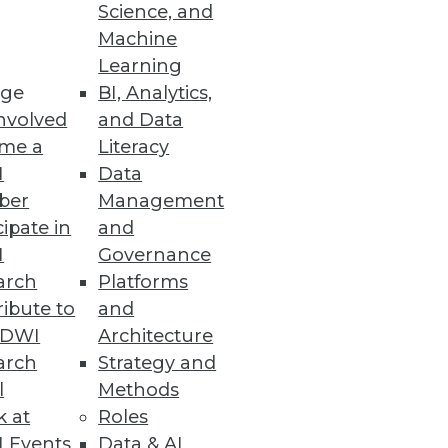
Science, and
Machine
Learning
ge
BI, Analytics,
nvolved
and Data
me a
Literacy
I
Data
ber
Management
cipate in
and
I
Governance
arch
Platforms
ibute to
and
TDWI
Architecture
arch
Strategy and
l
Methods
k at
Roles
 Events
Data & AI