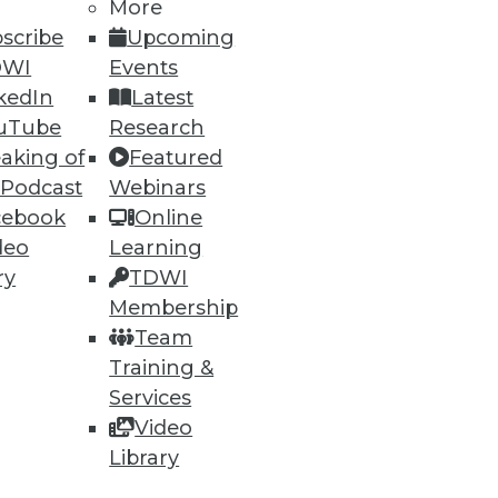
More
scribe
Upcoming
DWI
Events
kedIn
Latest
uTube
Research
aking of
Featured
 Podcast
Webinars
cebook
Online
deo
Learning
ry
TDWI
Membership
Team
Training &
Services
Video
Library