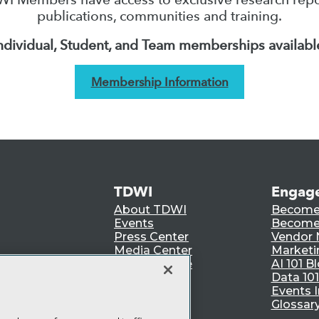
publications, communities and training.
ndividual, Student, and Team memberships availabl
Membership Information
TDWI
Engag
About TDWI
Become
Events
Become 
Press Center
Vendor
Media Center
Marketi
TDWI Europe
AI 101 B
Data 101
Events I
Glossar