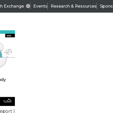
ch Exchange
Events
Research & Resources
Spons
TDWI
Articles
s
Data & AI Leadership
IT & Enterprise Data 
eport |