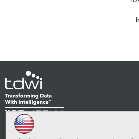
I
LinkedIn
Facebook
YouTube
Instagram
Podcast
Subscribe to TDWI