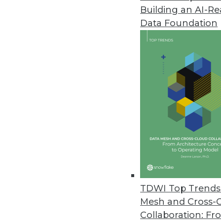
Building an AI-R
Data Foundation
Trends in Analytics
Data Digest: GPUs, Graph D
Why GPUs are good for mac
growing, and why AI won’t
By Lindsay Stares
TDWI Top Trends 
Mesh and Cross-
Collaboration: Fr