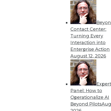
Beyon
Hiring Trends in Artificial 
Contact Center:
New reports shed light on t
Turning Every
By Brian J. Dooley
Interaction into
Enterprise Action
August 12, 2026
Exper
To Become Data-Driven, F
Panel: How to
Many organizations face ob
Operationalize AI
What strategies are working
Beyond Pilots
Augu
By
David Stodder
2026