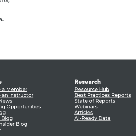
e.
e
Research
 a Member
Resource Hub
an Instructor
Best Practices Reports
 News
State of Reports
ng Opportunities
Webinars
log
Articles
 Blog
AI-Ready Data
nsider Blog
y