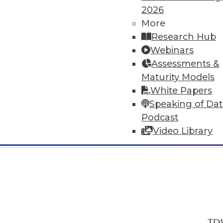
2026
More
Research Hub
Webinars
Assessments &
In-Depth Training on Data & Analyt
Maturity Models
TDWI offers industry-leading education
White Papers
out upcoming
conferences
and
semina
Speaking of Da
by experts. Save an extra 10% off the 
Podcast
Video Library
TDW