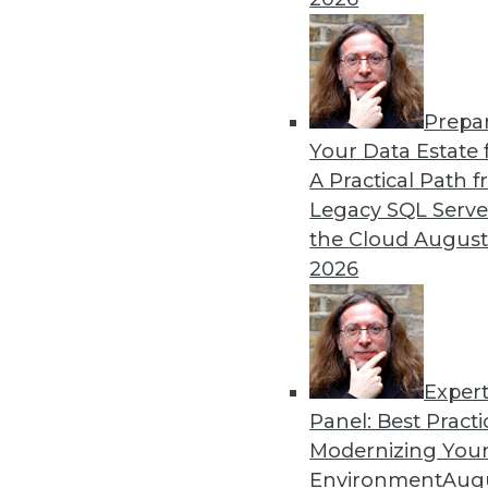
Prepa
Data Digest: Autonomous Ca
Your Data Estate f
A Practical Path 
New regulations for self-dr
Legacy SQL Serve
how to foster a stronger cul
the Cloud
August
By Lindsay Stares
2026
Exper
Panel: Best Practi
« previous
40
41
42
43
Modernizing Your
Environment
Augu