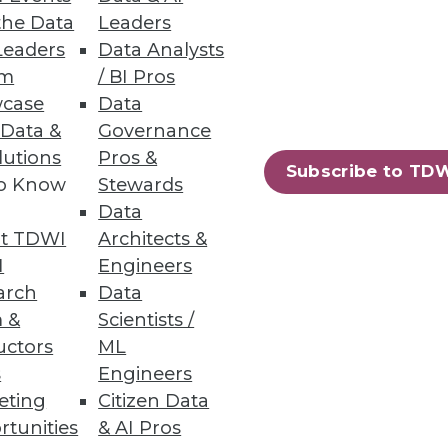
the Data
Leaders
Leaders
Data Analysts
um
/ BI Pros
case
Data
 Data &
Governance
lutions
Pros &
Subscribe to TD
to Know
Stewards
Data
t TDWI
Architects &
I
Engineers
arch
Data
 &
Scientists /
uctors
ML
s
Engineers
eting
Citizen Data
rtunities
& AI Pros