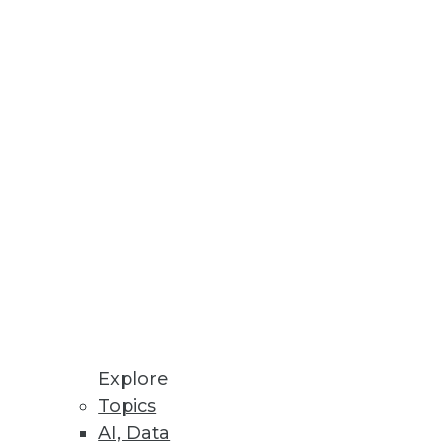
Stay up to date on industry news and
trends.
Sign Up Now
Explore
Topics
AI, Data