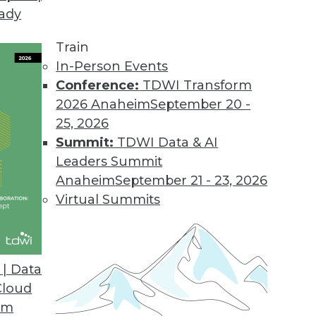
eady
Train
In-Person Events
Conference:
TDWI Transform
2026 Anaheim
September 20 -
25, 2026
Summit:
TDWI Data & AI
Leaders Summit
atabases, AI for Analysts
Anaheim
September 21 - 23, 2026
hine learning, how graph databases are
Virtual Summits
 replace human analysts.
| Data
Cloud
om