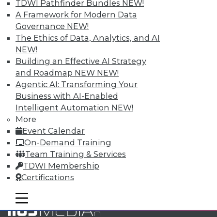
TDWI Pathfinder Bundles
NEW!
and Your Career
A Framework for Modern Data
TDWI Members have access to exclusive research
Governance
NEW!
reports, publications, communities and training.
The Ethics of Data, Analytics, and AI
NEW!
Individual, Student, and Team memberships
Building an Effective AI Strategy
available.
and Roadmap NEW
NEW!
Agentic AI: Transforming Your
Membership Information
Business with AI-Enabled
Intelligent Automation
NEW!
More
Event Calendar
On-Demand Training
Team Training & Services
TDWI Membership
Certifications
mobile toggle line
mobile toggle line
mobile toggle line