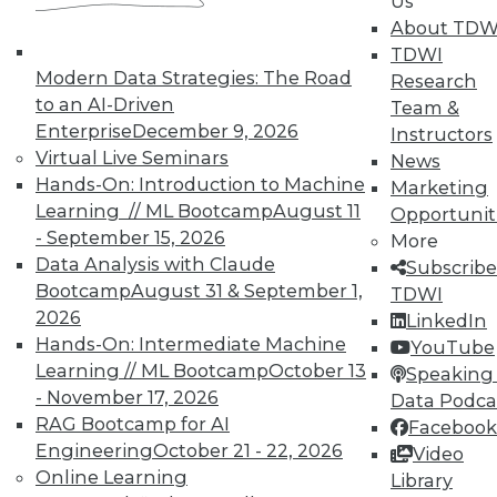
Us
About TDW
TDWI
In-Depth Training on Data &
Modern Data Strategies: The Road
Research
Analytics
to an AI-Driven
Team &
Enterprise
December 9, 2026
Instructors
TDWI offers industry-leading education
Virtual Live Seminars
News
on best practices for data & analytics.
Hands-On: Introduction to Machine
Marketing
Check out upcoming
conferences
and
Learning // ML Bootcamp
August 11
Opportunit
seminars
to find full-day and half-day
- September 15, 2026
More
courses taught by experts. Save an extra
Data Analysis with Claude
Subscribe
10% off the current price with code
Bootcamp
August 31 & September 1,
TDWI
UPSIDE
!
2026
LinkedIn
Hands-On: Intermediate Machine
YouTube
Learning // ML Bootcamp
October 13
Speaking 
- November 17, 2026
Data Podca
RAG Bootcamp for AI
Facebook
Engineering
October 21 - 22, 2026
TDWI MEMBERSHIP
Video
Online Learning
Library
Accelerate Your Projects,