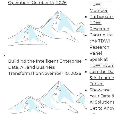
Hong, VP product management at
Operations
October 14, 2026
TDWI
Couchbase, about the new challenges
Member
architects face almost 20 months into
Participate 
the pandemic.
TDWI
By
James E. Powell
Research
Contribute 
the TDWI
Research
« previous
12
13
14
15
Panel
Speak at
Building the Intelligent Enterprise:
16
17
18
19
20
21
TDWI Even
Data, AI, and Business
Join the Da
Transformation
November 10, 2026
& AI Leader
22
next »
Forum
Showcase
Your Data 
AI Solution
Get to Kno