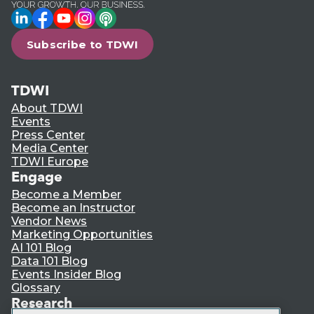
LinkedIn
Facebook
YouTube
Instagram
Podcast
Subscribe to TDWI
TDWI
About TDWI
Events
Press Center
Media Center
TDWI Europe
Engage
Become a Member
Become an Instructor
Vendor News
Marketing Opportunities
AI 101 Blog
Data 101 Blog
Events Insider Blog
Glossary
Research