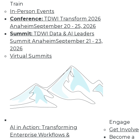
Train
The limits on
In-Person Events
collaborating with
Conference:
TDWI Transform 2026
AI and using it for
Anaheim
September 20 - 25, 2026
cybersecurity, plus
Summit:
TDWI Data & AI Leaders
the potential for future uses.
Summit Anaheim
September 21 - 23,
By Upside Staff
2026
Virtual Summits
Executive Q&A:
Research into the
State of Digital
Architects, Post-
Pandemic
For many years,
architects have
struggled to satisfy
Engage
their organizations’' needs for digital
AI in Action: Transforming
Get Involv
change. We spoke with Chin-Heng
Enterprise Workflows &
Become a