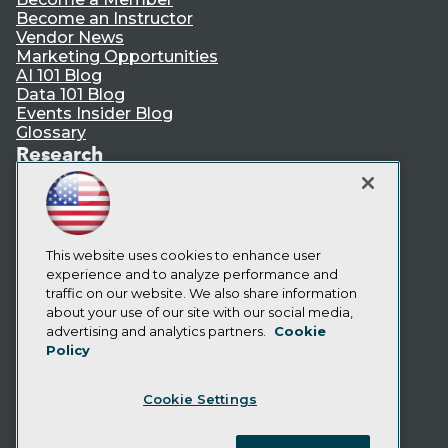
Become an Instructor
Vendor News
Marketing Opportunities
AI 101 Blog
Data 101 Blog
Events Insider Blog
Glossary
Research
Resource Hub
Best Practices Reports
State of Reports
Webinars
Articles
This website uses cookies to enhance user
AI-Ready Data
experience and to analyze performance and
traffic on our website. We also share information
about your use of our site with our social media,
Privacy Policy
advertising and analytics partners.
Cookie
Policy
Cookie Policy
Terms of Use
Cookie Settings
CA: Do Not Sell My Personal Info
Cookie Preferences