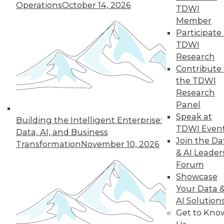
Operations
October 14, 2026
TDWI
next »
Member
Participate 
TDWI
Research
Contribute 
the TDWI
Research
Panel
Speak at
In-Depth Training on Data &
Building the Intelligent Enterprise:
TDWI Even
Analytics
Data, AI, and Business
Join the Da
Transformation
November 10, 2026
TDWI offers industry-leading education
& AI Leader
on best practices for data & analytics.
Forum
Check out upcoming
conferences
and
Showcase
seminars
to find full-day and half-day
Your Data 
courses taught by experts. Save an extra
AI Solution
10% off the current price with code
Get to Kno
UPSIDE
!