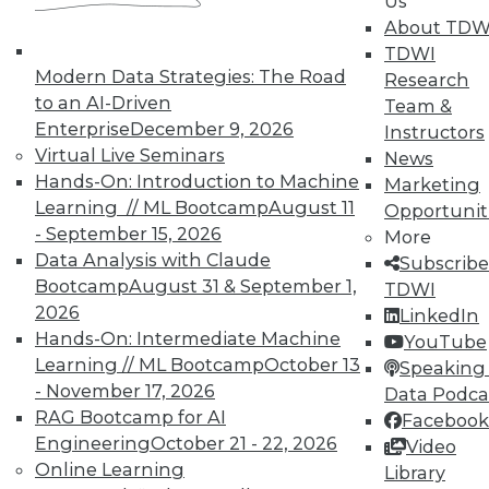
Us
About TDW
TDWI
Modern Data Strategies: The Road
Research
to an AI-Driven
Team &
Enterprise
December 9, 2026
Instructors
TDWI MEMBERSHIP
Virtual Live Seminars
News
Accelerate Your Projects,
Hands-On: Introduction to Machine
Marketing
and Your Career
Learning // ML Bootcamp
August 11
Opportunit
- September 15, 2026
More
TDWI Members have access to exclusive research
Data Analysis with Claude
Subscribe
reports, publications, communities and training.
Bootcamp
August 31 & September 1,
TDWI
Individual, Student, and Team memberships
2026
LinkedIn
available.
Hands-On: Intermediate Machine
YouTube
Learning // ML Bootcamp
October 13
Speaking 
Membership Information
- November 17, 2026
Data Podca
RAG Bootcamp for AI
Facebook
Engineering
October 21 - 22, 2026
Video
Online Learning
Library