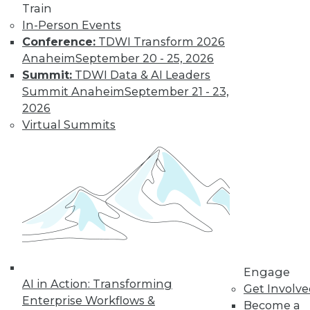
Train
In-Person Events
Keeping Up with
Conference:
TDWI Transform 2026
the Latest Trends
Anaheim
September 20 - 25, 2026
in the Database
Summit:
TDWI Data & AI Leaders
Market
Summit Anaheim
September 21 - 23,
These three key
2026
trends are likely to
Virtual Summits
have a major impact
on the market over
the next year -- and beyond.
By Karthik Ranganathan
« previous
2
3
4
5
6
Engage
AI in Action: Transforming
Get Involv
7
8
9
10
11
12
Enterprise Workflows &
Become a