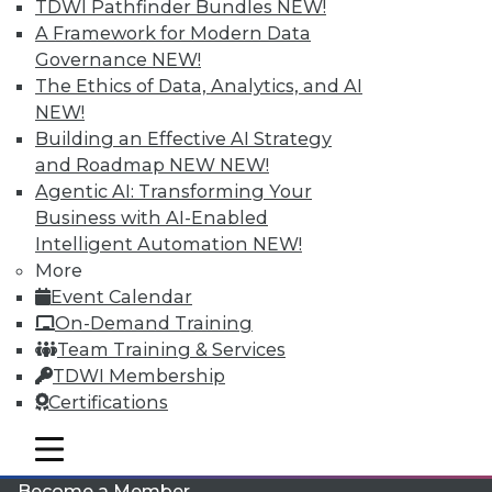
TDWI Pathfinder Bundles
NEW!
A Framework for Modern Data
Governance
NEW!
The Ethics of Data, Analytics, and AI
NEW!
Building an Effective AI Strategy
and Roadmap NEW
NEW!
Agentic AI: Transforming Your
LinkedIn
Facebook
YouTube
Instagram
Podcast
Business with AI-Enabled
Intelligent Automation
NEW!
Subscribe to TDWI
More
Event Calendar
On-Demand Training
TDWI
Team Training & Services
About TDWI
TDWI Membership
Events
Press Center
Certifications
Media Center
TDWI Europe
mobile toggle line
mobile toggle line
Engage
mobile toggle line
Become a Member