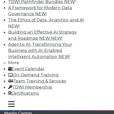
TDWI Pathfinder Bundles
NEW!
A Framework for Modern Data
Governance
NEW!
The Ethics of Data, Analytics, and AI
NEW!
Building an Effective AI Strategy
and Roadmap NEW
NEW!
Agentic AI: Transforming Your
Business with AI-Enabled
Intelligent Automation
NEW!
More
LinkedIn
Facebook
YouTube
Instagram
Podcast
Event Calendar
On-Demand Training
Subscribe to TDWI
Team Training & Services
TDWI Membership
TDWI
Certifications
About TDWI
mobile toggle line
Events
mobile toggle line
mobile toggle line
Press Center
Media Center