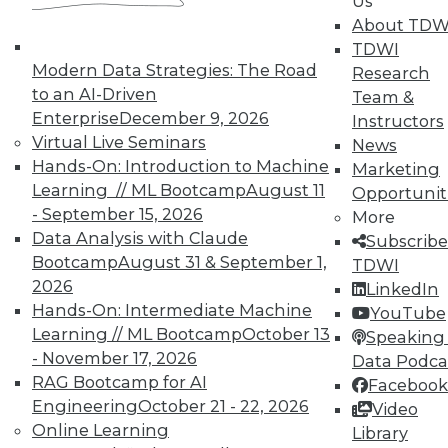
Us
courses taught by experts. Save an extra
About TDW
10% off the current price with code
TDWI
UPSIDE
!
Modern Data Strategies: The Road
Research
to an AI-Driven
Team &
Enterprise
December 9, 2026
Instructors
Virtual Live Seminars
News
Hands-On: Introduction to Machine
Marketing
Learning // ML Bootcamp
August 11
TDWI MEMBERSHIP
Opportunit
- September 15, 2026
More
Accelerate Your Projects,
Data Analysis with Claude
Subscribe
and Your Career
Bootcamp
August 31 & September 1,
TDWI
TDWI Members have access to exclusive research
2026
LinkedIn
reports, publications, communities and training.
Hands-On: Intermediate Machine
YouTube
Learning // ML Bootcamp
October 13
Speaking 
Individual, Student, and Team memberships
- November 17, 2026
Data Podca
available.
RAG Bootcamp for AI
Facebook
Engineering
October 21 - 22, 2026
Video
Membership Information
Online Learning
Library