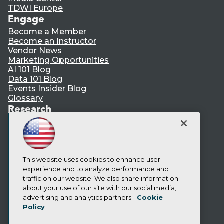
TDWI Europe
Engage
Become a Member
Become an Instructor
Vendor News
Marketing Opportunities
AI 101 Blog
Data 101 Blog
Events Insider Blog
Glossary
Research
Resource Hub
Best Practices Reports
State of Reports
Webinars
Articles
This website uses cookies to enhance user
AI-Ready Data
experience and to analyze performance and
traffic on our website. We also share information
about your use of our site with our social media,
Privacy Policy
advertising and analytics partners.
Cookie
Policy
Cookie Policy
Terms of Use