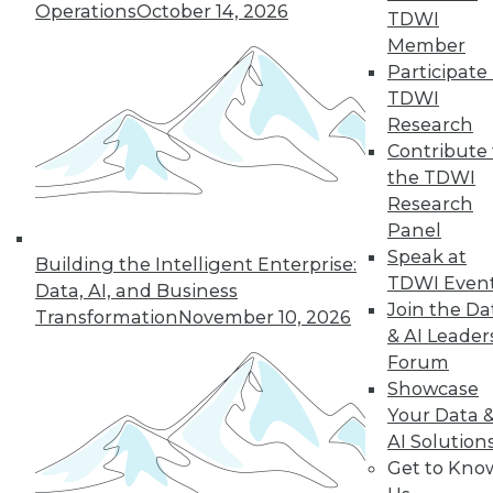
Operations
October 14, 2026
TDWI
Member
5
6
7
8
9
10
Participate 
TDWI
next »
Research
Contribute 
the TDWI
Research
Panel
Speak at
Building the Intelligent Enterprise:
TDWI Even
Data, AI, and Business
Join the Da
Transformation
November 10, 2026
In-Depth Training on Data &
& AI Leader
Analytics
Forum
Showcase
TDWI offers industry-leading education
Your Data 
on best practices for data & analytics.
AI Solution
Check out upcoming
conferences
and
Get to Kno
seminars
to find full-day and half-day