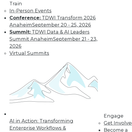
Train
in data management.
In-Person Events
By
James G. Kobielus
Conference:
TDWI Transform 2026
Anaheim
September 20 - 25, 2026
Summit:
TDWI Data & AI Leaders
The Three Most
Summit Anaheim
September 21 - 23,
Important
2026
Emerging AI
Virtual Summits
Trends in Data
Analytics
AI is getting a lot of
buzz now, but
where is it headed?
Here are three trends to keep watching.
By Rob Enderle
Engage
AI in Action: Transforming
Get Involv
Enterprise Workflows &
« previous
1
2
3
4
Become a