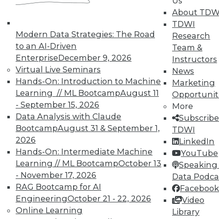
Us
UPSIDE
!
About TDW
TDWI
Modern Data Strategies: The Road
Research
to an AI-Driven
Team &
Enterprise
December 9, 2026
Instructors
Virtual Live Seminars
News
TDWI MEMBERSHIP
Hands-On: Introduction to Machine
Marketing
Accelerate Your Projects,
Learning // ML Bootcamp
August 11
Opportunit
and Your Career
- September 15, 2026
More
Data Analysis with Claude
TDWI Members have access to exclusive research
Subscribe
Bootcamp
August 31 & September 1,
reports, publications, communities and training.
TDWI
2026
LinkedIn
Individual, Student, and Team memberships
Hands-On: Intermediate Machine
YouTube
available.
Learning // ML Bootcamp
October 13
Speaking 
- November 17, 2026
Data Podca
Membership Information
RAG Bootcamp for AI
Facebook
Engineering
October 21 - 22, 2026
Video
Online Learning
Library