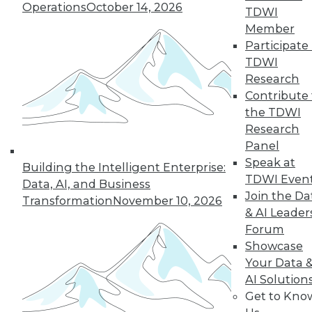
Operations
October 14, 2026
TDWI
Member
44
next »
Participate 
TDWI
Research
Contribute 
the TDWI
Research
Panel
Speak at
Building the Intelligent Enterprise:
TDWI Even
In-Depth Training on Data &
Data, AI, and Business
Join the Da
Analytics
Transformation
November 10, 2026
& AI Leader
TDWI offers industry-leading education
Forum
on best practices for data & analytics.
Showcase
Check out upcoming
conferences
and
Your Data 
seminars
to find full-day and half-day
AI Solution
courses taught by experts. Save an extra
Get to Kno
10% off the current price with code