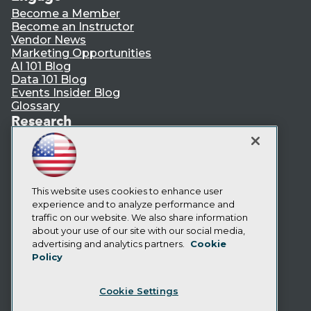
Become a Member
Become an Instructor
Vendor News
Marketing Opportunities
AI 101 Blog
Data 101 Blog
Events Insider Blog
Glossary
Research
Resource Hub
Best Practices Reports
State of Reports
Webinars
Articles
This website uses cookies to enhance user
AI-Ready Data
experience and to analyze performance and
traffic on our website. We also share information
about your use of our site with our social media,
Privacy Policy
advertising and analytics partners.
Cookie
Policy
Cookie Policy
Terms of Use
Cookie Settings
CA: Do Not Sell My Personal Info