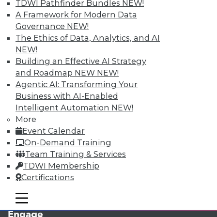
TDWI Pathfinder Bundles
NEW!
A Framework for Modern Data
Governance
NEW!
The Ethics of Data, Analytics, and AI
NEW!
Building an Effective AI Strategy
and Roadmap NEW
NEW!
Agentic AI: Transforming Your
Business with AI-Enabled
LinkedIn
Facebook
YouTube
Instagram
Podcast
Intelligent Automation
NEW!
More
Subscribe to TDWI
Event Calendar
On-Demand Training
TDWI
Team Training & Services
TDWI Membership
About TDWI
Events
Certifications
Press Center
Media Center
mobile toggle line
mobile toggle line
TDWI Europe
mobile toggle line
Engage