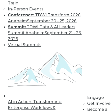
Train
In-Person Events
Data Digest:
Conference:
TDWI Transform 2026
Industrial IoT
Anaheim
September 20 - 25, 2026
Analytics, Deep
Summit:
TDWI Data & AI Leaders
Learning,
Summit Anaheim
September 21 - 23,
Successful AI
2026
The potential of IoT
Virtual Summits
for manufacturing,
definitions of deep
learning, and how to get started right
with AI.
By Upside Staff
Engage
« previous
34
35
36
37
AI in Action: Transforming
Get Involv
Enterprise Workflows &
Become a
38
39
40
41
42
43