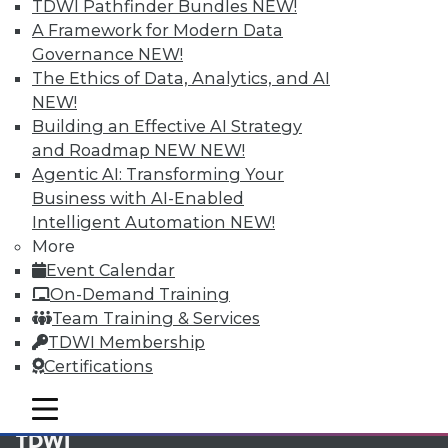
available.
TDWI Pathfinder Bundles
NEW!
A Framework for Modern Data
Membership Information
Governance
NEW!
The Ethics of Data, Analytics, and AI
NEW!
Building an Effective AI Strategy
and Roadmap NEW
NEW!
Agentic AI: Transforming Your
Business with AI-Enabled
Intelligent Automation
NEW!
More
Event Calendar
On-Demand Training
Team Training & Services
LinkedIn
Facebook
YouTube
Instagram
Podcast
TDWI Membership
Certifications
Subscribe to TDWI
mobile toggle line
mobile toggle line
mobile toggle line
TDWI