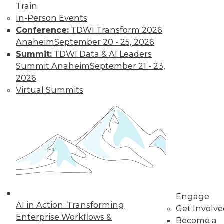
Train
amounts of data,
In-Person Events
reasons to invest in
Conference:
TDWI Transform 2026
self-service
Anaheim
September 20 - 25, 2026
solutions, and important trends to
Summit:
TDWI Data & AI Leaders
watch.
Summit Anaheim
September 21 - 23,
By Upside Staff
2026
Virtual Summits
The Future of
Data Science Lies
in Automation
Parts of data
science can be
automated today,
and more may be
automated soon.
Engage
AI in Action: Transforming
Get Involv
By Julius Černiauskas
Enterprise Workflows &
Become a