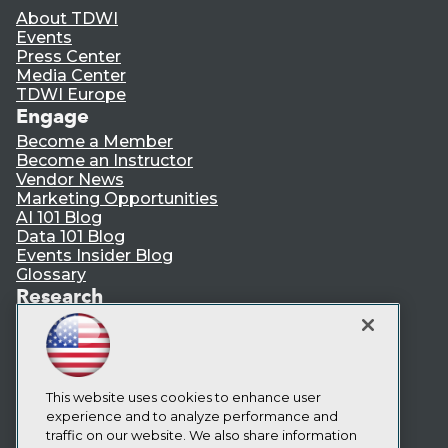
About TDWI
Events
Press Center
Media Center
TDWI Europe
Engage
Become a Member
Become an Instructor
Vendor News
Marketing Opportunities
AI 101 Blog
Data 101 Blog
Events Insider Blog
Glossary
Research
Resource Hub
Best Practices Reports
State of Reports
Webinars
Articles
This website uses cookies to enhance user
AI-Ready Data
experience and to analyze performance and
traffic on our website. We also share information