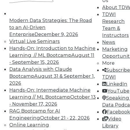
Us
on best practices for data & analytics.
About TDW
Check out upcoming
conferences
and
TDWI
seminars
to find full-day and half-day
Modern Data Strategies: The Road
Research
courses taught by experts. Save an extra
to an AI-Driven
Team &
10% off the current price with code
Enterprise
December 9, 2026
Instructors
UPSIDE
!
Virtual Live Seminars
News
Hands-On: Introduction to Machine
Marketing
Learning // ML Bootcamp
August 11
Opportunit
- September 15, 2026
More
Data Analysis with Claude
Subscribe
Bootcamp
August 31 & September 1,
TDWI
TDWI MEMBERSHIP
2026
LinkedIn
Accelerate Your Projects,
Hands-On: Intermediate Machine
YouTube
and Your Career
Learning // ML Bootcamp
October 13
Speaking 
- November 17, 2026
Data Podca
TDWI Members have access to exclusive research
RAG Bootcamp for AI
reports, publications, communities and training.
Facebook
Engineering
October 21 - 22, 2026
Video
Individual, Student, and Team memberships
Online Learning
Library