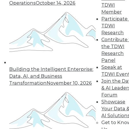
Operations
October 14, 2026
TDWI
Member
Participate 
« previous
3
4
5
6
7
TDWI
Research
8
9
10
11
12
13
Contribute 
the TDWI
next »
Research
Panel
Speak at
Building the Intelligent Enterprise:
TDWI Even
Data, AI, and Business
Join the Da
Transformation
November 10, 2026
& AI Leader
Forum
Showcase
Your Data 
In-Depth Training on Data &
AI Solution
Analytics
Get to Kno
TDWI offers industry-leading education