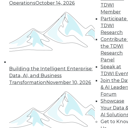
Operations
October 14, 2026
TDWI
Member
Participate 
« previous
26
27
28
29
TDWI
Research
30
31
32
33
34
35
Contribute 
the TDWI
36
next »
Research
Panel
Speak at
Building the Intelligent Enterprise:
TDWI Even
Data, AI, and Business
Join the Da
Transformation
November 10, 2026
& AI Leader
Forum
Showcase
Your Data 
In-Depth Training on Data &
AI Solution
Analytics
Get to Kno
TDWI offers industry-leading education