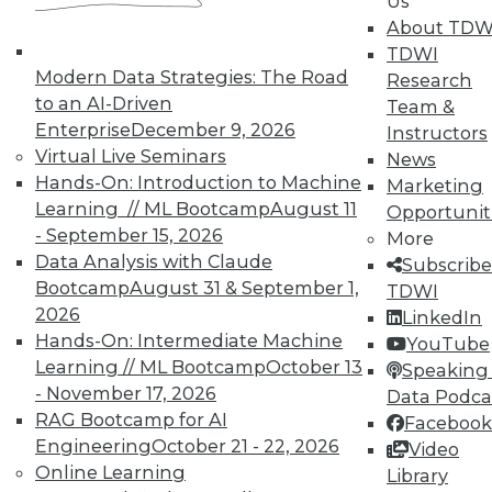
Us
on best practices for data & analytics.
About TDW
Check out upcoming
conferences
and
TDWI
seminars
to find full-day and half-day
Modern Data Strategies: The Road
Research
courses taught by experts. Save an extra
to an AI-Driven
Team &
10% off the current price with code
Enterprise
December 9, 2026
Instructors
UPSIDE
!
Virtual Live Seminars
News
Hands-On: Introduction to Machine
Marketing
Learning // ML Bootcamp
August 11
Opportunit
- September 15, 2026
More
Data Analysis with Claude
Subscribe
Bootcamp
August 31 & September 1,
TDWI
TDWI MEMBERSHIP
2026
LinkedIn
Accelerate Your Projects,
Hands-On: Intermediate Machine
YouTube
and Your Career
Learning // ML Bootcamp
October 13
Speaking 
- November 17, 2026
TDWI Members have access to exclusive research
Data Podca
reports, publications, communities and training.
RAG Bootcamp for AI
Facebook
Engineering
October 21 - 22, 2026
Video
Individual, Student, and Team memberships
Online Learning
Library
available.