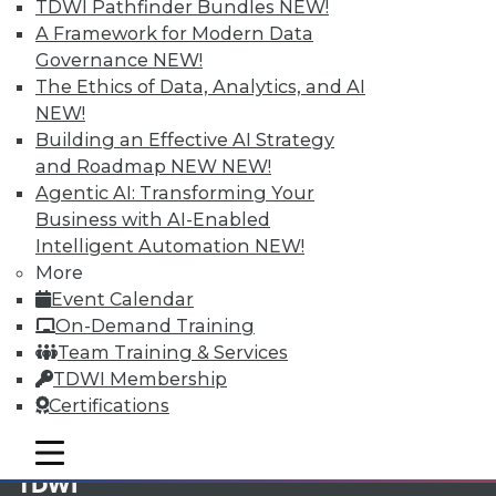
TDWI Pathfinder Bundles
NEW!
A Framework for Modern Data
Membership Information
Governance
NEW!
The Ethics of Data, Analytics, and AI
NEW!
Building an Effective AI Strategy
and Roadmap NEW
NEW!
Agentic AI: Transforming Your
Business with AI-Enabled
Intelligent Automation
NEW!
More
Event Calendar
On-Demand Training
Team Training & Services
LinkedIn
Facebook
YouTube
Instagram
Podcast
TDWI Membership
Certifications
Subscribe to TDWI
mobile toggle line
mobile toggle line
mobile toggle line
TDWI