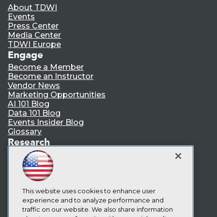
About TDWI
Events
Press Center
Media Center
TDWI Europe
Engage
Become a Member
Become an Instructor
Vendor News
Marketing Opportunities
AI 101 Blog
Data 101 Blog
Events Insider Blog
Glossary
Research
Resource Hub
Best Practices Reports
State of Reports
Webinars
Articles
This website uses cookies to enhance user
AI-Ready Data
experience and to analyze performance and
traffic on our website. We also share information