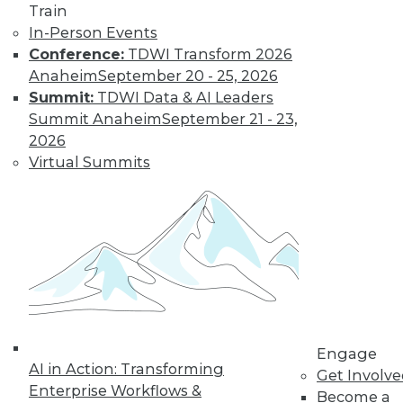
Train
for a job working
In-Person Events
with blockchain and
Conference:
TDWI Transform 2026
how artists and
Anaheim
September 20 - 25, 2026
brands are using the technology.
Summit:
TDWI Data & AI Leaders
By Upside Staff
Summit Anaheim
September 21 - 23,
2026
Virtual Summits
CEO Perspective:
Future Trends in
BI and Analytics
What's hot now and
what's ahead in BI
and analytics?
Matthew Scullion,
Matillion CEO, offers
his perspective.
Engage
AI in Action: Transforming
Get Involv
By
James E. Powell
Enterprise Workflows &
Become a