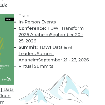
eady
Train
In-Person Events
Conference:
TDWI Transform
2026 Anaheim
September 20 -
25, 2026
Summit:
TDWI Data & AI
Leaders Summit
se Advances and Applying IoT
Anaheim
September 21 - 23, 2026
 connect everything, a standard language for
Virtual Summits
nd a case study for IoT and predictive
| Data
Cloud
om