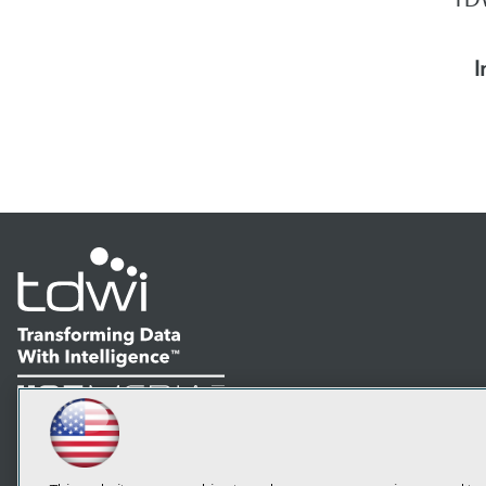
I
LinkedIn
Facebook
YouTube
Instagram
Podcast
Subscribe to TDWI