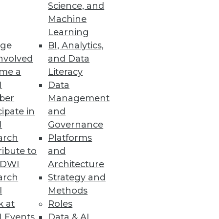
Science, and
Machine
Learning
ge
BI, Analytics,
nvolved
and Data
me a
Literacy
I
Data
ber
Management
cipate in
and
I
Governance
arch
Platforms
ibute to
and
TDWI
Architecture
arch
Strategy and
l
Methods
k at
Roles
 Events
Data & AI