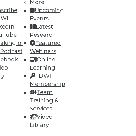
More
scribe
Upcoming
DWI
Events
kedIn
Latest
uTube
Research
aking of
Featured
 Podcast
Webinars
cebook
Online
deo
Learning
ry
TDWI
Membership
Team
Training &
Services
Video
Library