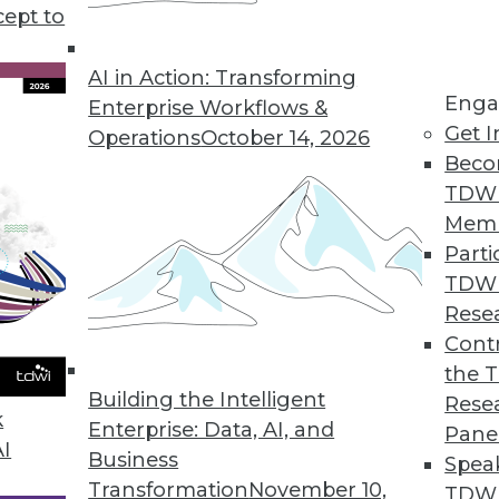
cept to
 Law: What You Need to Know Now
ivacy Act is a complex and wide-ranging set of
AI in Action: Transforming
Enga
e key provisions and why you must start
Enterprise Workflows &
Get I
asing calls for pre-emptive federal regulations.
Operations
October 14, 2026
Beco
TDW
Mem
Parti
TDW
and Best Practices
Rese
do for your enterprise, and how can you
Contr
nce program? Semarchy's Michael Hiskey
the 
Building the Intelligent
Rese
k
Enterprise: Data, AI, and
Pane
AI
Business
Spea
Transformation
November 10,
TDWI