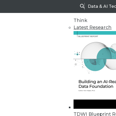
Data & AI Te
Search
Think
Latest Research
Upside Home
Trends in Analytic
TDWI Blueprint R