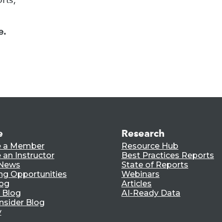
e.
e
Research
 a Member
Resource Hub
an Instructor
Best Practices Reports
 News
State of Reports
ng Opportunities
Webinars
log
Articles
 Blog
AI-Ready Data
nsider Blog
y