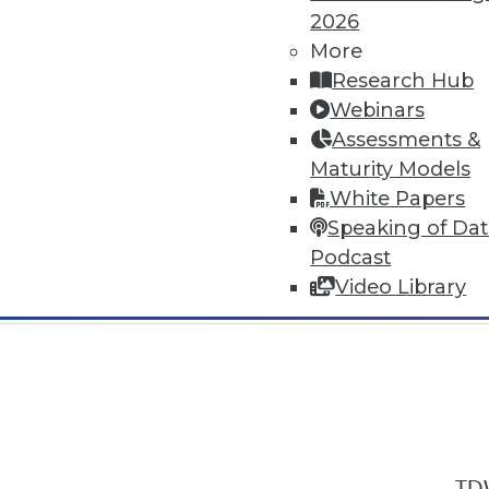
2026
More
Research Hub
Webinars
Assessments &
In-Depth Training on Data & Analyt
Maturity Models
TDWI offers industry-leading education
White Papers
out upcoming
conferences
and
semina
Speaking of Da
by experts. Save an extra 10% off the 
Podcast
Video Library
TDW