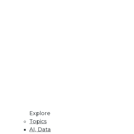
Stay up to date on industry news and
trends.
Sign Up Now
Explore
Topics
AI, Data