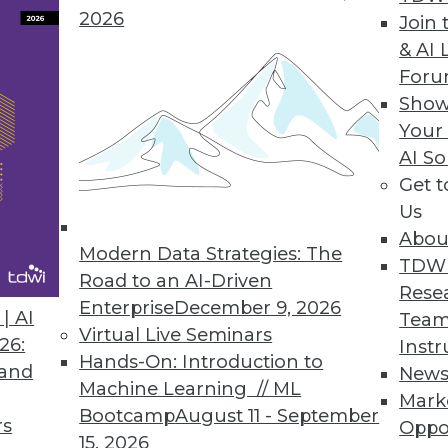
2026
Join 
& AI 
lytics Basics and Applications
For
ictive analytics, use it in marketing, and apply
Show
Your
AI So
Get 
Us
Abou
Modern Data Strategies: The
TDW
Road to an AI-Driven
Rese
Enterprise
December 9, 2026
g Machine Learning
| AI
Team
Virtual Live Seminars
s, current status, and new advances for
26:
Instr
Hands-On: Introduction to
ticles.
 and
New
Machine Learning // ML
Mark
Bootcamp
August 11 - September
rs
Oppo
15, 2026