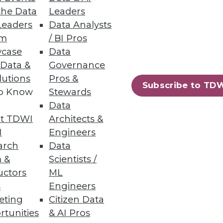
the Data
Leaders
Leaders
Data Analysts
um
/ BI Pros
case
Data
 Data &
Governance
lutions
Pros &
Subscribe to TD
to Know
Stewards
Data
t TDWI
Architects &
I
Engineers
arch
Data
 &
Scientists /
uctors
ML
s
Engineers
eting
Citizen Data
rtunities
& AI Pros