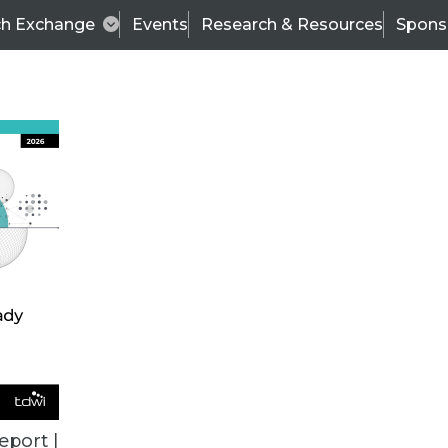
ch Exchange
Events
Research & Resources
Spons
TDWI
Articles
s
Data & AI Leadership
IT & Enterprise Data 
eport |