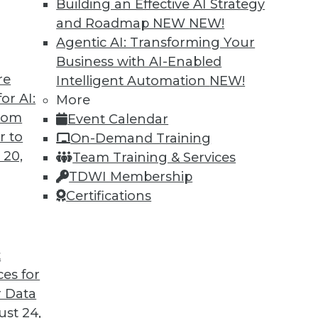
Building an Effective AI Strategy
and Roadmap NEW
NEW!
Agentic AI: Transforming Your
Business with AI-Enabled
re
Intelligent Automation
NEW!
ted
or AI:
More
from
Event Calendar
curity of blockchain technology is sufficient
r to
On-Demand Training
re seven concerns to evaluate.
 20,
Team Training & Services
TDWI Membership
Certifications
t
ces for
39
40
41
42
43
44
45
 Data
st 24,