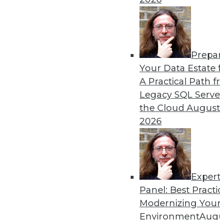
Prepa
Blockchain Security Revisi
Your Data Estate f
A Practical Path 
Don't assume the built-in se
Legacy SQL Serve
for your enterprise. Here a
the Cloud
August
By Brian J. Dooley
2026
Exper
Panel: Best Practi
« previous
35
36
37
38
Modernizing Your
Environment
Augu