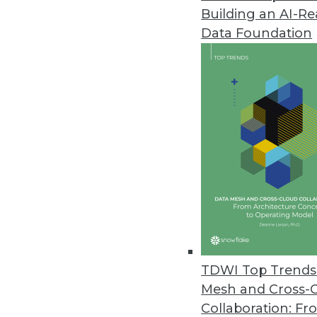
Building an AI-R
Data Foundation
Trends in Analytics
Data Digest: Graph Databa
A graph database trying to
querying graph databases, a
maintenance.
By Upside Staff
TDWI Top Trends 
Mesh and Cross-
Collaboration: Fr