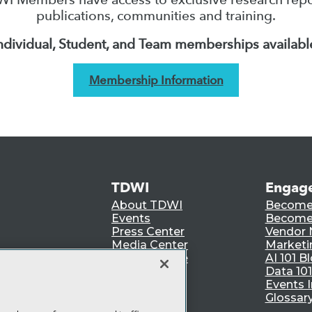
publications, communities and training.
ndividual, Student, and Team memberships availabl
Membership Information
TDWI
Engag
About TDWI
Become
Events
Become 
Press Center
Vendor
Media Center
Marketi
TDWI Europe
AI 101 B
Data 101
Events I
Glossar