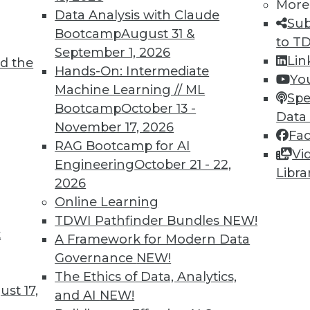
More
Data Analysis with Claude
Sub
Bootcamp
August 31 &
to T
September 1, 2026
Lin
d the
ing Languages, Multitenant Data Sets,
Hands-On: Intermediate
Yo
Machine Learning // ML
Spe
Bootcamp
October 13 -
vaScript for machine learning, training ML
Data
November 17, 2026
a, and how machine learning models are
Fa
RAG Bootcamp for AI
Vi
Engineering
October 21 - 22,
Libra
2026
Online Learning
TDWI Pathfinder Bundles
NEW!
t
 Security Problems
A Framework for Modern Data
Governance
NEW!
to AI and machine learning, and how these
The Ethics of Data, Analytics,
s many security problems as they solve.
st 17,
and AI
NEW!