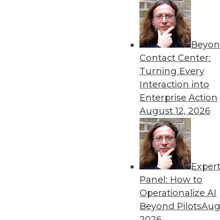
Beyon
Data Digest: Machine Learn
Contact Center:
Earthquake Detection
Turning Every
Why you should consider Ja
Interaction into
models on multitenant dat
Enterprise Action
detecting aftershocks.
August 12, 2026
By Upside Staff
Exper
Data Digest: GPU for AI, AI
Panel: How to
How the GPU became vital 
Operationalize AI
technologies might cause a
Beyond Pilots
Augu
By Upside Staff
2026