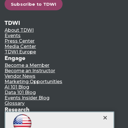
Subscribe to TDWI
TDWI
About TDWI
Events
Press Center
Media Center
TDWI Europe
Engage
Become a Member
Become an Instructor
Vendor News
Marketing Opportunities
AI 101 Blog
Data 101 Blog
Events Insider Blog
Glossary
Research
Resource Hub
Best Practices Reports
State of Reports