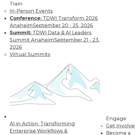
Landscape in
Train
2022
In-Person Events
Conference:
TDWI Transform 2026
Advances in cloud
Anaheim
September 20 - 25, 2026
computing,
Summit:
TDWI Data & AI Leaders
DataOps, edge technologies, and 5G will
Summit Anaheim
September 21 - 23,
revolutionize the traditional approach to
2026
analytics in 2022.
Virtual Summits
By P. C. Kiran
Database
Engineering,
Open Data Lakes,
and Out-of-the-
Box Solutions:
What Will Be Cool
Engage
in 2022
AI in Action: Transforming
Get Involv
A closer look at
Enterprise Workflows &
Become a