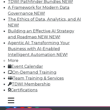
TDWI Members have access to exclusive research
TDWI Pathfinder Bundles
NEW!
reports, publications, communities and training.
A Framework for Modern Data
Governance
NEW!
Individual, Student, and Team memberships
The Ethics of Data, Analytics, and AI
available.
NEW!
Building an Effective AI Strategy
Membership Information
and Roadmap NEW
NEW!
Agentic AI: Transforming Your
Business with AI-Enabled
Intelligent Automation
NEW!
More
Event Calendar
On-Demand Training
Team Training & Services
TDWI Membership
Certifications
mobile toggle line
mobile toggle line
LinkedIn
Facebook
YouTube
Instagram
Podcast
mobile toggle line