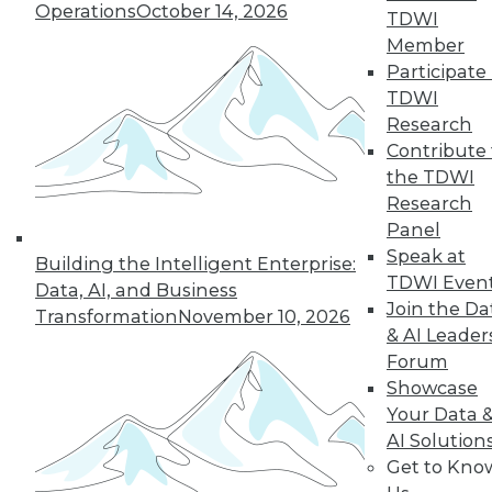
three trends that will help enterprises
Operations
October 14, 2026
TDWI
get the most from their data.
Member
By Dipti Borkar
Participate 
TDWI
Research
Contribute 
« previous
11
12
13
14
the TDWI
Research
15
16
17
18
19
20
Panel
Speak at
Building the Intelligent Enterprise:
21
next »
TDWI Even
Data, AI, and Business
Join the Da
Transformation
November 10, 2026
& AI Leader
Forum
Showcase
Your Data 
AI Solution
Get to Kno