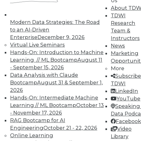
Us
In-Depth Training on Data &
About TDW
Analytics
TDWI
Modern Data Strategies: The Road
Research
TDWI offers industry-leading education
to an AI-Driven
Team &
on best practices for data & analytics.
Enterprise
December 9, 2026
Instructors
Check out upcoming
conferences
and
Virtual Live Seminars
News
seminars
to find full-day and half-day
Hands-On: Introduction to Machine
Marketing
courses taught by experts. Save an extra
Learning // ML Bootcamp
August 11
Opportunit
10% off the current price with code
- September 15, 2026
More
UPSIDE
!
Data Analysis with Claude
Subscribe
Bootcamp
August 31 & September 1,
TDWI
2026
LinkedIn
Hands-On: Intermediate Machine
YouTube
Learning // ML Bootcamp
October 13
Speaking 
TDWI MEMBERSHIP
- November 17, 2026
Data Podca
RAG Bootcamp for AI
Facebook
Accelerate Your Projects,
Engineering
October 21 - 22, 2026
Video
and Your Career
Online Learning
Library