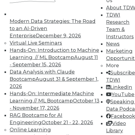
In-Depth Training on Data &
Us
Analytics
About TDW
TDWI
TDWI offers industry-leading education
Modern Data Strategies: The Road
Research
on best practices for data & analytics.
to an AI-Driven
Team &
Check out upcoming
conferences
and
Enterprise
December 9, 2026
Instructors
seminars
to find full-day and half-day
Virtual Live Seminars
News
courses taught by experts. Save an extra
Hands-On: Introduction to Machine
Marketing
10% off the current price with code
Learning // ML Bootcamp
August 11
Opportunit
UPSIDE
!
- September 15, 2026
More
Data Analysis with Claude
Subscribe
Bootcamp
August 31 & September 1,
TDWI
2026
LinkedIn
Hands-On: Intermediate Machine
YouTube
Learning // ML Bootcamp
October 13
TDWI MEMBERSHIP
Speaking 
- November 17, 2026
Data Podca
Accelerate Your Projects,
RAG Bootcamp for AI
Facebook
and Your Career
Engineering
October 21 - 22, 2026
Video
TDWI Members have access to exclusive research
Online Learning
Library