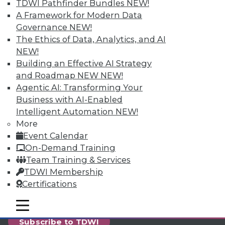
reports, publications, communities and training.
TDWI Pathfinder Bundles
NEW!
A Framework for Modern Data
Individual, Student, and Team memberships
Governance
NEW!
available.
The Ethics of Data, Analytics, and AI
NEW!
Membership Information
Building an Effective AI Strategy
and Roadmap NEW
NEW!
Agentic AI: Transforming Your
Business with AI-Enabled
Intelligent Automation
NEW!
More
Event Calendar
On-Demand Training
Team Training & Services
TDWI Membership
Certifications
LinkedIn
Facebook
YouTube
Instagram
Podcast
mobile toggle line
mobile toggle line
mobile toggle line
Subscribe to TDWI