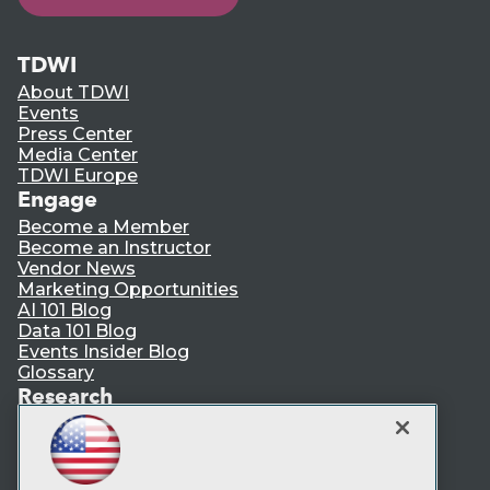
TDWI
About TDWI
Events
Press Center
Media Center
TDWI Europe
Engage
Become a Member
Become an Instructor
Vendor News
Marketing Opportunities
AI 101 Blog
Data 101 Blog
Events Insider Blog
Glossary
Research
Resource Hub
Best Practices Reports
State of Reports
Webinars