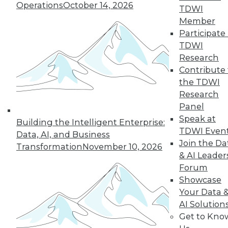
Operations
October 14, 2026
graph-based AI.
TDWI
By Upside Staff
Member
Participate 
TDWI
Research
« previous
14
15
16
17
Contribute 
the TDWI
Research
18
19
20
21
22
23
Panel
Speak at
24
next »
Building the Intelligent Enterprise:
TDWI Even
Data, AI, and Business
Join the Da
Transformation
November 10, 2026
& AI Leader
Forum
Showcase
Your Data 
AI Solution
Get to Kno