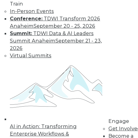
Train
Insights from
In-Person Events
Gartner into the
Conference:
TDWI Transform 2026
market for data
Anaheim
September 20 - 25, 2026
science and
Summit:
TDWI Data & AI Leaders
machine learning, how data science has
Summit Anaheim
September 21 - 23,
been pushed by the COVID-19 pandemic,
2026
and speculation about future inventions
Virtual Summits
in the field.
By Upside Staff
Data Digest:
Graph Databases
and Graph
Analytics
Understanding
Engage
AI in Action: Transforming
graph databases,
Get Involv
Enterprise Workflows &
graph analytics, and
Become a