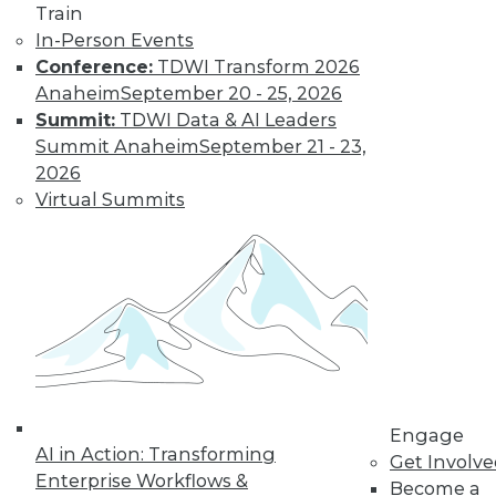
Train
In-Person Events
Data Digest:
Conference:
TDWI Transform 2026
Analytics, AI, and
Anaheim
September 20 - 25, 2026
Data Science in
Summit:
TDWI Data & AI Leaders
2022
Summit Anaheim
September 21 - 23,
More predictions
2026
about the coming
Virtual Summits
year from different
parts of the data
industry.
By Upside Staff
« previous
9
10
11
12
Engage
AI in Action: Transforming
Get Involv
13
14
15
16
17
18
Enterprise Workflows &
Become a