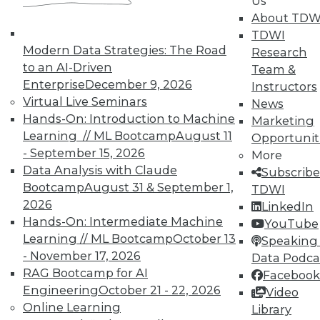
Us
About TDW
TDWI
Modern Data Strategies: The Road
Research
to an AI-Driven
Team &
Enterprise
December 9, 2026
Instructors
TDWI MEMBERSHIP
Virtual Live Seminars
News
Accelerate Your Projects,
Hands-On: Introduction to Machine
Marketing
and Your Career
Learning // ML Bootcamp
August 11
Opportunit
- September 15, 2026
TDWI Members have access to exclusive research
More
Data Analysis with Claude
reports, publications, communities and training.
Subscribe
Bootcamp
August 31 & September 1,
TDWI
Individual, Student, and Team memberships
2026
LinkedIn
available.
Hands-On: Intermediate Machine
YouTube
Learning // ML Bootcamp
October 13
Speaking 
Membership Information
- November 17, 2026
Data Podca
RAG Bootcamp for AI
Facebook
Engineering
October 21 - 22, 2026
Video
Online Learning
Library