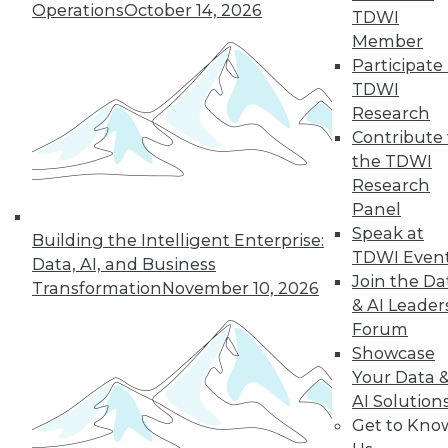
Operations
October 14, 2026
TDWI
19
next »
Member
Participate 
TDWI
Research
Contribute 
the TDWI
Research
Panel
Speak at
In-Depth Training on Data &
Building the Intelligent Enterprise:
TDWI Even
Analytics
Data, AI, and Business
Join the Da
Transformation
November 10, 2026
TDWI offers industry-leading education
& AI Leader
on best practices for data & analytics.
Forum
Check out upcoming
conferences
and
Showcase
seminars
to find full-day and half-day
Your Data 
courses taught by experts. Save an extra
AI Solution
10% off the current price with code
Get to Kno
UPSIDE
!