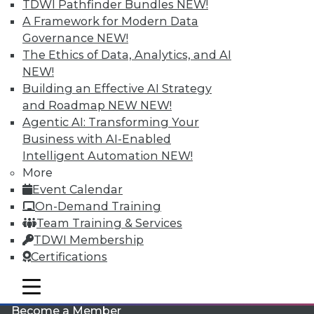
TDWI Pathfinder Bundles
NEW!
A Framework for Modern Data
Governance
NEW!
The Ethics of Data, Analytics, and AI
NEW!
Building an Effective AI Strategy
and Roadmap NEW
NEW!
Agentic AI: Transforming Your
LinkedIn
Facebook
YouTube
Instagram
Podcast
Business with AI-Enabled
Intelligent Automation
NEW!
Subscribe to TDWI
More
Event Calendar
TDWI
On-Demand Training
Team Training & Services
About TDWI
Events
TDWI Membership
Press Center
Certifications
Media Center
TDWI Europe
mobile toggle line
Engage
mobile toggle line
mobile toggle line
Become a Member