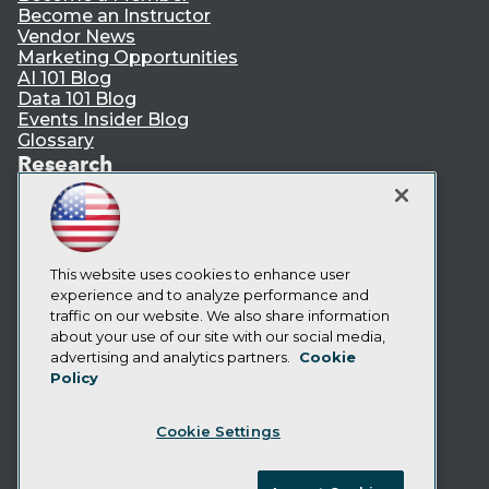
Become an Instructor
Vendor News
Marketing Opportunities
AI 101 Blog
Data 101 Blog
Events Insider Blog
Glossary
Research
Resource Hub
Best Practices Reports
State of Reports
Webinars
Articles
This website uses cookies to enhance user
AI-Ready Data
experience and to analyze performance and
traffic on our website. We also share information
about your use of our site with our social media,
Privacy Policy
advertising and analytics partners.
Cookie
Policy
Cookie Policy
Terms of Use
Cookie Settings
CA: Do Not Sell My Personal Info
Cookie Preferences