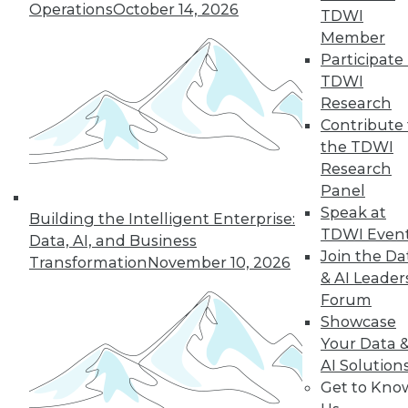
Operations
October 14, 2026
TDWI
19
next »
Member
Participate 
TDWI
Research
Contribute 
the TDWI
Research
Panel
Speak at
In-Depth Training on Data &
Building the Intelligent Enterprise:
TDWI Even
Analytics
Data, AI, and Business
Join the Da
Transformation
November 10, 2026
TDWI offers industry-leading education
& AI Leader
on best practices for data & analytics.
Forum
Check out upcoming
conferences
and
Showcase
seminars
to find full-day and half-day
Your Data 
courses taught by experts. Save an extra
AI Solution
10% off the current price with code
Get to Kno
UPSIDE
!