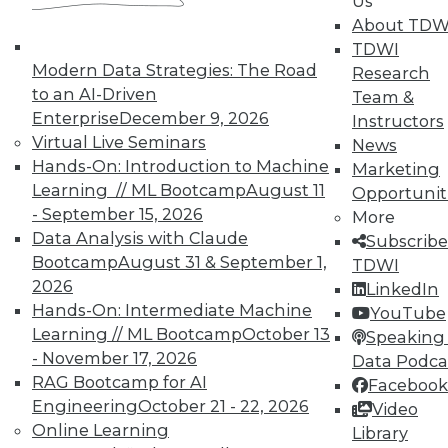
Us
About TDW
TDWI
Modern Data Strategies: The Road
Research
to an AI-Driven
Team &
Enterprise
December 9, 2026
Instructors
TDWI MEMBERSHIP
Virtual Live Seminars
News
Accelerate Your Projects,
Hands-On: Introduction to Machine
Marketing
and Your Career
Learning // ML Bootcamp
August 11
Opportunit
- September 15, 2026
TDWI Members have access to exclusive research
More
Data Analysis with Claude
reports, publications, communities and training.
Subscribe
Bootcamp
August 31 & September 1,
TDWI
Individual, Student, and Team memberships
2026
LinkedIn
available.
Hands-On: Intermediate Machine
YouTube
Learning // ML Bootcamp
October 13
Speaking 
Membership Information
- November 17, 2026
Data Podca
RAG Bootcamp for AI
Facebook
Engineering
October 21 - 22, 2026
Video
Online Learning
Library