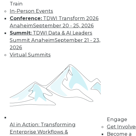
Train
In-Person Events
Data Digest:
Conference:
TDWI Transform 2026
Analytics, AI, and
Anaheim
September 20 - 25, 2026
Data Science in
Summit:
TDWI Data & AI Leaders
2022
Summit Anaheim
September 21 - 23,
More predictions
2026
about the coming
Virtual Summits
year from different
parts of the data
industry.
By Upside Staff
« previous
9
10
11
12
Engage
AI in Action: Transforming
Get Involv
13
14
15
16
17
18
Enterprise Workflows &
Become a