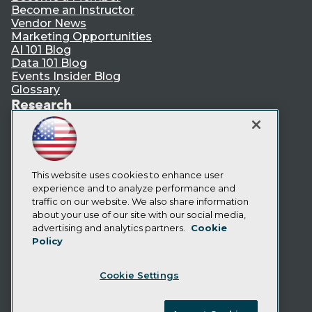
Become an Instructor
Vendor News
Marketing Opportunities
AI 101 Blog
Data 101 Blog
Events Insider Blog
Glossary
Research
Resource Hub
Best Practices Reports
State of Reports
Webinars
Articles
This website uses cookies to enhance user
AI-Ready Data
experience and to analyze performance and
traffic on our website. We also share information
about your use of our site with our social media,
Privacy Policy
advertising and analytics partners.
Cookie
Policy
Cookie Policy
Terms of Use
Cookie Settings
CA: Do Not Sell My Personal Info
Cookie Preferences