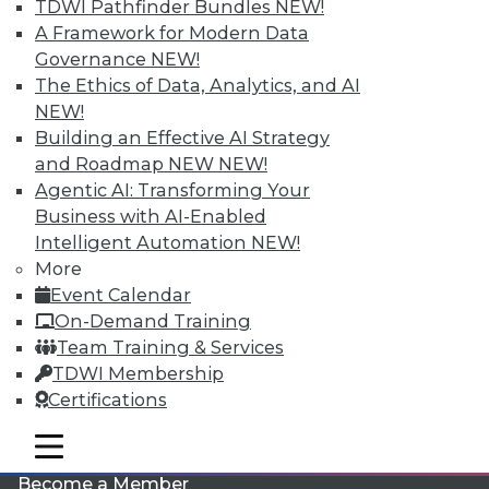
TDWI Pathfinder Bundles
NEW!
A Framework for Modern Data
Governance
NEW!
The Ethics of Data, Analytics, and AI
NEW!
Building an Effective AI Strategy
and Roadmap NEW
NEW!
Agentic AI: Transforming Your
LinkedIn
Facebook
YouTube
Instagram
Podcast
Business with AI-Enabled
Intelligent Automation
NEW!
Subscribe to TDWI
More
Event Calendar
TDWI
On-Demand Training
Team Training & Services
About TDWI
Events
TDWI Membership
Press Center
Certifications
Media Center
TDWI Europe
mobile toggle line
Engage
mobile toggle line
mobile toggle line
Become a Member