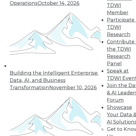
Operations
October 14, 2026
43
next »
TDWI
Member
Participate 
TDWI
Research
Contribute 
the TDWI
Research
Panel
In-Depth Training on Data &
Speak at
Building the Intelligent Enterprise:
Analytics
TDWI Even
Data, AI, and Business
TDWI offers industry-leading education
Join the Da
Transformation
November 10, 2026
on best practices for data & analytics.
& AI Leader
Check out upcoming
conferences
and
Forum
seminars
to find full-day and half-day
Showcase
courses taught by experts. Save an extra
Your Data 
10% off the current price with code
AI Solution
UPSIDE
!
Get to Kno