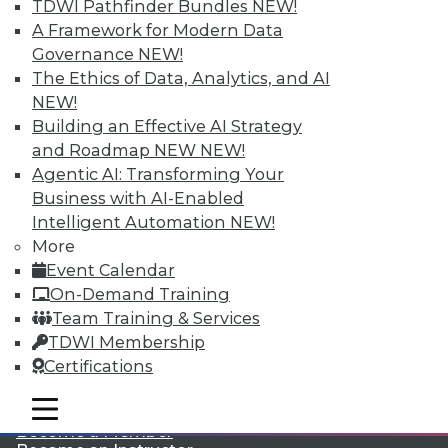
TDWI Pathfinder Bundles
NEW!
A Framework for Modern Data
Governance
NEW!
The Ethics of Data, Analytics, and AI
NEW!
Building an Effective AI Strategy
and Roadmap NEW
NEW!
Agentic AI: Transforming Your
LinkedIn
Facebook
YouTube
Instagram
Podcast
Business with AI-Enabled
Subscribe to TDWI
Intelligent Automation
NEW!
More
Event Calendar
TDWI
On-Demand Training
About TDWI
Team Training & Services
Events
TDWI Membership
Press Center
Certifications
Media Center
TDWI Europe
Engage
mobile toggle line
mobile toggle line
mobile toggle line
Become a Member