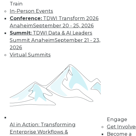
Train
Data Digest:
In-Person Events
Problems and
Conference:
TDWI Transform 2026
Misconceptions
of Machine
Anaheim
September 20 - 25, 2026
Learning and AI
Summit:
TDWI Data & AI Leaders
Summit Anaheim
September 21 - 23,
Why machine
2026
learning messes up,
Virtual Summits
facial recognition
doesn’t work, and AI isn’t what most
people think it is.
By Upside Staff
« previous
33
34
35
36
Engage
37
38
39
40
41
42
AI in Action: Transforming
Get Involv
Enterprise Workflows &
Become a