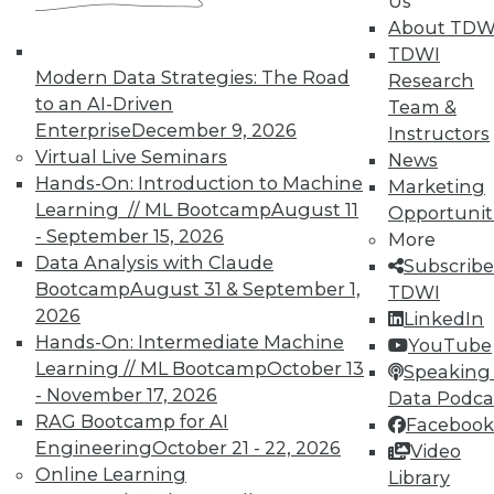
Us
About TDW
TDWI
Modern Data Strategies: The Road
Research
to an AI-Driven
Team &
TDWI MEMBERSHIP
Enterprise
December 9, 2026
Instructors
Virtual Live Seminars
News
Accelerate Your Projects,
Hands-On: Introduction to Machine
Marketing
and Your Career
Learning // ML Bootcamp
August 11
Opportunit
TDWI Members have access to exclusive research
- September 15, 2026
More
reports, publications, communities and training.
Data Analysis with Claude
Subscribe
Bootcamp
August 31 & September 1,
TDWI
Individual, Student, and Team memberships
2026
LinkedIn
available.
Hands-On: Intermediate Machine
YouTube
Learning // ML Bootcamp
October 13
Speaking 
Membership Information
- November 17, 2026
Data Podca
RAG Bootcamp for AI
Facebook
Engineering
October 21 - 22, 2026
Video
Online Learning
Library