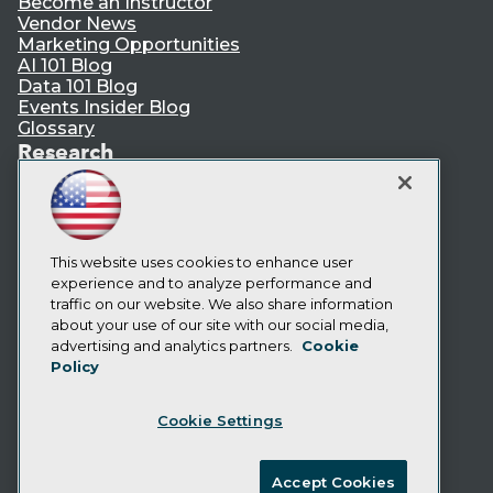
Become an Instructor
Vendor News
Marketing Opportunities
AI 101 Blog
Data 101 Blog
Events Insider Blog
Glossary
Research
Resource Hub
Best Practices Reports
State of Reports
Webinars
This website uses cookies to enhance user
Articles
experience and to analyze performance and
AI-Ready Data
traffic on our website. We also share information
about your use of our site with our social media,
Privacy Policy
advertising and analytics partners.
Cookie
Policy
Cookie Policy
Terms of Use
Cookie Settings
CA: Do Not Sell My Personal Info
Cookie Preferences
Accept Cookies