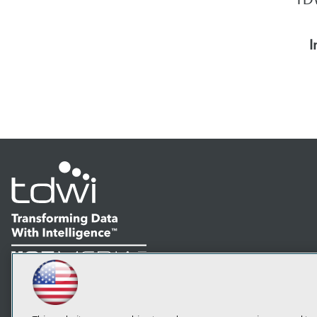
I
LinkedIn
Facebook
YouTube
Instagram
Podcast
Subscribe to TDWI