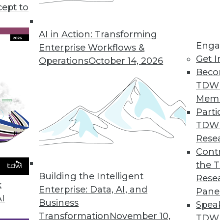
cept to
 Data in 2019
 the way to exploiting the value in your data.
AI in Action: Transforming
Enga
Enterprise Workflows &
Get I
Operations
October 14, 2026
Beco
TDW
Mem
Parti
TDW
d Business Analytics Trends in 2019
Rese
 looks at the major trends of the year and
Contr
ching in 2019.
the 
Building the Intelligent
Rese
k
Enterprise: Data, AI, and
Pane
AI
Business
Spea
Transformation
November 10,
TDWI