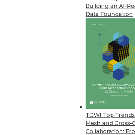
Building an AI-R
Data Foundation
Trends in Analytics
Data Quality Predictions f
If you're serious about data
in 2019 and beyond.
By Geoff Grow
TDWI Top Trends 
Mesh and Cross-
Collaboration: Fr