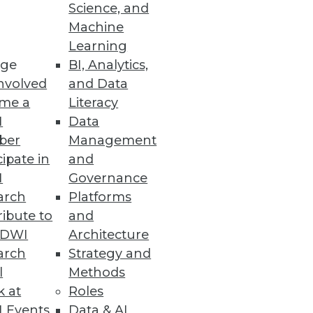
Science, and
Machine
Learning
ge
BI, Analytics,
nvolved
and Data
me a
Literacy
I
Data
ber
Management
cipate in
and
I
Governance
arch
Platforms
ibute to
and
TDWI
Architecture
arch
Strategy and
l
Methods
k at
Roles
 Events
Data & AI