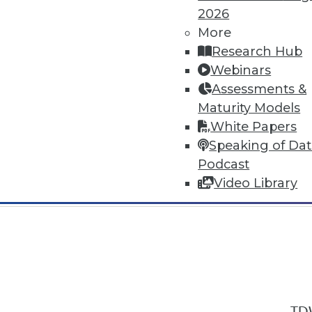
2026
More
Research Hub
Webinars
Assessments &
In-Depth Training on Data & Analyt
Maturity Models
TDWI offers industry-leading education
White Papers
out upcoming
conferences
and
semina
Speaking of Da
by experts. Save an extra 10% off the 
Podcast
Video Library
TDW