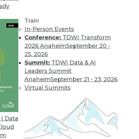
eady
Train
In-Person Events
Conference:
TDWI Transform
2026 Anaheim
September 20 -
25, 2026
Summit:
TDWI Data & AI
Leaders Summit
or 2019
Anaheim
September 21 - 23, 2026
 quality, pay attention to these four key trends
Virtual Summits
| Data
Cloud
om