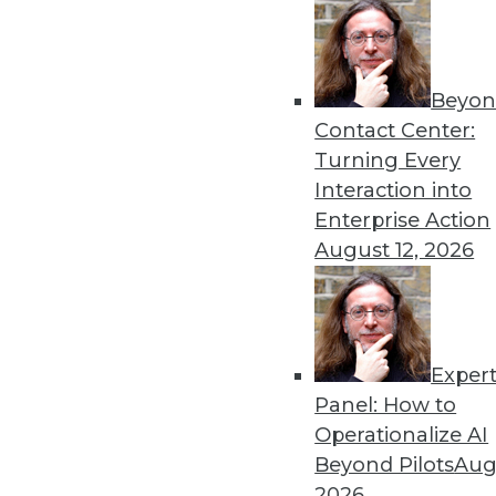
Beyon
Advanced Analytics: A Loo
Contact Center:
TDWI analyst Fern Halper exp
Turning Every
transformation journey for
Interaction into
By
Fern Halper
Enterprise Action
August 12, 2026
Exper
Machine Learning in 2019: 
Panel: How to
Machine learning and artifici
Operationalize AI
business processes
Beyond Pilots
Augu
By Jack Norris
2026