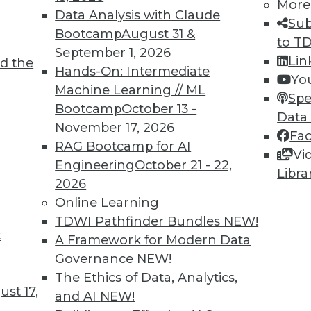
More
Data Analysis with Claude
Sub
Bootcamp
August 31 &
to T
September 1, 2026
Lin
d the
k Back at 2018 and What’s Ahead for 2019
Hands-On: Intermediate
Yo
Machine Learning // ML
lains why 2019 will be the start of a digital
Spe
Bootcamp
October 13 -
 many organizations.
Data
November 17, 2026
Fa
RAG Bootcamp for AI
Vi
Engineering
October 21 - 22,
Libra
2026
Online Learning
TDWI Pathfinder Bundles
NEW!
t
Getting it Right from the Cloud to the Edge
A Framework for Modern Data
Governance
NEW!
al intelligence will be front and center in all
The Ethics of Data, Analytics,
st 17,
and AI
NEW!