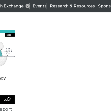
ch Exchange
Events
Research & Resources
Spons
TDWI
Articles
s
Data & AI Leadership
IT & Enterprise Data 
eport |