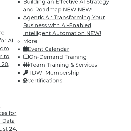
Building an Effective AI Strategy
and Roadmap NEW
NEW!
Agentic AI: Transforming Your
Business with AI-Enabled
re
Intelligent Automation
NEW!
nagement Approach Will Mature in 2019
or AI:
More
from
Event Calendar
ased care and patient consumerism requires
r to
On-Demand Training
 data management to include a robust provider
 20,
Team Training & Services
TDWI Membership
Certifications
t
ces for
36
37
38
39
40
41
42
 Data
st 24,