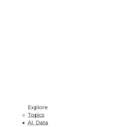
Stay up to date on industry news and
trends.
Sign Up Now
Explore
Topics
AI, Data