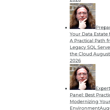
Prepa
How Healthcare’s Data Ma
Your Data Estate f
A Practical Path 
Meeting growth in value-b
Legacy SQL Serve
health systems’ enterprise
the Cloud
August
data model.
2026
By Thomas White
Exper
Panel: Best Practi
« previous
32
33
34
35
Modernizing Your
Environment
Augu