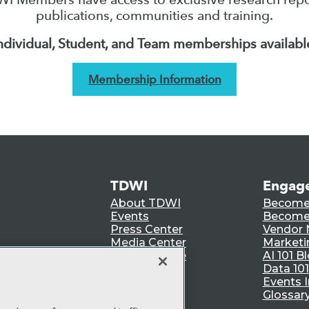
publications, communities and training.
ndividual, Student, and Team memberships availabl
Membership Information
TDWI
Engag
About TDWI
Become
Events
Become 
Press Center
Vendor
Media Center
Marketi
TDWI Europe
AI 101 B
Data 101
Events I
Glossar