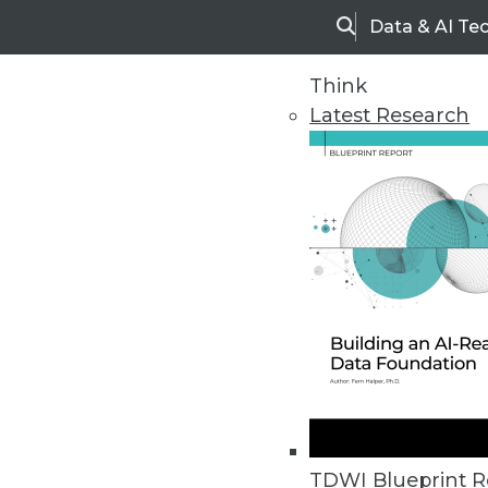
Data & AI Te
Search
Think
Latest Research
Upside Home
Trends in Analytic
TDWI Blueprint R