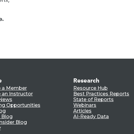
e.
e
Research
 a Member
Resource Hub
an Instructor
Best Practices Reports
 News
State of Reports
ng Opportunities
Webinars
log
Articles
 Blog
AI-Ready Data
nsider Blog
y