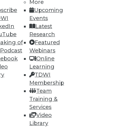
More
scribe
Upcoming
DWI
Events
kedIn
Latest
uTube
Research
aking of
Featured
 Podcast
Webinars
cebook
Online
deo
Learning
ry
TDWI
Membership
Team
Training &
Services
Video
Library