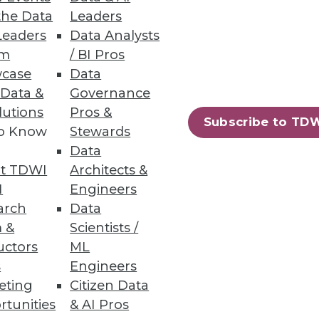
the Data
Leaders
Leaders
Data Analysts
um
/ BI Pros
case
Data
 Data &
Governance
lutions
Pros &
Subscribe to TD
to Know
Stewards
Data
t TDWI
Architects &
I
Engineers
arch
Data
 &
Scientists /
uctors
ML
s
Engineers
eting
Citizen Data
rtunities
& AI Pros