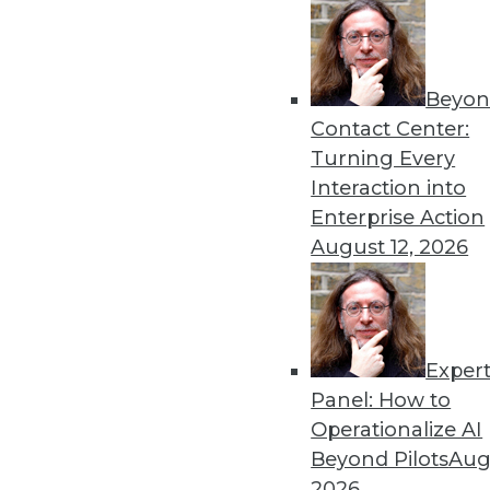
Beyon
Data Digest: New Applicat
Contact Center:
Risk
Turning Every
New machine learning tech
Interaction into
kids with autism, and new 
Enterprise Action
from AI and ML programs.
August 12, 2026
By Upside Staff
Exper
GDPR: Plenty of Nagging 
Panel: How to
The European Union's Gener
Operationalize AI
to European companies and 
Beyond Pilots
Augu
collects the personal data o
2026