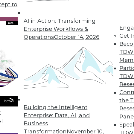
cept to
 Big Question for Consumer Privacy
ting privacy concerns and consumer patience
AI in Action: Transforming
Enga
aising privacy issues and business trade-offs for
Enterprise Workflows &
Get I
Operations
October 14, 2026
Beco
TDW
Mem
Parti
TDW
Kill the Database
Rese
n how data is handled and stored means the
Contr
tary, not competitors.
the 
Building the Intelligent
Rese
k
Enterprise: Data, AI, and
Pane
AI
Business
Spea
Transformation
November 10,
TDWI