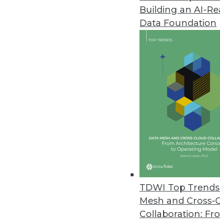
Building an AI-R
Data Foundation
Trends in Analytics
Data Digest: Predictive Ana
Embedded Analytics on the
Workers’ compensation fir
industries quickly embracing
upcoming trends in embedd
TDWI Top Trends 
By Upside Staff
Mesh and Cross-
Collaboration: Fr