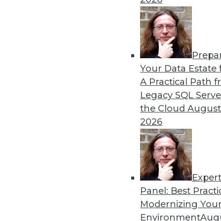
alike.
By Mike Schiff
Prepa
Data Digest: Data Ethics, 
Your Data Estate f
A Practical Path 
An oath for data scientists
Legacy SQL Serve
about data quality for AI.
the Cloud
August
By Upside Staff
2026
Exper
Panel: Best Practi
« previous
36
37
38
39
Modernizing Your
Environment
Augu