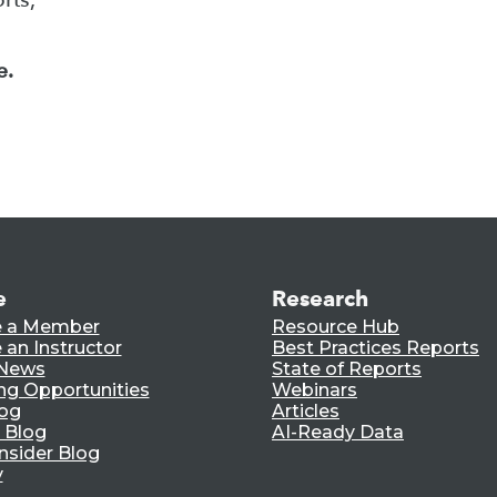
e.
e
Research
 a Member
Resource Hub
an Instructor
Best Practices Reports
 News
State of Reports
ng Opportunities
Webinars
log
Articles
 Blog
AI-Ready Data
nsider Blog
y