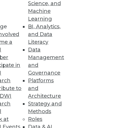
Science, and
Machine
Learning
ge
BI, Analytics,
nvolved
and Data
me a
Literacy
I
Data
ber
Management
cipate in
and
I
Governance
arch
Platforms
ibute to
and
TDWI
Architecture
arch
Strategy and
l
Methods
k at
Roles
 Events
Data & AI