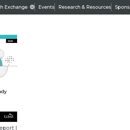
ch Exchange
Events
Research & Resources
Spons
TDWI
Articles
s
Data & AI Leadership
IT & Enterprise Data 
eport |