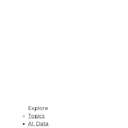
Stay up to date on industry news and
trends.
Sign Up Now
Explore
Topics
AI, Data