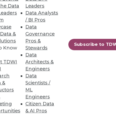
the Data
Leaders
Leaders
Data Analysts
um
/ BI Pros
case
Data
 Data &
Governance
lutions
Pros &
Subscribe to TD
to Know
Stewards
Data
t TDWI
Architects &
I
Engineers
arch
Data
 &
Scientists /
uctors
ML
s
Engineers
eting
Citizen Data
rtunities
& AI Pros