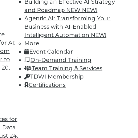
Building an Effective AI Strategy
and Roadmap NEW
NEW!
Agentic AI: Transforming Your
Business with AI-Enabled
re
Intelligent Automation
NEW!
Governance, and Quality
or AI:
More
from
Event Calendar
, a plan for data governance, and concerns
r to
On-Demand Training
 20,
Team Training & Services
TDWI Membership
Certifications
t
ces for
40
41
42
43
44
45
46
 Data
st 24,