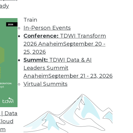
eady
Train
In-Person Events
Conference:
TDWI Transform
2026 Anaheim
September 20 -
25, 2026
Summit:
TDWI Data & AI
Leaders Summit
lytics in Insurance and Healthcare,
Anaheim
September 21 - 23, 2026
 Rise
Virtual Summits
ms and healthcare providers are among the
 predictive analytics. Also learn about
ed analytics.
| Data
Cloud
om