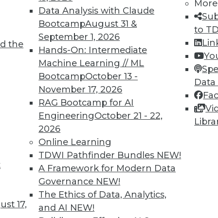
More
Data Analysis with Claude
Sub
Bootcamp
August 31 &
to T
September 1, 2026
Lin
d the
ions for Machine Learning and Managing AI
Hands-On: Intermediate
Yo
Machine Learning // ML
Spe
Bootcamp
October 13 -
niques detect fake images and help engage
Data
November 17, 2026
guidelines are proposed for managing the risk
Fa
RAG Bootcamp for AI
Vi
Engineering
October 21 - 22,
Libra
2026
Online Learning
TDWI Pathfinder Bundles
NEW!
t
Questions Remain
A Framework for Modern Data
Governance
NEW!
al Data Protection Regulation is not limited
The Ethics of Data, Analytics,
will affect almost any organization that
st 17,
and AI
NEW!
f EU data subjects -- citizens and residents