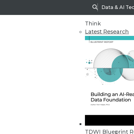
Data & AI Te
Search
Think
Latest Research
Upside Home
Trends in Analytic
TDWI Blueprint R