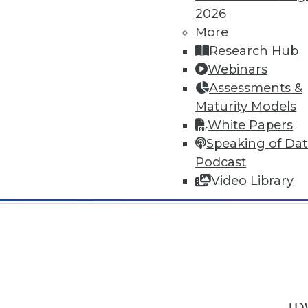
2026
More
Research Hub
Webinars
Assessments &
In-Depth Training on Data & Analyt
Maturity Models
TDWI offers industry-leading education
White Papers
out upcoming
conferences
and
semina
Speaking of Da
by experts. Save an extra 10% off the 
Podcast
Video Library
TDW