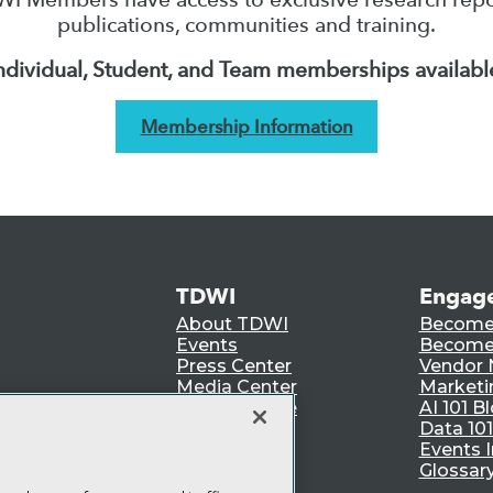
publications, communities and training.
ndividual, Student, and Team memberships availabl
Membership Information
TDWI
Engag
About TDWI
Become
Events
Become 
Press Center
Vendor
Media Center
Marketi
TDWI Europe
AI 101 B
Data 101
Events I
Glossar