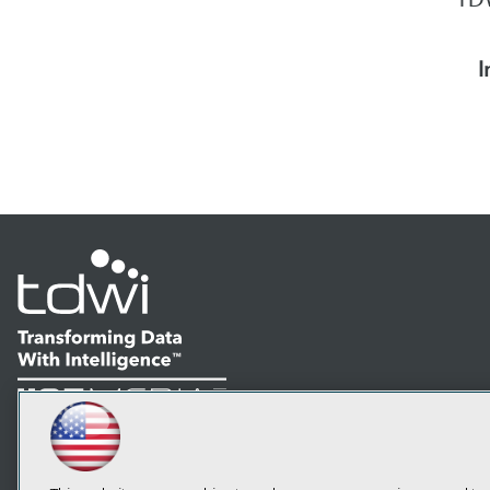
I
LinkedIn
Facebook
YouTube
Instagram
Podcast
Subscribe to TDWI