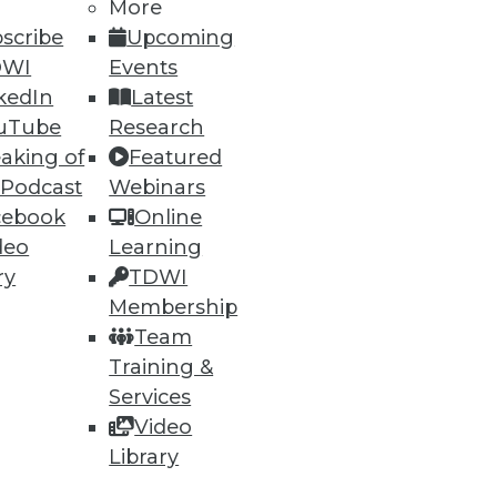
More
scribe
Upcoming
DWI
Events
kedIn
Latest
uTube
Research
aking of
Featured
 Podcast
Webinars
cebook
Online
deo
Learning
ry
TDWI
Membership
Team
Training &
Services
Video
Library