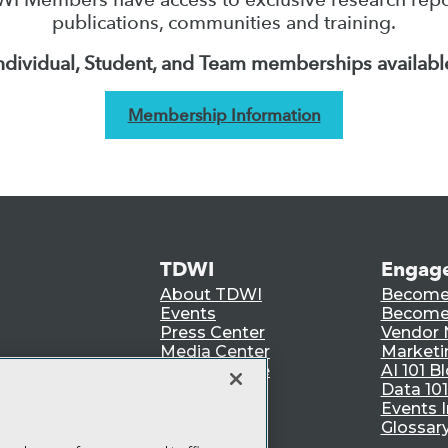
publications, communities and training.
ndividual, Student, and Team memberships availabl
Membership Information
TDWI
Engag
About TDWI
Become
Events
Become 
Press Center
Vendor
Media Center
Marketi
TDWI Europe
AI 101 B
Data 101
Events I
Glossar