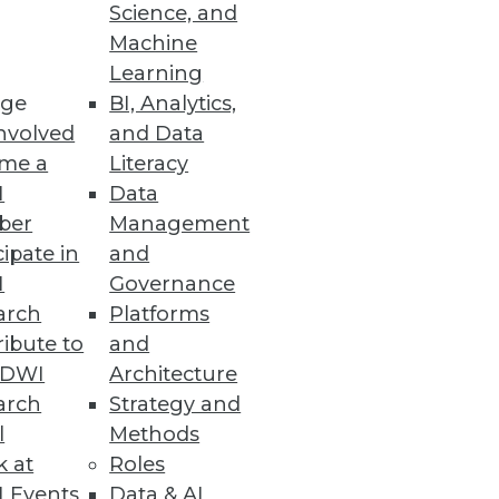
Science, and
Machine
Learning
ge
BI, Analytics,
nvolved
and Data
me a
Literacy
I
Data
ber
Management
cipate in
and
I
Governance
arch
Platforms
ibute to
and
TDWI
Architecture
arch
Strategy and
l
Methods
k at
Roles
 Events
Data & AI