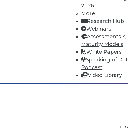
2026
More
Research Hub
Webinars
Assessments &
In-Depth Training on Data & Analyt
Maturity Models
TDWI offers industry-leading education
White Papers
out upcoming
conferences
and
semina
Speaking of Da
by experts. Save an extra 10% off the 
Podcast
Video Library
TDW