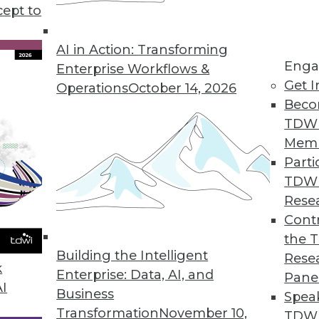
cept to
a Science and Data Analytics
ect time to refocus your data science and data
AI in Action: Transforming
Enga
e revenues and drive core efficiencies.
Enterprise Workflows &
Get I
Operations
October 14, 2026
Beco
TDW
Mem
Parti
TDW
tions for 2020
Rese
rends will continue to evolve in the coming
Contr
the 
Building the Intelligent
Rese
k
Enterprise: Data, AI, and
Pane
AI
Business
Spea
Transformation
November 10,
TDWI