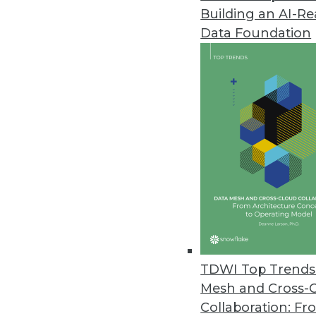
Building an AI-R
Data Foundation
Trends in Analytics
BI Advances to Watch For 
In 2020, enterprises may re
hoped for after all, migrati
operationalized.
By Monte Zweben
TDWI Top Trends 
Mesh and Cross-
Collaboration: Fr