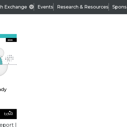
ch Exchange
Events
Research & Resources
Spons
TDWI
Articles
s
Data & AI Leadership
IT & Enterprise Data 
eport |