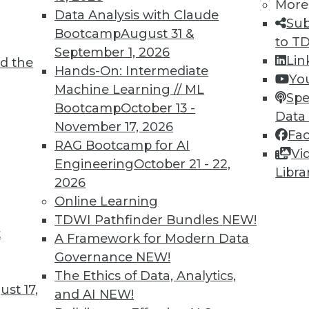
More
Data Analysis with Claude
Sub
Bootcamp
August 31 &
to T
September 1, 2026
Lin
d the
ne Learning Lies, and Poisoning AI
Hands-On: Intermediate
Yo
Machine Learning // ML
 create less biased algorithms, falsely
Spe
Bootcamp
October 13 -
and shown how AI can be corrupted with bad
Data
November 17, 2026
Fa
RAG Bootcamp for AI
Vi
Engineering
October 21 - 22,
Libra
2026
Online Learning
TDWI Pathfinder Bundles
NEW!
t
nds to Watch
A Framework for Modern Data
Governance
NEW!
L have wide-reaching effects on your
The Ethics of Data, Analytics,
mportant trends driven by AI to look out for
st 17,
and AI
NEW!