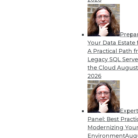
By Ryohei Fujimaki
Prepa
CEO Q&A: Why Successful 
Your Data Estate f
A Practical Path 
MinIO CEO and cofounder 
Legacy SQL Serve
about (and managing) data is
the Cloud
August
AI/ML, the disruptive natur
2026
management are headed in
By
James E. Powell
Exper
Panel: Best Practi
« previous
25
26
27
28
Modernizing Your
Environment
Augu