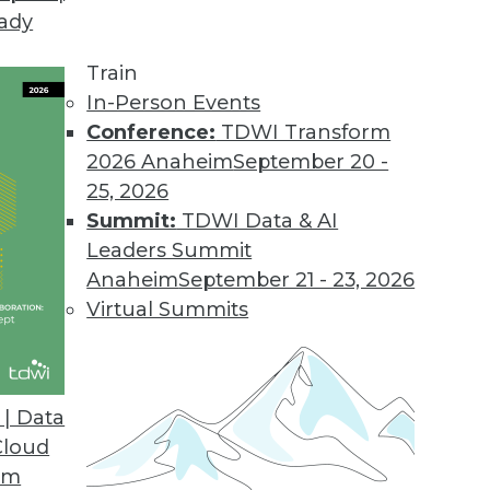
eady
Train
In-Person Events
Conference:
TDWI Transform
2026 Anaheim
September 20 -
25, 2026
Summit:
TDWI Data & AI
Leaders Summit
in 2020
Anaheim
September 21 - 23, 2026
alize the cloud may not be everything they’d
Virtual Summits
ons to NoSQL will cease, and ML will be
| Data
Cloud
om