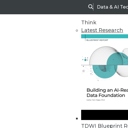
Data & AI Te
Search
Think
Latest Research
Upside Home
Trends in Analytic
TDWI Blueprint R