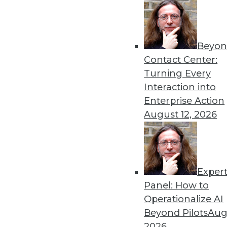
Beyon
Data Digest: AI Bias, Machi
Contact Center:
Recent research has tried to
Turning Every
represented ML accuracy, 
Interaction into
data.
Enterprise Action
By Upside Staff
August 12, 2026
Exper
AI's Impact in 2020: 3 Tre
Panel: How to
The popularity of AI and M
Operationalize AI
enterprise. Here are three i
Beyond Pilots
Augu
next year.
2026