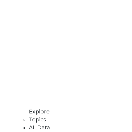
Stay up to date on industry news and
trends.
Sign Up Now
Explore
Topics
AI, Data