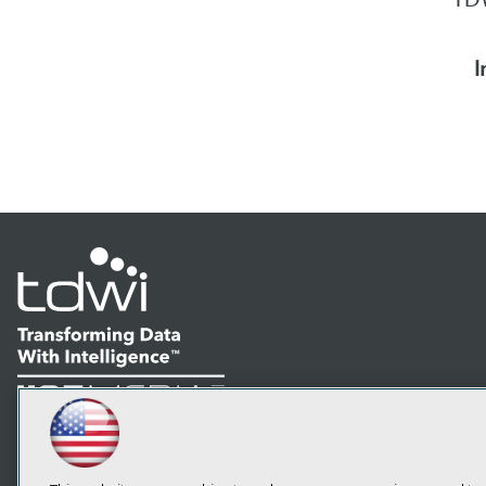
I
LinkedIn
Facebook
YouTube
Instagram
Podcast
Subscribe to TDWI