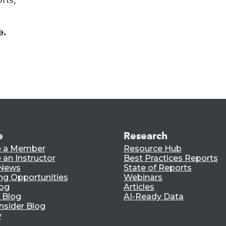
e.
e
Research
 a Member
Resource Hub
an Instructor
Best Practices Reports
 News
State of Reports
ng Opportunities
Webinars
log
Articles
 Blog
AI-Ready Data
nsider Blog
y