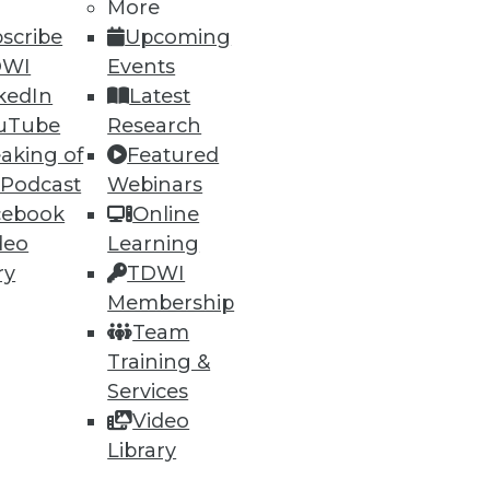
More
scribe
Upcoming
DWI
Events
kedIn
Latest
uTube
Research
aking of
Featured
 Podcast
Webinars
cebook
Online
deo
Learning
ry
TDWI
Membership
Team
Training &
Services
Video
Library