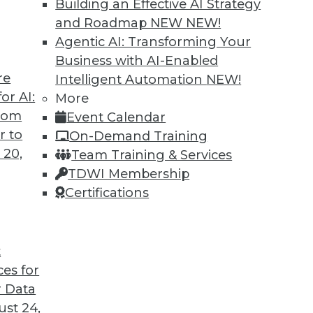
Building an Effective AI Strategy
and Roadmap NEW
NEW!
Agentic AI: Transforming Your
Business with AI-Enabled
re
Intelligent Automation
NEW!
Companies Think Data First
or AI:
More
from
Event Calendar
Anand Babu Periasamy explains why thinking
r to
On-Demand Training
 so critical to enterprise success, the role of
 20,
Team Training & Services
e of Kubernetes, and where analytics and data
TDWI Membership
 2020 and beyond.
Certifications
t
ces for
29
30
31
32
33
34
35
 Data
st 24,