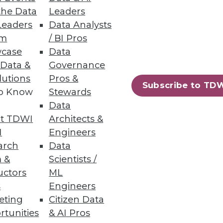
the Data
Leaders
Leaders
Data Analysts
um
/ BI Pros
case
Data
 Data &
Governance
lutions
Pros &
Subscribe to TD
to Know
Stewards
Data
t TDWI
Architects &
I
Engineers
arch
Data
 &
Scientists /
uctors
ML
s
Engineers
eting
Citizen Data
rtunities
& AI Pros