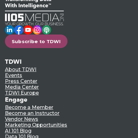
LinkedIn
Facebook
YouTube
Instagram
Podcast
Subscribe to TDWI
TDWI
About TDWI
Events
Press Center
Media Center
TDWI Europe
Engage
Become a Member
Become an Instructor
Vendor News
Marketing Opportunities
AI 101 Blog
Data 101 Blog