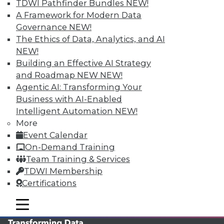
TDWI Pathfinder Bundles
NEW!
TDWI MEMBERSHIP
A Framework for Modern Data
Governance
NEW!
Accelerate Your Projects,
The Ethics of Data, Analytics, and AI
and Your Career
NEW!
TDWI Members have access to exclusive research
Building an Effective AI Strategy
reports, publications, communities and training.
and Roadmap NEW
NEW!
Agentic AI: Transforming Your
Individual, Student, and Team memberships
Business with AI-Enabled
available.
Intelligent Automation
NEW!
More
Membership Information
Event Calendar
On-Demand Training
Team Training & Services
TDWI Membership
Certifications
mobile toggle line
mobile toggle line
mobile toggle line