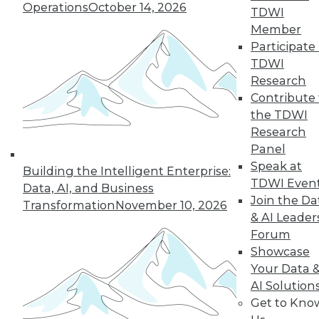
of a future in which
Operations
October 14, 2026
TDWI
AI assists us in
Member
nearly every aspect
Participate 
of our lives, but not every company will
TDWI
make it into that future. This article is
Research
excerpted from "The AI-Powered
Contribute 
Enterprise" by Seth Earley.
the TDWI
By Seth Earley
Research
Panel
Speak at
Building the Intelligent Enterprise:
TDWI Even
Data, AI, and Business
« previous
21
22
23
24
Join the Da
Transformation
November 10, 2026
& AI Leader
25
26
27
28
29
30
Forum
Showcase
31
next »
Your Data 
AI Solution
Get to Kno