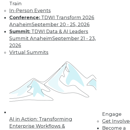
Data Digest:
Train
Improving
In-Person Events
Healthcare and
Conference:
TDWI Transform 2026
Fighting Viruses
Anaheim
September 20 - 25, 2026
with Technology
Summit:
TDWI Data & AI Leaders
Summit Anaheim
September 21 - 23,
Learn how machine
2026
learning and
Virtual Summits
predictive analytics
are changing healthcare and other
innovations help deal with outbreaks.
By Upside Staff
Will Your
Company Make It
Into the AI-
Engage
Powered Future?
AI in Action: Transforming
Get Involv
We're on the verge
Enterprise Workflows &
Become a