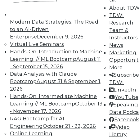
Us
About TDW
TDWI
Modern Data Strategies: The Road
Research
to an AI-Driven
Team &
Enterprise
December 9, 2026
Instructors
In-Depth Training on Data &
Virtual Live Seminars
News
Analytics
Hands-On: Introduction to Machine
Marketing
Learning // ML Bootcamp
August 11
Opportunit
TDWI offers industry-leading education
- September 15, 2026
More
on best practices for data & analytics.
Data Analysis with Claude
Subscribe
Check out upcoming
conferences
and
Bootcamp
August 31 & September 1,
TDWI
seminars
to find full-day and half-day
2026
LinkedIn
courses taught by experts. Save an extra
Hands-On: Intermediate Machine
YouTube
10% off the current price with code
Learning // ML Bootcamp
October 13
Speaking 
UPSIDE
!
- November 17, 2026
Data Podca
RAG Bootcamp for AI
Facebook
Engineering
October 21 - 22, 2026
Video
Online Learning
Library