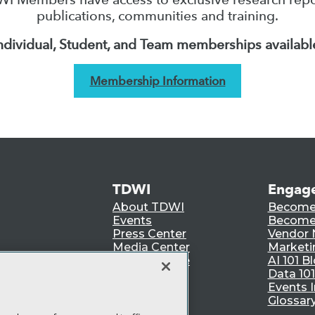
publications, communities and training.
ndividual, Student, and Team memberships availabl
Membership Information
TDWI
Engag
About TDWI
Become
Events
Become 
Press Center
Vendor
Media Center
Marketi
TDWI Europe
AI 101 B
Data 101
Events I
Glossar