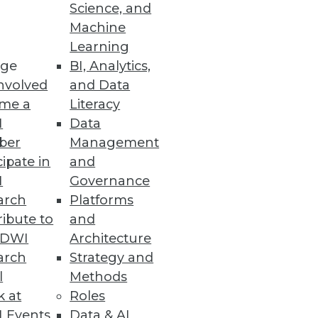
Science, and
Machine
Learning
ge
BI, Analytics,
nvolved
and Data
me a
Literacy
I
Data
ber
Management
cipate in
and
I
Governance
arch
Platforms
ibute to
and
TDWI
Architecture
arch
Strategy and
l
Methods
k at
Roles
 Events
Data & AI