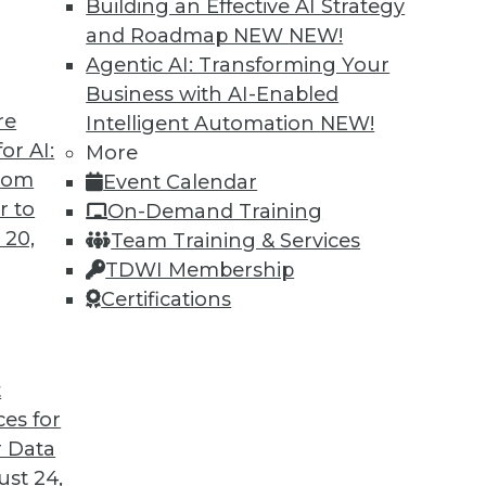
Building an Effective AI Strategy
and Roadmap NEW
NEW!
Agentic AI: Transforming Your
Business with AI-Enabled
re
Intelligent Automation
NEW!
ing Jobs During the Pandemic
or AI:
More
from
Event Calendar
ation will have on jobs in the future, it's
r to
On-Demand Training
ffect it is having now during the COVID-19
 20,
Team Training & Services
TDWI Membership
Certifications
t
ces for
22
23
24
25
26
27
28
 Data
st 24,