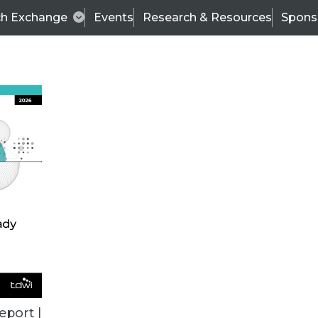
ch Exchange
Events
Research & Resources
Spons
TDWI
Articles
s
Data & AI Leadership
IT & Enterprise Data 
eport |