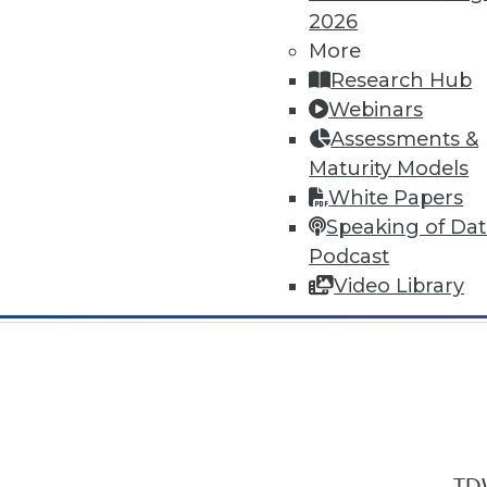
2026
More
Research Hub
Webinars
Assessments &
In-Depth Training on Data & Analyt
Maturity Models
TDWI offers industry-leading education
White Papers
out upcoming
conferences
and
semina
Speaking of Da
by experts. Save an extra 10% off the 
Podcast
Video Library
TDW