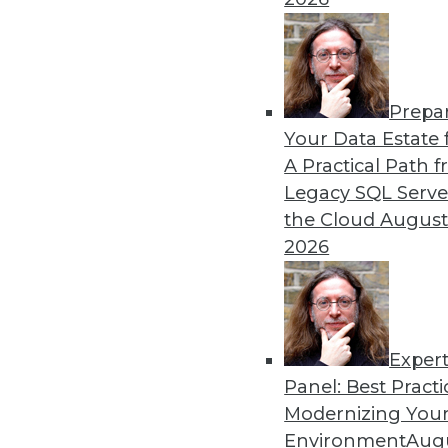
By Dan Bruns
Prepa
How Automation Is Impact
Your Data Estate f
A Practical Path 
No matter what impact autom
Legacy SQL Serve
instructive to look at the e
the Cloud
August
pandemic.
2026
By Itamar Ben Hamo
Exper
Panel: Best Practi
« previous
18
19
20
21
Modernizing Your
Environment
Augu