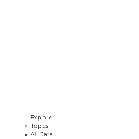
Stay up to date on industry news and
trends.
Sign Up Now
Explore
Topics
AI, Data