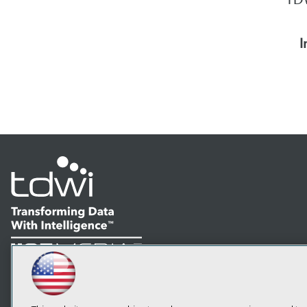
I
LinkedIn
Facebook
YouTube
Instagram
Podcast
Subscribe to TDWI