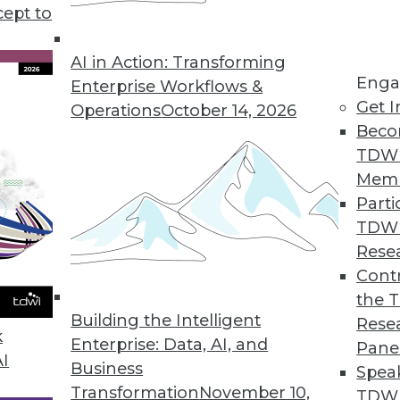
cept to
d Understanding Graph Databases
erent types of graph data models, and
AI in Action: Transforming
Enga
ith a data catalog.
Enterprise Workflows &
Get I
Operations
October 14, 2026
Beco
TDW
Mem
Parti
TDW
plications for Machine Learning
Rese
I are being used to cut emissions, picture the
Contr
the 
Building the Intelligent
Rese
k
Enterprise: Data, AI, and
Pane
AI
Business
Spea
Transformation
November 10,
TDWI