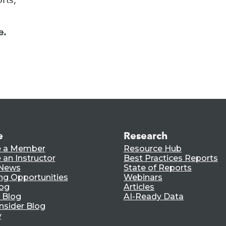
e.
e
Research
 a Member
Resource Hub
an Instructor
Best Practices Reports
 News
State of Reports
ng Opportunities
Webinars
log
Articles
 Blog
AI-Ready Data
nsider Blog
y