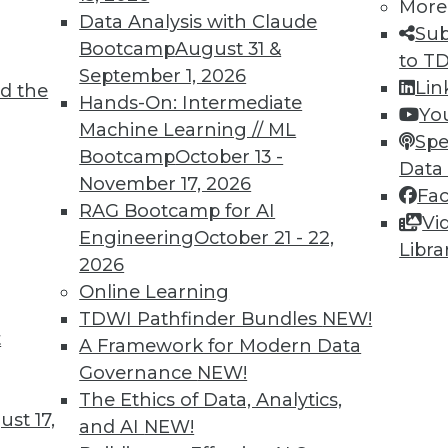
More
Data Analysis with Claude
Sub
Bootcamp
August 31 &
to T
September 1, 2026
Lin
d the
d Applying AI
Hands-On: Intermediate
Yo
Machine Learning // ML
oyments, enhancements for chatbots, and how
Spe
Bootcamp
October 13 -
rning.
Data
November 17, 2026
Fa
RAG Bootcamp for AI
Vi
Engineering
October 21 - 22,
Libra
2026
Online Learning
TDWI Pathfinder Bundles
NEW!
t
deralism Is the Future of Data Warehousing
A Framework for Modern Data
Governance
NEW!
ad. Automated data warehousing applies the
The Ethics of Data, Analytics,
unding Fathers to enhance data
st 17,
and AI
NEW!