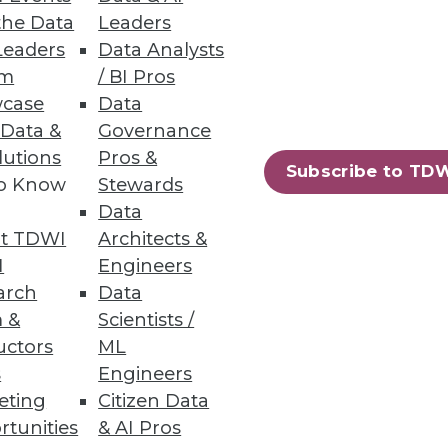
the Data
Leaders
Leaders
Data Analysts
um
/ BI Pros
case
Data
 Data &
Governance
lutions
Pros &
Subscribe to TD
to Know
Stewards
Data
t TDWI
Architects &
I
Engineers
arch
Data
 &
Scientists /
uctors
ML
s
Engineers
eting
Citizen Data
rtunities
& AI Pros