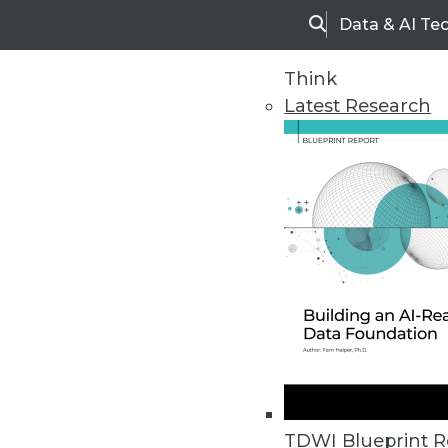
Data & AI Te
Search
Think
Latest Research
Upside Home
Trends in Analytic
TDWI Blueprint R