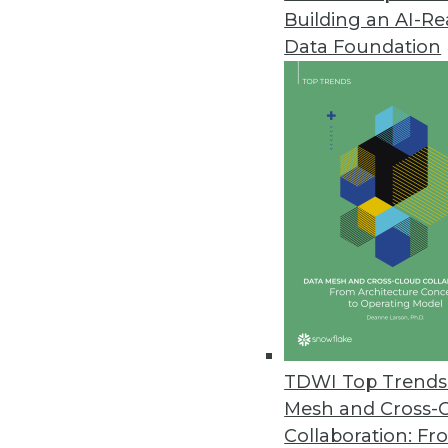
Building an AI-R
Data Foundation
Trends in Analytics
Data Digest: AI and Predict
Using AI to manage COVID-1
multiple kinds of retail.
By Upside Staff
TDWI Top Trends 
Mesh and Cross-
Collaboration: Fr