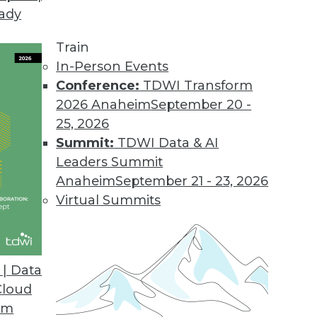
eady
Train
In-Person Events
Conference:
TDWI Transform
2026 Anaheim
September 20 -
25, 2026
Summit:
TDWI Data & AI
Leaders Summit
ive Analytics for Retail
Anaheim
September 21 - 23, 2026
9 risks and applying predictive models for
Virtual Summits
| Data
Cloud
om