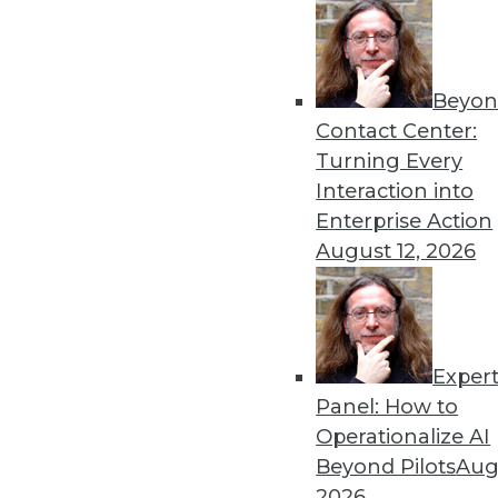
By Upside Staff
Beyon
Data Digest: Deploying an
Contact Center:
Best practices for AI depl
Turning Every
to scale AI and machine lea
Interaction into
By Upside Staff
Enterprise Action
August 12, 2026
Exper
Why Using Principles of Fe
Panel: How to
Data warehousing isn’t de
Operationalize AI
principles of America’s Fo
Beyond Pilots
Augu
democratization.
2026