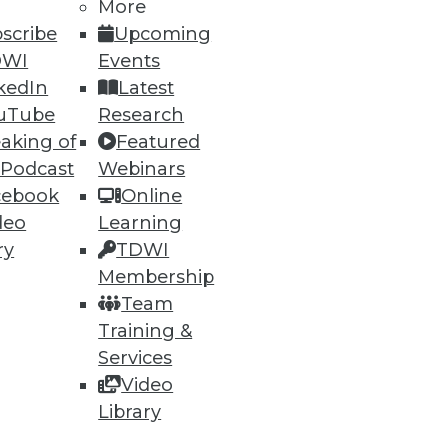
More
scribe
Upcoming
DWI
Events
kedIn
Latest
uTube
Research
aking of
Featured
 Podcast
Webinars
cebook
Online
deo
Learning
ry
TDWI
Membership
Team
Training &
Services
Video
Library