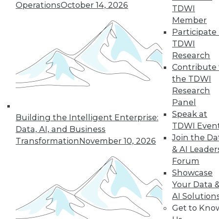
Operations
October 14, 2026
43
next »
TDWI
Member
Participate 
TDWI
Research
Contribute 
the TDWI
Research
Panel
In-Depth Training on Data &
Speak at
Building the Intelligent Enterprise:
Analytics
TDWI Even
Data, AI, and Business
TDWI offers industry-leading education
Join the Da
Transformation
November 10, 2026
on best practices for data & analytics.
& AI Leader
Check out upcoming
conferences
and
Forum
seminars
to find full-day and half-day
Showcase
courses taught by experts. Save an extra
Your Data 
10% off the current price with code
AI Solution
UPSIDE
!
Get to Kno