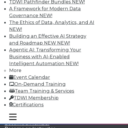
TDWI Pathfinder Bundles
NEW!
A Framework for Modern Data
Governance
NEW!
The Ethics of Data, Analytics, and AI
NEW!
Building an Effective AI Strategy
and Roadmap NEW
NEW!
Agentic AI: Transforming Your
LinkedIn
Facebook
YouTube
Instagram
Podcast
Business with AI-Enabled
Subscribe to TDWI
Intelligent Automation
NEW!
More
Event Calendar
TDWI
On-Demand Training
About TDWI
Team Training & Services
Events
TDWI Membership
Press Center
Certifications
Media Center
TDWI Europe
Engage
mobile toggle line
mobile toggle line
mobile toggle line
Become a Member