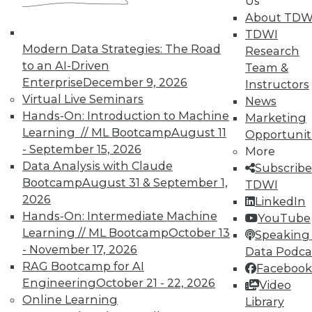
Us
About TDW
TDWI
Modern Data Strategies: The Road
Research
to an AI-Driven
Team &
TDWI MEMBERSHIP
Enterprise
December 9, 2026
Instructors
Virtual Live Seminars
News
Accelerate Your Projects,
Hands-On: Introduction to Machine
Marketing
and Your Career
Learning // ML Bootcamp
August 11
Opportunit
TDWI Members have access to exclusive research
- September 15, 2026
More
reports, publications, communities and training.
Data Analysis with Claude
Subscribe
Bootcamp
August 31 & September 1,
TDWI
Individual, Student, and Team memberships
2026
LinkedIn
available.
Hands-On: Intermediate Machine
YouTube
Learning // ML Bootcamp
October 13
Speaking 
Membership Information
- November 17, 2026
Data Podca
RAG Bootcamp for AI
Facebook
Engineering
October 21 - 22, 2026
Video
Online Learning
Library