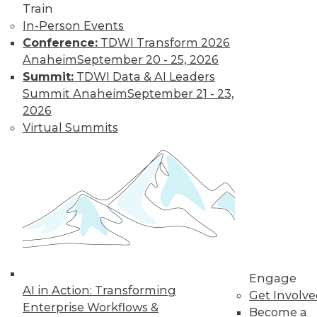
Train
Data Digest:
In-Person Events
Problems and
Conference:
TDWI Transform 2026
Misconceptions
of Machine
Anaheim
September 20 - 25, 2026
Learning and AI
Summit:
TDWI Data & AI Leaders
Summit Anaheim
September 21 - 23,
Why machine
2026
learning messes up,
Virtual Summits
facial recognition
doesn’t work, and AI isn’t what most
people think it is.
By Upside Staff
« previous
33
34
35
36
Engage
37
38
39
40
41
42
AI in Action: Transforming
Get Involv
Enterprise Workflows &
Become a