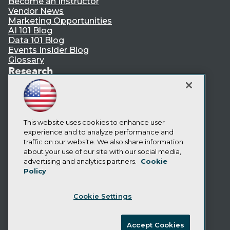
Become an Instructor
Vendor News
Marketing Opportunities
AI 101 Blog
Data 101 Blog
Events Insider Blog
Glossary
Research
Resource Hub
Best Practices Reports
State of Reports
Webinars
This website uses cookies to enhance user
Articles
experience and to analyze performance and
AI-Ready Data
traffic on our website. We also share information
about your use of our site with our social media,
Privacy Policy
advertising and analytics partners.
Cookie
Policy
Cookie Policy
Terms of Use
Cookie Settings
CA: Do Not Sell My Personal Info
Cookie Preferences
Accept Cookies