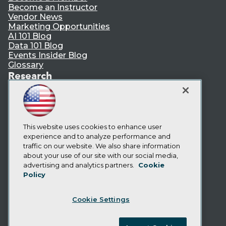
Become an Instructor
Vendor News
Marketing Opportunities
AI 101 Blog
Data 101 Blog
Events Insider Blog
Glossary
Research
Resource Hub
Best Practices Reports
State of Reports
Webinars
Articles
This website uses cookies to enhance user
AI-Ready Data
experience and to analyze performance and
traffic on our website. We also share information
about your use of our site with our social media,
Privacy Policy
advertising and analytics partners.
Cookie
Policy
Cookie Policy
Terms of Use
Cookie Settings
CA: Do Not Sell My Personal Info
Cookie Preferences