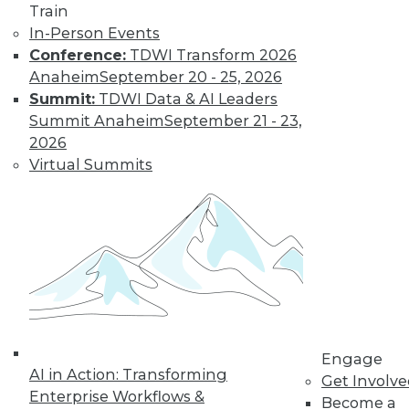
Train
In-Person Events
Data Digest:
Conference:
TDWI Transform 2026
Analytics, AI, and
Anaheim
September 20 - 25, 2026
Data Science in
Summit:
TDWI Data & AI Leaders
2022
Summit Anaheim
September 21 - 23,
More predictions
2026
about the coming
Virtual Summits
year from different
parts of the data
industry.
By Upside Staff
« previous
9
10
11
12
Engage
AI in Action: Transforming
Get Involv
13
14
15
16
17
18
Enterprise Workflows &
Become a