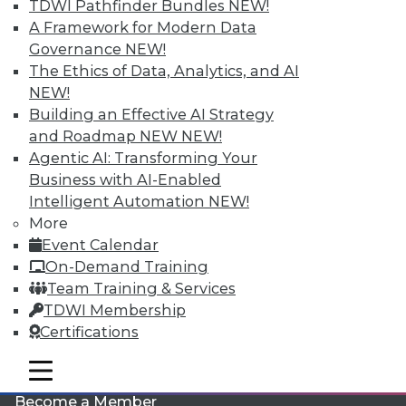
TDWI Pathfinder Bundles
NEW!
A Framework for Modern Data
Governance
NEW!
The Ethics of Data, Analytics, and AI
NEW!
Building an Effective AI Strategy
and Roadmap NEW
NEW!
Agentic AI: Transforming Your
LinkedIn
Facebook
YouTube
Instagram
Podcast
Business with AI-Enabled
Intelligent Automation
NEW!
Subscribe to TDWI
More
Event Calendar
TDWI
On-Demand Training
Team Training & Services
About TDWI
Events
TDWI Membership
Press Center
Certifications
Media Center
TDWI Europe
mobile toggle line
Engage
mobile toggle line
mobile toggle line
Become a Member