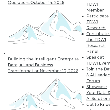
Operations
October 14, 2026
TDWI
19
next »
Member
Participate 
TDWI
Research
Contribute 
the TDWI
Research
Panel
Speak at
In-Depth Training on Data &
Building the Intelligent Enterprise:
TDWI Even
Analytics
Data, AI, and Business
Join the Da
Transformation
November 10, 2026
TDWI offers industry-leading education
& AI Leader
on best practices for data & analytics.
Forum
Check out upcoming
conferences
and
Showcase
seminars
to find full-day and half-day
Your Data 
courses taught by experts. Save an extra
AI Solution
10% off the current price with code
Get to Kno
UPSIDE
!