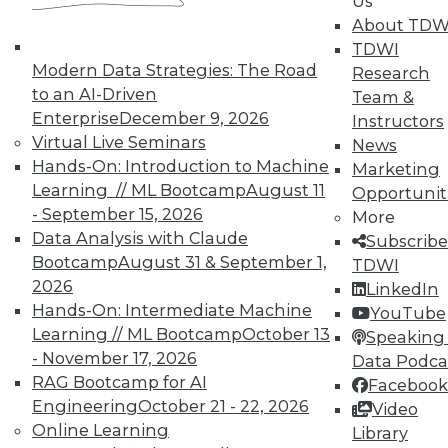
Us
About TDW
TDWI
Modern Data Strategies: The Road
Research
to an AI-Driven
Team &
Enterprise
December 9, 2026
Instructors
TDWI MEMBERSHIP
Virtual Live Seminars
News
Accelerate Your Projects,
Hands-On: Introduction to Machine
Marketing
and Your Career
Learning // ML Bootcamp
August 11
Opportunit
- September 15, 2026
TDWI Members have access to exclusive research
More
Data Analysis with Claude
reports, publications, communities and training.
Subscribe
Bootcamp
August 31 & September 1,
TDWI
Individual, Student, and Team memberships
2026
LinkedIn
available.
Hands-On: Intermediate Machine
YouTube
Learning // ML Bootcamp
October 13
Speaking 
Membership Information
- November 17, 2026
Data Podca
RAG Bootcamp for AI
Facebook
Engineering
October 21 - 22, 2026
Video
Online Learning
Library