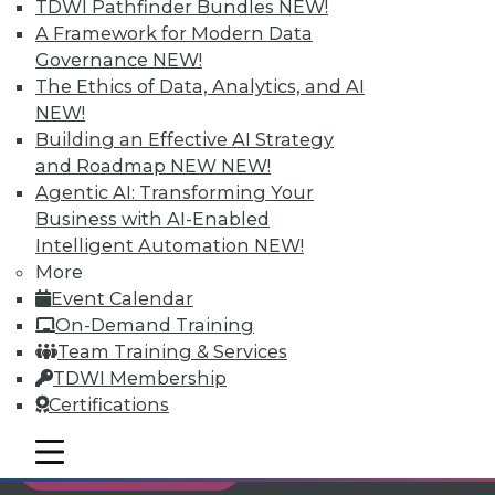
TDWI Pathfinder Bundles
NEW!
Individual, Student, and Team memberships
A Framework for Modern Data
available.
Governance
NEW!
The Ethics of Data, Analytics, and AI
Membership Information
NEW!
Building an Effective AI Strategy
and Roadmap NEW
NEW!
Agentic AI: Transforming Your
Business with AI-Enabled
Intelligent Automation
NEW!
More
Event Calendar
On-Demand Training
Team Training & Services
TDWI Membership
Certifications
LinkedIn
Facebook
YouTube
Instagram
Podcast
mobile toggle line
mobile toggle line
Subscribe to TDWI
mobile toggle line