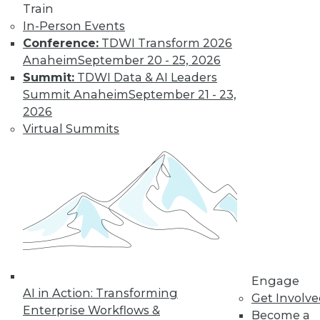
Train
options, how is
In-Person Events
customer data being acquired and
Conference:
TDWI Transform 2026
protected? Some solutions have their
Anaheim
September 20 - 25, 2026
own set of downsides.
Summit:
TDWI Data & AI Leaders
By Mike MacPherson
Summit Anaheim
September 21 - 23,
2026
Virtual Summits
Move Over Data
Scientists,
Analytics
Engineers Have
the Sexiest Job
Why the analytics
engineer will
displace the data
scientist as the world’s sexiest job, and
Engage
AI in Action: Transforming
how the modern data stack plays a part
Get Involv
Enterprise Workflows &
in this trend.
Become a