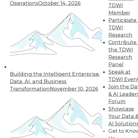
Operations
October 14, 2026
TDWI
By Cindi Howson, Michael Ritchie
Member
Participate 
TDWI
Research
« previous
8
9
10
11
Contribute 
the TDWI
12
13
14
15
16
17
Research
Panel
18
next »
Speak at
Building the Intelligent Enterprise:
TDWI Even
Data, AI, and Business
Join the Da
Transformation
November 10, 2026
& AI Leader
Forum
Showcase
Your Data 
AI Solution
Get to Kno
In-Depth Training on Data &