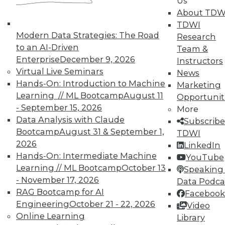
Us
Analytics
About TDW
TDWI offers industry-leading education
TDWI
on best practices for data & analytics.
Modern Data Strategies: The Road
Research
Check out upcoming
conferences
and
to an AI-Driven
Team &
seminars
to find full-day and half-day
Enterprise
December 9, 2026
Instructors
courses taught by experts. Save an extra
Virtual Live Seminars
News
10% off the current price with code
Hands-On: Introduction to Machine
Marketing
UPSIDE
!
Learning // ML Bootcamp
August 11
Opportunit
- September 15, 2026
More
Data Analysis with Claude
Subscribe
Bootcamp
August 31 & September 1,
TDWI
2026
LinkedIn
Hands-On: Intermediate Machine
YouTube
TDWI MEMBERSHIP
Learning // ML Bootcamp
October 13
Speaking 
Accelerate Your Projects,
- November 17, 2026
Data Podca
and Your Career
RAG Bootcamp for AI
Facebook
Engineering
October 21 - 22, 2026
TDWI Members have access to exclusive research
Video
Online Learning
reports, publications, communities and training.
Library