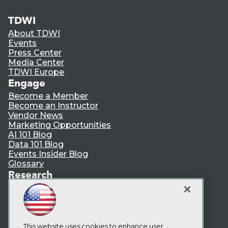
TDWI
About TDWI
Events
Press Center
Media Center
TDWI Europe
Engage
Become a Member
Become an Instructor
Vendor News
Marketing Opportunities
AI 101 Blog
Data 101 Blog
Events Insider Blog
Glossary
Research
Resource Hub
Best Practices Reports
State of Reports
Webinars
Articles
This website uses cookies to enhance user