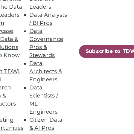
the Data
Leaders
Leaders
Data Analysts
um
/ BI Pros
case
Data
 Data &
Governance
lutions
Pros &
Subscribe to TD
to Know
Stewards
Data
t TDWI
Architects &
I
Engineers
arch
Data
 &
Scientists /
uctors
ML
s
Engineers
eting
Citizen Data
rtunities
& AI Pros