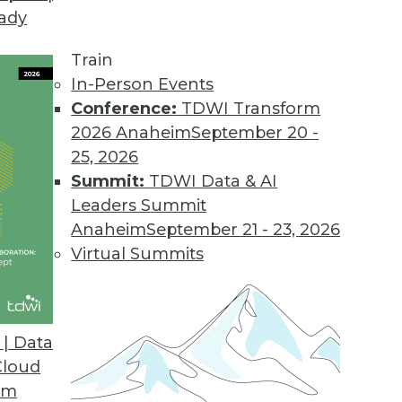
eady
Train
In-Person Events
Conference:
TDWI Transform
2026 Anaheim
September 20 -
25, 2026
Summit:
TDWI Data & AI
Leaders Summit
velopment and Applications
Anaheim
September 21 - 23, 2026
rvice, using AutoML to speed up development,
Virtual Summits
hine learning.
| Data
Cloud
om