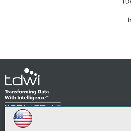
TDW
I
LinkedIn
Facebook
YouTube
Instagram
Podcast