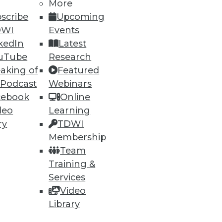
More
scribe
Upcoming
DWI
Events
kedIn
Latest
uTube
Research
aking of
Featured
 Podcast
Webinars
cebook
Online
deo
Learning
ry
TDWI
Membership
Team
Training &
Services
Video
Library