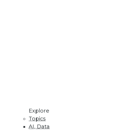
Stay up to date on industry news and
trends.
Sign Up Now
Explore
Topics
AI, Data