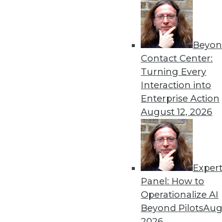
By Upside Staff
Beyon
Executive Q&A: What’s Dri
Contact Center:
It used to be that moving t
Turning Every
multiple clouds that is the
Interaction into
management at Virtana, to r
Enterprise Action
multicloud environments.
August 12, 2026
By Upside Staff
Exper
Executive Q&A: Data, the C
Panel: How to
From integrating data silos
Operationalize AI
insurance industry is facing
Beyond Pilots
Augu
Subramanian, vice preside
2026