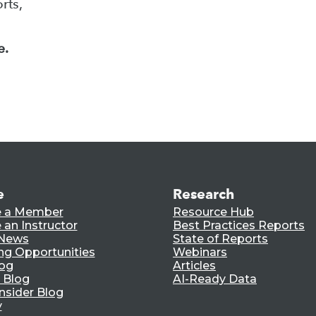
rts,
e.
e
Research
 a Member
Resource Hub
an Instructor
Best Practices Reports
 News
State of Reports
ng Opportunities
Webinars
log
Articles
 Blog
AI-Ready Data
nsider Blog
y