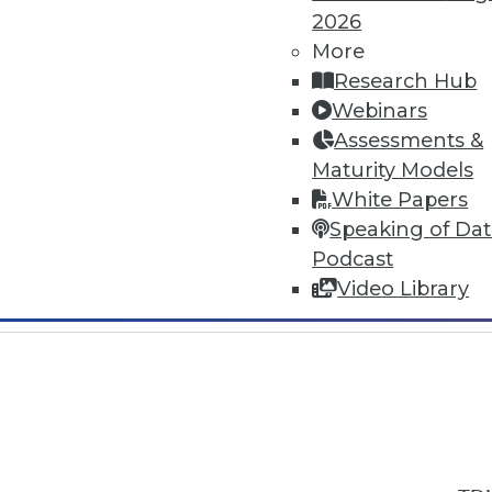
2026
More
Research Hub
Webinars
Assessments &
In-Depth Training on Data & Analyt
Maturity Models
TDWI offers industry-leading education
White Papers
out upcoming
conferences
and
semina
Speaking of Da
by experts. Save an extra 10% off the 
Podcast
Video Library