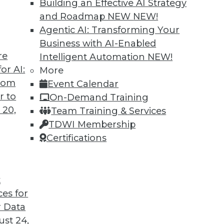
Building an Effective AI Strategy
o us about the results of the company’s recent
and Roadmap NEW
NEW!
Agentic AI: Transforming Your
Business with AI-Enabled
re
Intelligent Automation
NEW!
or AI:
More
antages and Alternatives, Plus Data Sharing
from
Event Calendar
ata fabric, considering the hub-and-spoke
r to
On-Demand Training
ge-sharing tools.
 20,
Team Training & Services
TDWI Membership
Certifications
t
ces for
11
12
13
14
15
16
17
 Data
st 24,