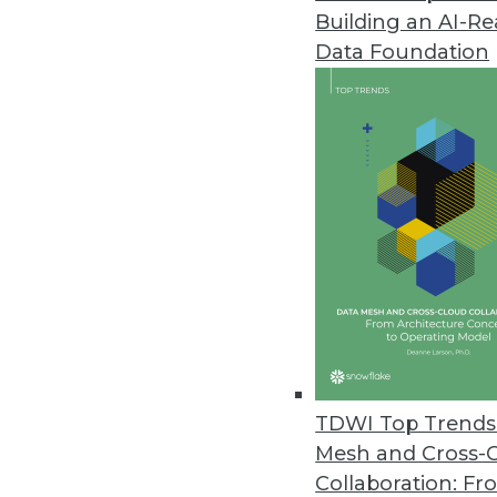
Building an AI-R
Data Foundation
Trends in Analytics
Data Digest: AI and ML De
Applying AI to customer se
and enterprise uses of mac
By Upside Staff
TDWI Top Trends 
Mesh and Cross-
Collaboration: Fr