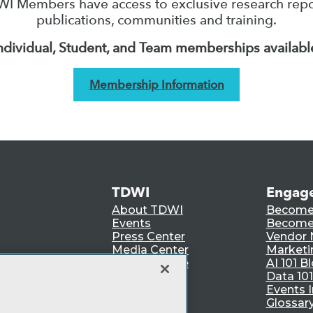
I Members have access to exclusive research repo
publications, communities and training.
ndividual, Student, and Team memberships availabl
Membership Information
TDWI
Engag
About TDWI
Become
Events
Become 
Press Center
Vendor
Media Center
Marketi
TDWI Europe
AI 101 B
Data 101
Events I
Glossar