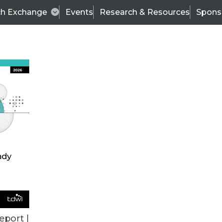
ch Exchange
Events
Research & Resources
Spons
TDWI
Articles
s
Data & AI Leadership
IT & Enterprise Data 
eport |