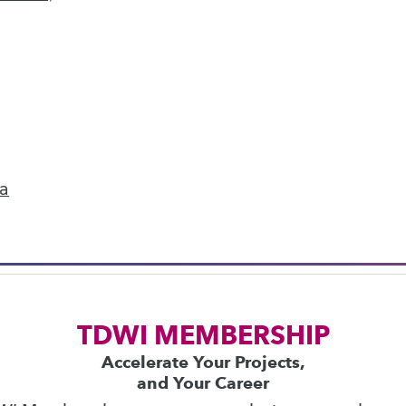
next »
ics
 on best practices for data & analytics. Check
rs
to find full-day and half-day courses taught
ta
current price with code
UPSIDE
!
TDWI MEMBERSHIP
Accelerate Your Projects,
and Your Career