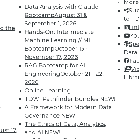
More
Data Analysis with Claude
Sub
Bootcamp
August 31 &
to T
September 1, 2026
Lin
d the
ving the Multicloud Move?
Hands-On: Intermediate
Yo
Machine Learning // ML
o the cloud was a struggle. Now it’s moving to
Spe
Bootcamp
October 13 -
 challenge. We asked Jon Cyr, VP of product
Data
November 17, 2026
eview results from their latest survey of
Fa
RAG Bootcamp for AI
Vi
Engineering
October 21 - 22,
Libra
2026
Online Learning
TDWI Pathfinder Bundles
NEW!
t
loud, and the Insurance Industry
A Framework for Modern Data
Governance
NEW!
 to creating strong customer experiences, the
The Ethics of Data, Analytics,
 a host of challenges. Venkitesh “Venki”
st 17,
and AI
NEW!
nt of product management for enterprise