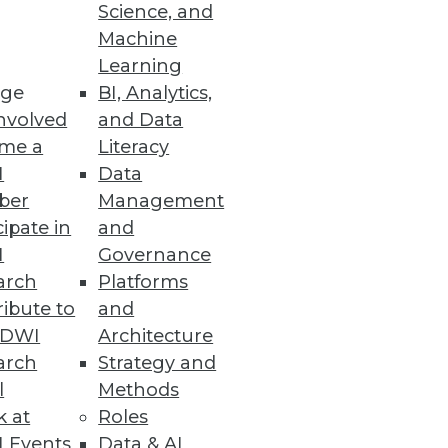
Science, and
Machine
Learning
ge
BI, Analytics,
nvolved
and Data
me a
Literacy
I
Data
ber
Management
cipate in
and
I
Governance
arch
Platforms
ibute to
and
TDWI
Architecture
arch
Strategy and
l
Methods
k at
Roles
 Events
Data & AI