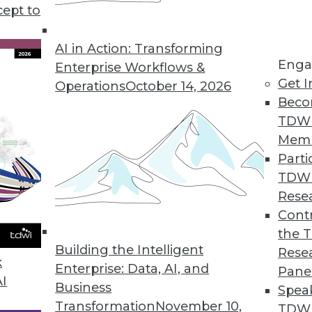
cept to
n Using AI/ML
ng errors and barriers blocking AI use.
AI in Action: Transforming
Enga
Enterprise Workflows &
Get I
Operations
October 14, 2026
Beco
TDW
Mem
Parti
TDW
ke Your Data Engineering Career Skyrocket
Rese
g dramatically, and no-code tools are the key
Contr
set you apart from the crowd and accelerate
the 
Building the Intelligent
Rese
k
Enterprise: Data, AI, and
Pane
AI
Business
Spea
Transformation
November 10,
TDWI