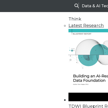
Data & AI Te
Search
Think
Latest Research
Upside Home
Trends in Analytic
TDWI Blueprint R