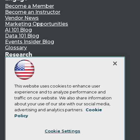
Become a Member
Become an Instructor
Vendor News
Marketing Opportunities
AI 101 Blog
Data 101 Blog
Events Insider Blog
Glossary
Research
Resource Hub
Best Practices Reports
State of Reports
Webinars
Articles
This website uses cookies to enhance user
AI-Ready Data
experience and to analyze performance and
traffic on our website. We also share information
about your use of our site with our social media,
Privacy Policy
advertising and analytics partners.
Cookie
Policy
Cookie Policy
Terms of Use
Cookie Settings
CA: Do Not Sell My Personal Info