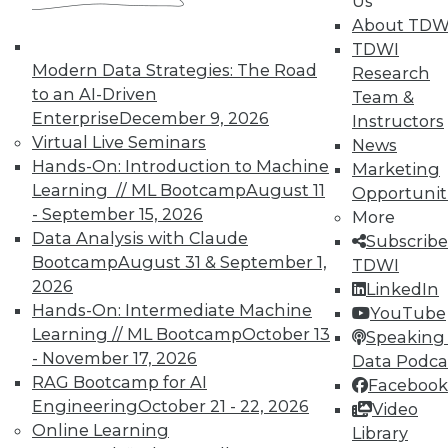
Us
UPSIDE
!
About TDW
TDWI
Modern Data Strategies: The Road
Research
to an AI-Driven
Team &
Enterprise
December 9, 2026
Instructors
Virtual Live Seminars
News
TDWI MEMBERSHIP
Hands-On: Introduction to Machine
Marketing
Accelerate Your Projects,
Learning // ML Bootcamp
August 11
Opportunit
and Your Career
- September 15, 2026
More
Data Analysis with Claude
TDWI Members have access to exclusive research
Subscribe
Bootcamp
August 31 & September 1,
reports, publications, communities and training.
TDWI
2026
LinkedIn
Individual, Student, and Team memberships
Hands-On: Intermediate Machine
YouTube
available.
Learning // ML Bootcamp
October 13
Speaking 
- November 17, 2026
Data Podca
Membership Information
RAG Bootcamp for AI
Facebook
Engineering
October 21 - 22, 2026
Video
Online Learning
Library