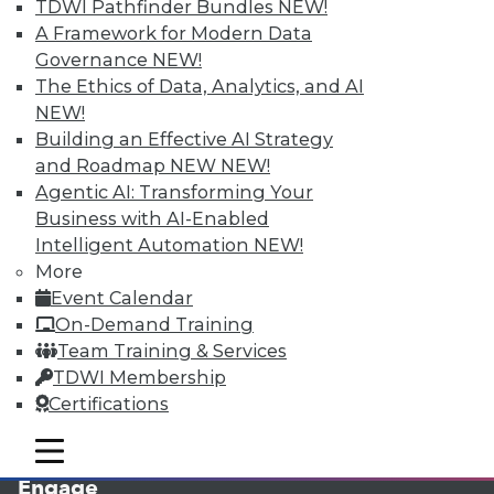
TDWI Pathfinder Bundles
NEW!
A Framework for Modern Data
Governance
NEW!
The Ethics of Data, Analytics, and AI
NEW!
Building an Effective AI Strategy
and Roadmap NEW
NEW!
Agentic AI: Transforming Your
Business with AI-Enabled
LinkedIn
Facebook
YouTube
Instagram
Podcast
Intelligent Automation
NEW!
More
Subscribe to TDWI
Event Calendar
On-Demand Training
TDWI
Team Training & Services
TDWI Membership
About TDWI
Events
Certifications
Press Center
Media Center
mobile toggle line
mobile toggle line
TDWI Europe
mobile toggle line
Engage