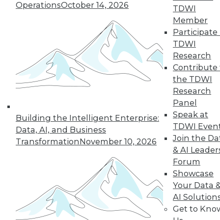
Operations
October 14, 2026
TDWI
Member
44
next »
Participate 
TDWI
Research
Contribute 
the TDWI
Research
Panel
Speak at
Building the Intelligent Enterprise:
TDWI Even
In-Depth Training on Data &
Data, AI, and Business
Join the Da
Analytics
Transformation
November 10, 2026
& AI Leader
TDWI offers industry-leading education
Forum
on best practices for data & analytics.
Showcase
Check out upcoming
conferences
and
Your Data 
seminars
to find full-day and half-day
AI Solution
courses taught by experts. Save an extra
Get to Kno
10% off the current price with code