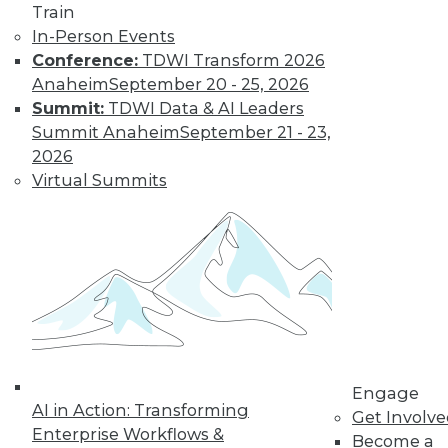
Train
In-Person Events
Data Digest:
Conference:
TDWI Transform 2026
Industrial IoT
Anaheim
September 20 - 25, 2026
Analytics, Deep
Summit:
TDWI Data & AI Leaders
Learning,
Summit Anaheim
September 21 - 23,
Successful AI
2026
The potential of IoT
Virtual Summits
for manufacturing,
definitions of deep
learning, and how to get started right
with AI.
By Upside Staff
Engage
« previous
34
35
36
37
AI in Action: Transforming
Get Involv
Enterprise Workflows &
Become a
38
39
40
41
42
43