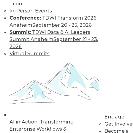
Train
important trends driven by AI to look out
In-Person Events
for next year.
Conference:
TDWI Transform 2026
By Ryohei Fujimaki
Anaheim
September 20 - 25, 2026
Summit:
TDWI Data & AI Leaders
Summit Anaheim
September 21 - 23,
CEO Q&A: Why
2026
Successful
Virtual Summits
Companies Think
Data First
MinIO CEO and
cofounder Anand
Babu Periasamy
explains why
thinking about (and managing) data is
so critical to enterprise success, the role
Engage
of AI/ML, the disruptive nature of
AI in Action: Transforming
Get Involv
Kubernetes, and where analytics and
Enterprise Workflows &
Become a
data management are headed in 2020