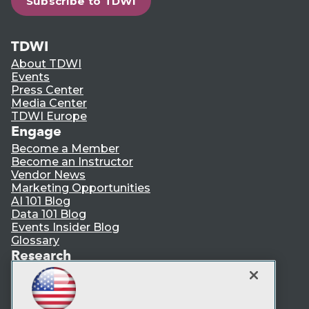
Subscribe to TDWI
TDWI
About TDWI
Events
Press Center
Media Center
TDWI Europe
Engage
Become a Member
Become an Instructor
Vendor News
Marketing Opportunities
AI 101 Blog
Data 101 Blog
Events Insider Blog
Glossary
Research
Resource Hub
Best Practices Reports
State of Reports