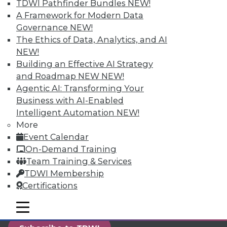
TDWI Pathfinder Bundles
NEW!
reports, publications, communities and training.
A Framework for Modern Data
Individual, Student, and Team memberships
Governance
NEW!
available.
The Ethics of Data, Analytics, and AI
NEW!
Membership Information
Building an Effective AI Strategy
and Roadmap NEW
NEW!
Agentic AI: Transforming Your
Business with AI-Enabled
Intelligent Automation
NEW!
More
Event Calendar
On-Demand Training
Team Training & Services
TDWI Membership
Certifications
LinkedIn
Facebook
YouTube
Instagram
Podcast
mobile toggle line
mobile toggle line
mobile toggle line