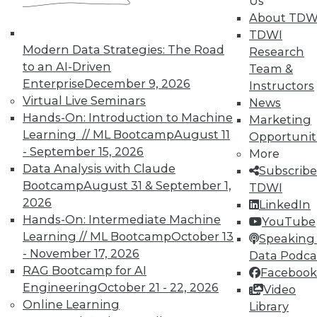
Us
In-Depth Training on Data &
About TDW
Analytics
TDWI
TDWI offers industry-leading education
Modern Data Strategies: The Road
Research
on best practices for data & analytics.
to an AI-Driven
Team &
Check out upcoming
conferences
and
Enterprise
December 9, 2026
Instructors
seminars
to find full-day and half-day
Virtual Live Seminars
News
courses taught by experts. Save an extra
Hands-On: Introduction to Machine
Marketing
10% off the current price with code
Learning // ML Bootcamp
August 11
Opportunit
UPSIDE
!
- September 15, 2026
More
Data Analysis with Claude
Subscribe
Bootcamp
August 31 & September 1,
TDWI
2026
LinkedIn
Hands-On: Intermediate Machine
YouTube
Learning // ML Bootcamp
October 13
Speaking 
TDWI MEMBERSHIP
- November 17, 2026
Data Podca
Accelerate Your Projects,
RAG Bootcamp for AI
Facebook
and Your Career
Engineering
October 21 - 22, 2026
Video
Online Learning
Library
TDWI Members have access to exclusive research