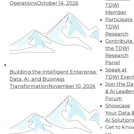
Operations
October 14, 2026
TDWI
and beyond.
Member
By
James E. Powell
Participate 
TDWI
Research
Contribute 
« previous
25
26
27
28
the TDWI
Research
29
30
31
32
33
34
Panel
Speak at
Building the Intelligent Enterprise:
35
next »
TDWI Even
Data, AI, and Business
Join the Da
Transformation
November 10, 2026
& AI Leader
Forum
Showcase
Your Data 
AI Solution
Get to Kno