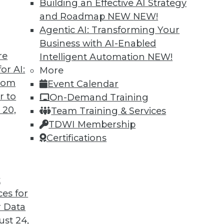
Building an Effective AI Strategy
and Roadmap NEW
NEW!
Agentic AI: Transforming Your
Business with AI-Enabled
re
Intelligent Automation
NEW!
ses and Graph Analytics
or AI:
More
from
Event Calendar
ses, graph analytics, and graph-based AI.
r to
On-Demand Training
 20,
Team Training & Services
TDWI Membership
Certifications
t
ces for
18
19
20
21
22
23
24
 Data
st 24,