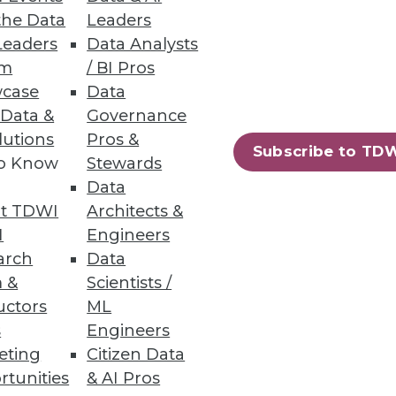
the Data
Leaders
Leaders
Data Analysts
um
/ BI Pros
case
Data
 Data &
Governance
lutions
Pros &
Subscribe to TD
to Know
Stewards
Data
t TDWI
Architects &
I
Engineers
arch
Data
 &
Scientists /
uctors
ML
s
Engineers
eting
Citizen Data
rtunities
& AI Pros