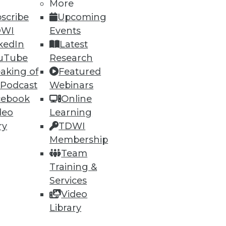
More
scribe
Upcoming
DWI
Events
kedIn
Latest
uTube
Research
aking of
Featured
 Podcast
Webinars
cebook
Online
deo
Learning
ry
TDWI
Membership
Team
Training &
Services
Video
Library