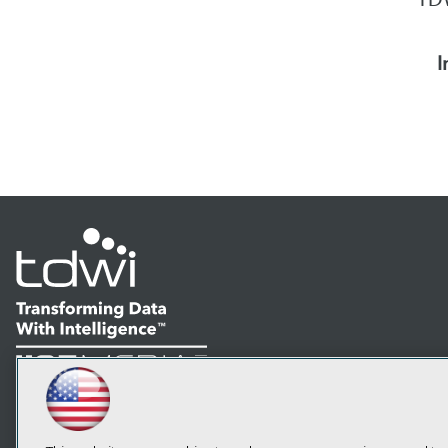
I
LinkedIn
Facebook
YouTube
Instagram
Podcast
Subscribe to TDWI