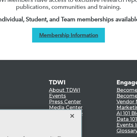
publications, communities and training.
ndividual, Student, and Team memberships availabl
Membership Information
TDWI
Engag
About TDWI
Become
Events
Become 
Press Center
Vendor
Media Center
Marketi
TDWI Europe
AI 101 B
Data 101
Events I
Glossar