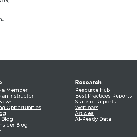
e.
e
Research
 a Member
Resource Hub
an Instructor
Best Practices Reports
 News
State of Reports
ng Opportunities
Webinars
log
Articles
 Blog
AI-Ready Data
nsider Blog
y