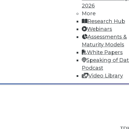
2026
More
Research Hub
Webinars
Assessments &
In-Depth Training on Data & Analyt
Maturity Models
TDWI offers industry-leading education
White Papers
out upcoming
conferences
and
semina
Speaking of Da
by experts. Save an extra 10% off the 
Podcast
Video Library
TDW