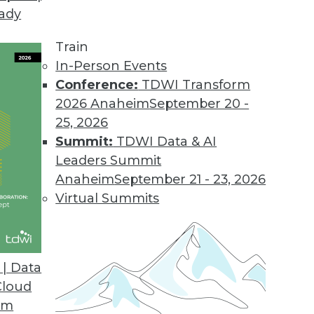
eady
Train
In-Person Events
Conference:
TDWI Transform
2026 Anaheim
September 20 -
25, 2026
Summit:
TDWI Data & AI
Leaders Summit
ge Recognition, IoT, and Conversation
Anaheim
September 21 - 23, 2026
AI for real-world applications such as real-
Virtual Summits
eraging data from the Internet of Things, and
nversations.
| Data
Cloud
om