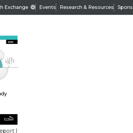
ch Exchange
Events
Research & Resources
Spons
TDWI
Articles
s
Data & AI Leadership
IT & Enterprise Data 
eport |