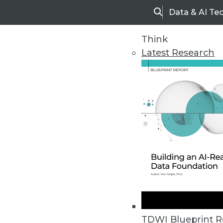
Data & AI Te
Search
Think
Latest Research
Upside Home
Trends in Analytic
TDWI Blueprint R