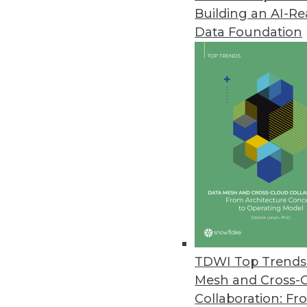
Building an AI-R
Data Foundation
Trends in Analytics
Data Digest: AI/ML for Ima
Using machine learning and 
time image recognition, lev
responding to customer co
By Upside Staff
TDWI Top Trends 
Mesh and Cross-
Collaboration: Fr