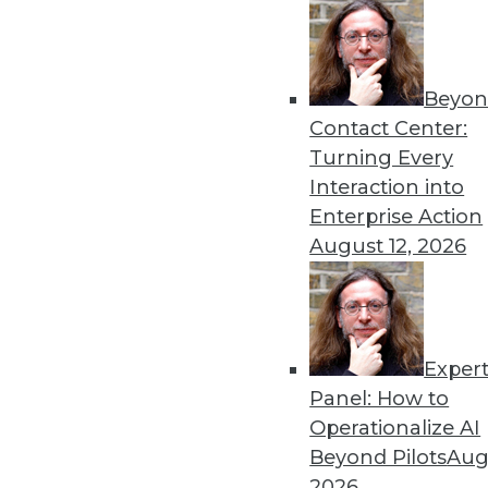
Beyon
Data Digest: The Dangers a
Contact Center:
Recent research into AI’s s
Turning Every
improvements to autonomo
Interaction into
By Upside Staff
Enterprise Action
August 12, 2026
Exper
Data Digest: Data Science
Panel: How to
Insights from Gartner into
Operationalize AI
learning, how data scienc
Beyond Pilots
Augu
and speculation about future
2026