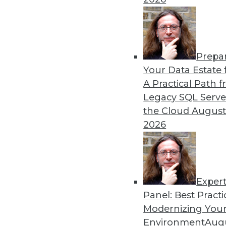
By Upside Staff
Prepa
Data Digest: Graph Databa
Your Data Estate f
A Practical Path 
Understanding graph databa
Legacy SQL Serve
By Upside Staff
the Cloud
August
2026
Exper
Panel: Best Practi
« previous
14
15
16
17
Modernizing Your
Environment
Augu