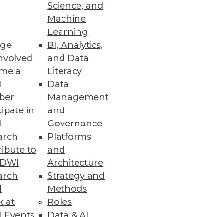
Science, and
Machine
Learning
ge
BI, Analytics,
nvolved
and Data
me a
Literacy
I
Data
ber
Management
cipate in
and
I
Governance
arch
Platforms
ibute to
and
TDWI
Architecture
arch
Strategy and
l
Methods
k at
Roles
 Events
Data & AI