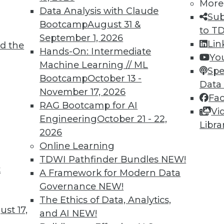
More
Data Analysis with Claude
Sub
Bootcamp
August 31 &
to T
September 1, 2026
Lin
d the
nd Opportunities of AI Today
Hands-On: Intermediate
Yo
Machine Learning // ML
hortcomings, potential for general AI, and
Spe
Bootcamp
October 13 -
us vehicles.
Data
November 17, 2026
Fa
RAG Bootcamp for AI
Vi
Engineering
October 21 - 22,
Libra
2026
Online Learning
TDWI Pathfinder Bundles
NEW!
t
 Innovations and Advances
A Framework for Modern Data
Governance
NEW!
 the market for data science and machine
The Ethics of Data, Analytics,
e has been pushed by the COVID-19 pandemic,
st 17,
and AI
NEW!
 inventions in the field.