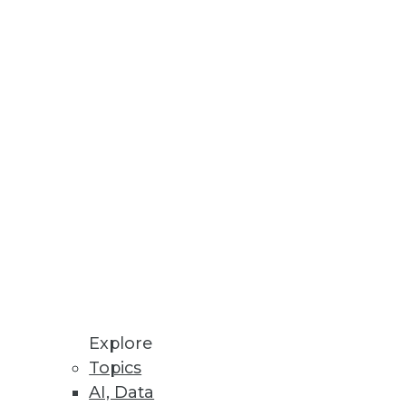
Stay up to date on industry news and
trends.
Sign Up Now
Explore
Topics
AI, Data