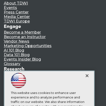
About TDWI
Events
Press Center
Media Center
TDWI Europe
Engage
Become a Member
Become an Instructor
Vendor News
Marketing Opportunities
AI 101 Blog
Data 101 Blog
Events Insider Blog
Glossary
Research
Resource Hub
Best Practices Reports
State of Reports
Webinars
Articles
This website uses cookies to enhance user
AI-Ready Data
experience and to analyze performance and
traffic on our website. We also share information