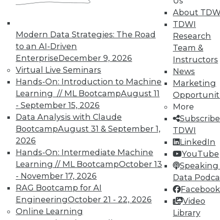
Us
on best practices for data & analytics.
About TDW
Check out upcoming
conferences
and
TDWI
seminars
to find full-day and half-day
Modern Data Strategies: The Road
Research
courses taught by experts. Save an extra
to an AI-Driven
Team &
10% off the current price with code
Enterprise
December 9, 2026
Instructors
UPSIDE
!
Virtual Live Seminars
News
Hands-On: Introduction to Machine
Marketing
Learning // ML Bootcamp
August 11
Opportunit
- September 15, 2026
More
Data Analysis with Claude
Subscribe
Bootcamp
August 31 & September 1,
TDWI
TDWI MEMBERSHIP
2026
LinkedIn
Accelerate Your Projects,
Hands-On: Intermediate Machine
YouTube
and Your Career
Learning // ML Bootcamp
October 13
Speaking 
TDWI Members have access to exclusive research
- November 17, 2026
Data Podca
reports, publications, communities and training.
RAG Bootcamp for AI
Facebook
Engineering
October 21 - 22, 2026
Video
Individual, Student, and Team memberships
Online Learning
Library
available.