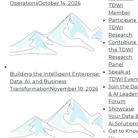
Operations
October 14, 2026
TDWI
Member
« previous
22
23
24
25
Participate 
TDWI
Research
26
27
28
29
30
31
Contribute 
the TDWI
32
next »
Research
Panel
Speak at
Building the Intelligent Enterprise:
TDWI Even
Data, AI, and Business
Join the Da
Transformation
November 10, 2026
& AI Leader
Forum
Showcase
In-Depth Training on Data &
Your Data 
Analytics
AI Solution
Get to Kno
TDWI offers industry-leading education