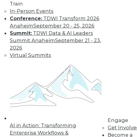
Train
changing
In-Person Events
education, retail,
Conference:
TDWI Transform 2026
and the tech
Anaheim
September 20 - 25, 2026
economy itself.
Summit:
TDWI Data & AI Leaders
By Upside Staff
Summit Anaheim
September 21 - 23,
2026
Virtual Summits
Data Quality
Predictions for
2020
Data quality can
help us build and
maintain customer
relationships that
fuel real business
growth.
Engage
AI in Action: Transforming
Get Involv
By Geoff Grow
Enterprise Workflows &
Become a