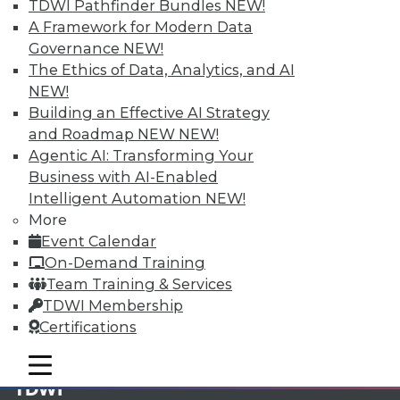
TDWI Pathfinder Bundles
NEW!
A Framework for Modern Data
Membership Information
Governance
NEW!
The Ethics of Data, Analytics, and AI
NEW!
Building an Effective AI Strategy
and Roadmap NEW
NEW!
Agentic AI: Transforming Your
Business with AI-Enabled
Intelligent Automation
NEW!
More
Event Calendar
On-Demand Training
Team Training & Services
LinkedIn
Facebook
YouTube
Instagram
Podcast
TDWI Membership
Certifications
Subscribe to TDWI
mobile toggle line
mobile toggle line
mobile toggle line
TDWI