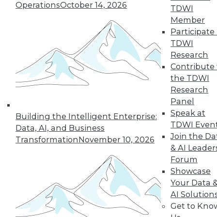
An oath for data
Operations
October 14, 2026
TDWI
scientists, a plan for
Member
data governance,
Participate 
and concerns about
TDWI
data quality for AI.
Research
By Upside Staff
Contribute 
the TDWI
Research
Panel
« previous
36
37
38
39
Speak at
Building the Intelligent Enterprise:
TDWI Even
Data, AI, and Business
40
41
42
43
44
45
Join the Da
Transformation
November 10, 2026
& AI Leader
Forum
46
next »
Showcase
Your Data 
AI Solution
Get to Kno