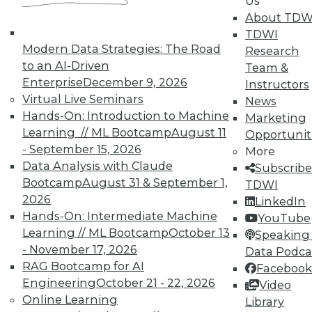
Us
About TDW
TDWI
Modern Data Strategies: The Road
Research
to an AI-Driven
In-Depth Training on Data &
Team &
Analytics
Enterprise
December 9, 2026
Instructors
Virtual Live Seminars
News
TDWI offers industry-leading education
Hands-On: Introduction to Machine
Marketing
on best practices for data & analytics.
Learning // ML Bootcamp
August 11
Opportunit
Check out upcoming
conferences
and
- September 15, 2026
More
seminars
to find full-day and half-day
Data Analysis with Claude
Subscribe
courses taught by experts. Save an extra
Bootcamp
August 31 & September 1,
TDWI
10% off the current price with code
2026
LinkedIn
UPSIDE
!
Hands-On: Intermediate Machine
YouTube
Learning // ML Bootcamp
October 13
Speaking 
- November 17, 2026
Data Podca
RAG Bootcamp for AI
Facebook
Engineering
October 21 - 22, 2026
Video
Online Learning
TDWI MEMBERSHIP
Library