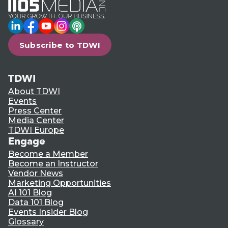
LinkedIn
Facebook
YouTube
Instagram
Podcast
Subscribe to TDWI
TDWI
About TDWI
Events
Press Center
Media Center
TDWI Europe
Engage
Become a Member
Become an Instructor
Vendor News
Marketing Opportunities
AI 101 Blog
Data 101 Blog
Events Insider Blog
Glossary