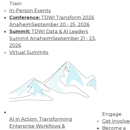
Nagging
Train
Questions Remain
In-Person Events
Conference:
TDWI Transform 2026
The European
Anaheim
September 20 - 25, 2026
Union's General
Summit:
TDWI Data & AI Leaders
Data Protection
Summit Anaheim
September 21 - 23,
Regulation is not
2026
limited to European
Virtual Summits
companies and will affect almost any
organization that collects the personal
data of EU data subjects -- citizens and
residents alike.
By Mike Schiff
Data Digest: Data
Ethics,
Engage
Governance, and
AI in Action: Transforming
Get Involv
Quality
Enterprise Workflows &
Become a