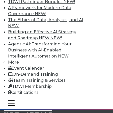
TDWI Pathfinder Bundles
NEW!
Accelerate Your Projects,
A Framework for Modern Data
and Your Career
Governance
NEW!
TDWI Members have access to exclusive research
The Ethics of Data, Analytics, and AI
reports, publications, communities and training.
NEW!
Building an Effective AI Strategy
Individual, Student, and Team memberships
and Roadmap NEW
NEW!
available.
Agentic AI: Transforming Your
Business with AI-Enabled
Membership Information
Intelligent Automation
NEW!
More
Event Calendar
On-Demand Training
Team Training & Services
TDWI Membership
Certifications
mobile toggle line
mobile toggle line
mobile toggle line