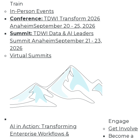
Train
Data Digest:
In-Person Events
Problems and
Conference:
TDWI Transform 2026
Misconceptions
of Machine
Anaheim
September 20 - 25, 2026
Learning and AI
Summit:
TDWI Data & AI Leaders
Summit Anaheim
September 21 - 23,
Why machine
2026
learning messes up,
Virtual Summits
facial recognition
doesn’t work, and AI isn’t what most
people think it is.
By Upside Staff
« previous
33
34
35
36
Engage
37
38
39
40
41
42
AI in Action: Transforming
Get Involv
Enterprise Workflows &
Become a