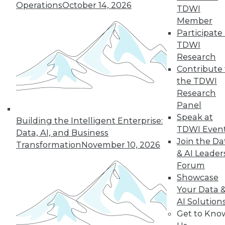
Operations
October 14, 2026
43
next »
TDWI
Member
Participate 
TDWI
Research
Contribute 
the TDWI
Research
Panel
In-Depth Training on Data &
Speak at
Building the Intelligent Enterprise:
Analytics
TDWI Even
Data, AI, and Business
TDWI offers industry-leading education
Join the Da
Transformation
November 10, 2026
on best practices for data & analytics.
& AI Leader
Check out upcoming
conferences
and
Forum
seminars
to find full-day and half-day
Showcase
courses taught by experts. Save an extra
Your Data 
10% off the current price with code
AI Solution
UPSIDE
!
Get to Kno