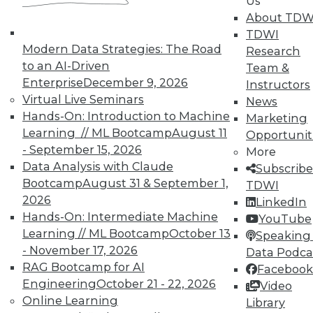
Us
About TDW
TDWI
Modern Data Strategies: The Road
Research
to an AI-Driven
Team &
TDWI MEMBERSHIP
Enterprise
December 9, 2026
Instructors
Virtual Live Seminars
News
Accelerate Your Projects,
Hands-On: Introduction to Machine
Marketing
and Your Career
Learning // ML Bootcamp
August 11
Opportunit
TDWI Members have access to exclusive research
- September 15, 2026
More
reports, publications, communities and training.
Data Analysis with Claude
Subscribe
Bootcamp
August 31 & September 1,
TDWI
Individual, Student, and Team memberships
2026
LinkedIn
available.
Hands-On: Intermediate Machine
YouTube
Learning // ML Bootcamp
October 13
Speaking 
Membership Information
- November 17, 2026
Data Podca
RAG Bootcamp for AI
Facebook
Engineering
October 21 - 22, 2026
Video
Online Learning
Library