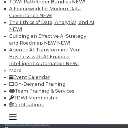
TDWI Pathfinder Bundles
NEW!
A Framework for Modern Data
Governance
NEW!
The Ethics of Data, Analytics, and AI
NEW!
Building an Effective AI Strategy
and Roadmap NEW
NEW!
Agentic AI: Transforming Your
LinkedIn
Facebook
YouTube
Instagram
Podcast
Business with AI-Enabled
Subscribe to TDWI
Intelligent Automation
NEW!
More
Event Calendar
TDWI
On-Demand Training
About TDWI
Team Training & Services
Events
TDWI Membership
Press Center
Certifications
Media Center
TDWI Europe
Engage
mobile toggle line
mobile toggle line
mobile toggle line
Become a Member