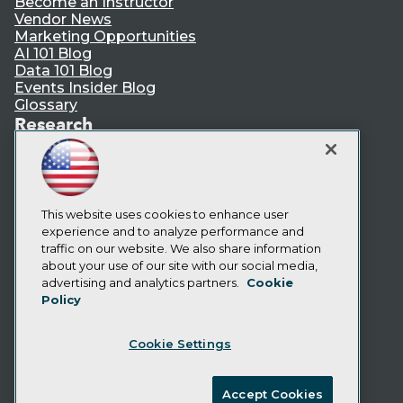
Become an Instructor
Vendor News
Marketing Opportunities
AI 101 Blog
Data 101 Blog
Events Insider Blog
Glossary
Research
Resource Hub
Best Practices Reports
State of Reports
Webinars
This website uses cookies to enhance user
Articles
experience and to analyze performance and
AI-Ready Data
traffic on our website. We also share information
about your use of our site with our social media,
Privacy Policy
advertising and analytics partners.
Cookie
Policy
Cookie Policy
Terms of Use
Cookie Settings
CA: Do Not Sell My Personal Info
Cookie Preferences
Accept Cookies