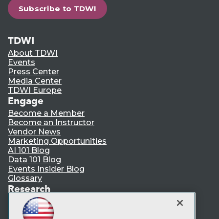
Subscribe to TDWI
TDWI
About TDWI
Events
Press Center
Media Center
TDWI Europe
Engage
Become a Member
Become an Instructor
Vendor News
Marketing Opportunities
AI 101 Blog
Data 101 Blog
Events Insider Blog
Glossary
Research
Resource Hub
Best Practices Reports