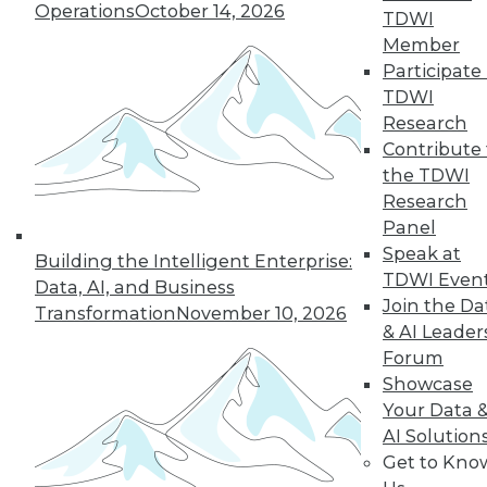
Operations
October 14, 2026
why a single AI model is no longer smart
TDWI
business.
Member
By
James E. Powell
Participate 
TDWI
Research
Contribute 
« previous
20
21
22
23
the TDWI
Research
Panel
24
25
26
27
28
29
Speak at
Building the Intelligent Enterprise:
TDWI Even
30
next »
Data, AI, and Business
Join the Da
Transformation
November 10, 2026
& AI Leader
Forum
Showcase
Your Data 
AI Solution
Get to Kno