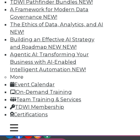
TDWI Members have access to exclusive research
TDWI Pathfinder Bundles
NEW!
reports, publications, communities and training.
A Framework for Modern Data
Governance
NEW!
Individual, Student, and Team memberships
The Ethics of Data, Analytics, and AI
available.
NEW!
Building an Effective AI Strategy
Membership Information
and Roadmap NEW
NEW!
Agentic AI: Transforming Your
Business with AI-Enabled
Intelligent Automation
NEW!
More
Event Calendar
On-Demand Training
Team Training & Services
TDWI Membership
Certifications
mobile toggle line
mobile toggle line
LinkedIn
Facebook
YouTube
Instagram
Podcast
mobile toggle line