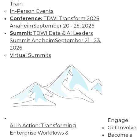
Weather
Train
In-Person Events
How different
Conference:
TDWI Transform 2026
training could
Anaheim
September 20 - 25, 2026
enhance deep learning, how AutoML
Summit:
TDWI Data & AI Leaders
assists data scientists, and how machine
Summit Anaheim
September 21 - 23,
learning might improve weather
2026
forecasts.
Virtual Summits
By Upside Staff
CEO Perspective:
Your Enterprise
and the Future of
AI
Arijit Sengupta,
founder and CEO of
Engage
AI in Action: Transforming
Aible, explains how
Get Involv
Enterprise Workflows &
AI is changing and
Become a