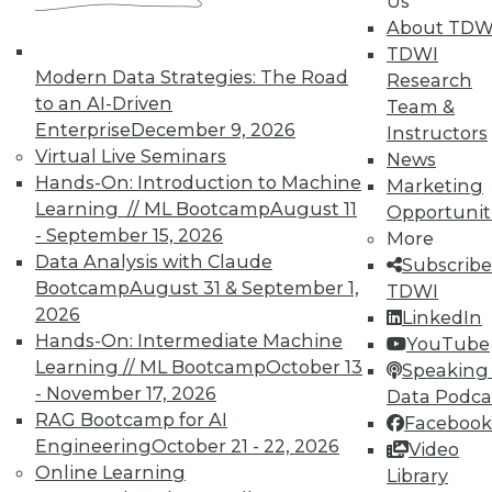
Us
In-Depth Training on Data &
About TDW
Analytics
TDWI
Modern Data Strategies: The Road
Research
TDWI offers industry-leading education
to an AI-Driven
Team &
on best practices for data & analytics.
Enterprise
December 9, 2026
Instructors
Check out upcoming
conferences
and
Virtual Live Seminars
News
seminars
to find full-day and half-day
Hands-On: Introduction to Machine
Marketing
courses taught by experts. Save an extra
Learning // ML Bootcamp
August 11
Opportunit
10% off the current price with code
- September 15, 2026
More
UPSIDE
!
Data Analysis with Claude
Subscribe
Bootcamp
August 31 & September 1,
TDWI
2026
LinkedIn
Hands-On: Intermediate Machine
YouTube
Learning // ML Bootcamp
October 13
Speaking 
- November 17, 2026
TDWI MEMBERSHIP
Data Podca
RAG Bootcamp for AI
Facebook
Accelerate Your Projects,
Engineering
October 21 - 22, 2026
Video
and Your Career
Online Learning
Library