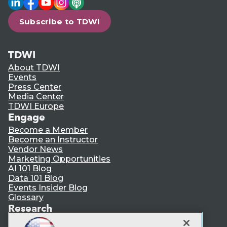
Subscribe to TDWI
TDWI
About TDWI
Events
Press Center
Media Center
TDWI Europe
Engage
Become a Member
Become an Instructor
Vendor News
Marketing Opportunities
AI 101 Blog
Data 101 Blog
Events Insider Blog
Glossary
Research
Resource Hub