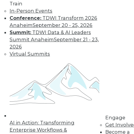
Technologies
Train
In-Person Events
From data
Conference:
TDWI Transform 2026
lakehouses and generative AI to
Anaheim
September 20 - 25, 2026
controlling cloud migration costs, data
Summit:
TDWI Data & AI Leaders
professionals will have their hands full in
Summit Anaheim
September 21 - 23,
2024.
2026
By David P. Mariani
Virtual Summits
What’s Ahead in
2024 with TDWI’s
Fern Halper and
Dave Stodder
TDWI analysts Fern
Halper, Ph.D., and
David Stodder
Engage
AI in Action: Transforming
discuss what’s
Get Involv
Enterprise Workflows &
ahead for the data and analytics
Become a