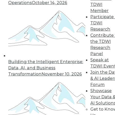
Operations
October 14, 2026
industry in 2024, including data
TDWI
integration modernization, generative
Member
AI, and self-service capabilities.
Participate 
TDWI
By Upside Staff
Research
Contribute 
the TDWI
Research
« previous
1
2
3
4
Panel
Speak at
5
6
7
8
9
10
Building the Intelligent Enterprise:
TDWI Even
Data, AI, and Business
Join the Da
next »
Transformation
November 10, 2026
& AI Leader
Forum
Showcase
Your Data 
AI Solution
Get to Kno