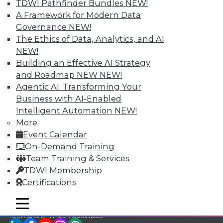
TDWI Pathfinder Bundles
NEW!
TDWI Members have access to exclusive research
A Framework for Modern Data
reports, publications, communities and training.
Governance
NEW!
The Ethics of Data, Analytics, and AI
Individual, Student, and Team memberships
NEW!
available.
Building an Effective AI Strategy
and Roadmap NEW
NEW!
Membership Information
Agentic AI: Transforming Your
Business with AI-Enabled
Intelligent Automation
NEW!
More
Event Calendar
On-Demand Training
Team Training & Services
TDWI Membership
Certifications
mobile toggle line
mobile toggle line
mobile toggle line
LinkedIn
Facebook
YouTube
Instagram
Podcast