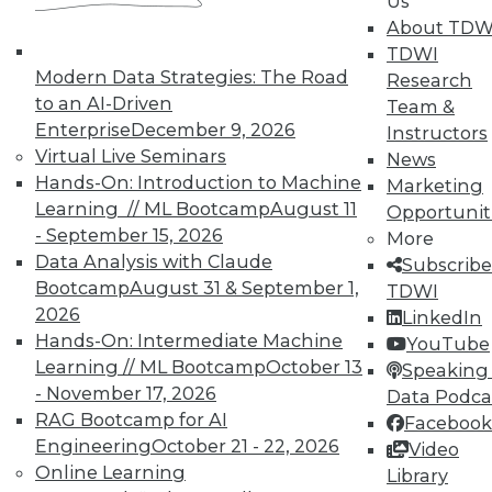
Us
About TDW
In-Depth Training on Data &
TDWI
Modern Data Strategies: The Road
Analytics
Research
to an AI-Driven
Team &
TDWI offers industry-leading education
Enterprise
December 9, 2026
Instructors
on best practices for data & analytics.
Virtual Live Seminars
News
Check out upcoming
conferences
and
Hands-On: Introduction to Machine
Marketing
seminars
to find full-day and half-day
Learning // ML Bootcamp
August 11
Opportunit
courses taught by experts. Save an extra
- September 15, 2026
More
10% off the current price with code
Data Analysis with Claude
Subscribe
UPSIDE
!
Bootcamp
August 31 & September 1,
TDWI
2026
LinkedIn
Hands-On: Intermediate Machine
YouTube
Learning // ML Bootcamp
October 13
Speaking 
- November 17, 2026
Data Podca
RAG Bootcamp for AI
Facebook
TDWI MEMBERSHIP
Engineering
October 21 - 22, 2026
Video
Accelerate Your Projects,
Online Learning
Library
and Your Career