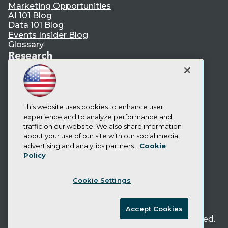
Marketing Opportunities
AI 101 Blog
Data 101 Blog
Events Insider Blog
Glossary
Research
Resource Hub
Best Practices Reports
State of Reports
Webinars
Articles
This website uses cookies to enhance user
AI-Ready Data
experience and to analyze performance and
traffic on our website. We also share information
about your use of our site with our social media,
Privacy Policy
advertising and analytics partners.
Cookie
Policy
Cookie Policy
Terms of Use
Cookie Settings
CA: Do Not Sell My Personal Info
Cookie Preferences
Accept Cookies
© Copyright 1995-
2026
TDWI. All Rights Reserved.