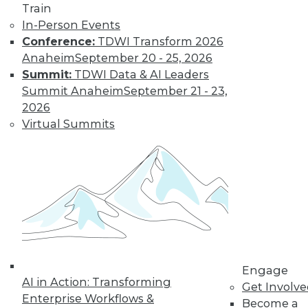
The Gender Pay
Train
Gap Remains
In-Person Events
Conference:
TDWI Transform 2026
TDWI's 2017 salary
Anaheim
September 20 - 25, 2026
survey reveals that
Summit:
TDWI Data & AI Leaders
little has changed
Summit Anaheim
September 21 - 23,
in the wage
2026
disparity between
Virtual Summits
men and women in
BI.
By
Fern Halper
« previous
37
38
39
40
41
42
43
44
45
46
Engage
AI in Action: Transforming
Get Involv
47
next »
Enterprise Workflows &
Become a