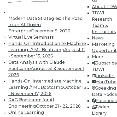
Us
About TDW
TDWI
Modern Data Strategies: The Road
Research
TDWI MEMBERSHIP
to an AI-Driven
Team &
Enterprise
December 9, 2026
Accelerate Your Projects,
Instructors
Virtual Live Seminars
and Your Career
News
Hands-On: Introduction to Machine
Marketing
TDWI Members have access to exclusive research
Learning // ML Bootcamp
August 11
Opportunit
reports, publications, communities and training.
- September 15, 2026
More
Individual, Student, and Team memberships
Data Analysis with Claude
Subscribe
available.
Bootcamp
August 31 & September 1,
TDWI
2026
LinkedIn
Hands-On: Intermediate Machine
Membership Information
YouTube
Learning // ML Bootcamp
October 13
Speaking 
- November 17, 2026
Data Podca
RAG Bootcamp for AI
Facebook
Engineering
October 21 - 22, 2026
Video
Online Learning
Library