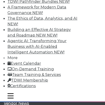
TDWI Pathfinder Bundles
NEW!
A Framework for Modern Data
Governance
NEW!
The Ethics of Data, Analytics, and AI
NEW!
Building an Effective AI Strategy
LinkedIn
Facebook
YouTube
Instagram
Podcast
and Roadmap NEW
NEW!
Agentic AI: Transforming Your
Subscribe to TDWI
Business with AI-Enabled
Intelligent Automation
NEW!
More
TDWI
Event Calendar
About TDWI
On-Demand Training
Events
Team Training & Services
Press Center
Media Center
TDWI Membership
TDWI Europe
Certifications
Engage
Become a Member
mobile toggle line
mobile toggle line
Become an Instructor
mobile toggle line
Vendor News