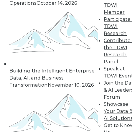
Operations
October 14, 2026
TDWI
Member
Participate 
TDWI
Research
Contribute 
the TDWI
Research
In-Depth Training on Data &
Panel
Analytics
Speak at
Building the Intelligent Enterprise:
TDWI offers industry-leading education
TDWI Even
Data, AI, and Business
on best practices for data & analytics.
Join the Da
Transformation
November 10, 2026
Check out upcoming
conferences
and
& AI Leader
seminars
to find full-day and half-day
Forum
courses taught by experts. Save an extra
Showcase
10% off the current price with code
Your Data 
UPSIDE
!
AI Solution
Get to Kno