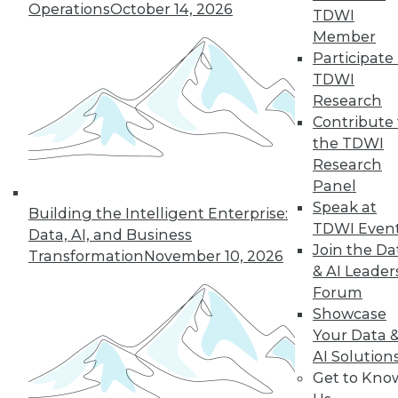
Hong, VP product management at
Operations
October 14, 2026
TDWI
Couchbase, about the new challenges
Member
architects face almost 20 months into
Participate 
the pandemic.
TDWI
By
James E. Powell
Research
Contribute 
the TDWI
Research
« previous
12
13
14
15
Panel
Speak at
Building the Intelligent Enterprise:
16
17
18
19
20
21
TDWI Even
Data, AI, and Business
Join the Da
Transformation
November 10, 2026
& AI Leader
22
next »
Forum
Showcase
Your Data 
AI Solution
Get to Kno