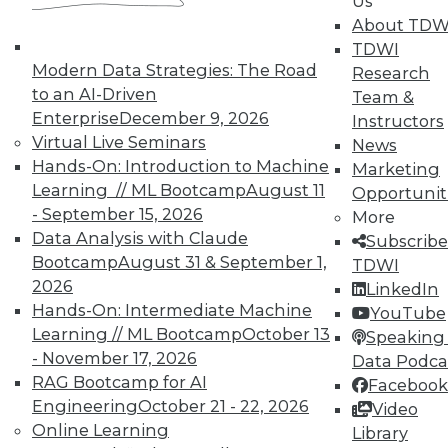
Us
About TDW
TDWI
In-Depth Training on Data &
Modern Data Strategies: The Road
Research
Analytics
to an AI-Driven
Team &
Enterprise
December 9, 2026
Instructors
TDWI offers industry-leading education
Virtual Live Seminars
News
on best practices for data & analytics.
Hands-On: Introduction to Machine
Marketing
Check out upcoming
conferences
and
Learning // ML Bootcamp
August 11
Opportunit
seminars
to find full-day and half-day
- September 15, 2026
More
courses taught by experts. Save an extra
Data Analysis with Claude
Subscribe
10% off the current price with code
Bootcamp
August 31 & September 1,
TDWI
UPSIDE
!
2026
LinkedIn
Hands-On: Intermediate Machine
YouTube
Learning // ML Bootcamp
October 13
Speaking 
- November 17, 2026
Data Podca
RAG Bootcamp for AI
Facebook
Engineering
October 21 - 22, 2026
TDWI MEMBERSHIP
Video
Online Learning
Library
Accelerate Your Projects,