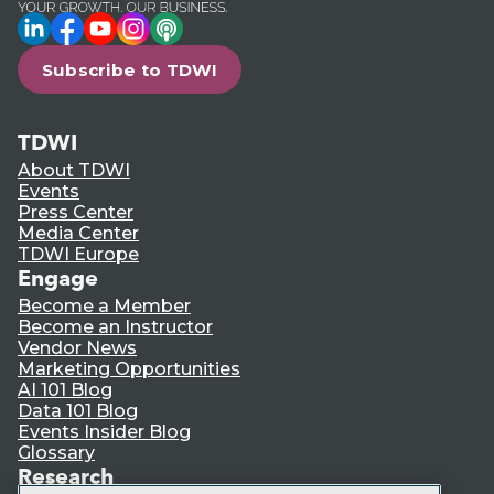
LinkedIn
Facebook
YouTube
Instagram
Podcast
Subscribe to TDWI
TDWI
About TDWI
Events
Press Center
Media Center
TDWI Europe
Engage
Become a Member
Become an Instructor
Vendor News
Marketing Opportunities
AI 101 Blog
Data 101 Blog
Events Insider Blog
Glossary
Research