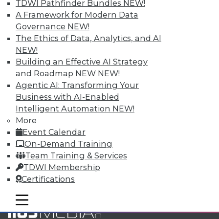
TDWI Pathfinder Bundles
NEW!
and Your Career
A Framework for Modern Data
TDWI Members have access to exclusive research
Governance
NEW!
reports, publications, communities and training.
The Ethics of Data, Analytics, and AI
NEW!
Individual, Student, and Team memberships
Building an Effective AI Strategy
available.
and Roadmap NEW
NEW!
Agentic AI: Transforming Your
Membership Information
Business with AI-Enabled
Intelligent Automation
NEW!
More
Event Calendar
On-Demand Training
Team Training & Services
TDWI Membership
Certifications
mobile toggle line
mobile toggle line
mobile toggle line