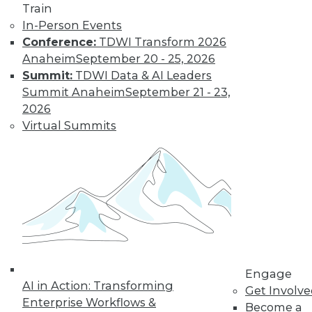
Train
The limits on
In-Person Events
collaborating with
Conference:
TDWI Transform 2026
AI and using it for
Anaheim
September 20 - 25, 2026
cybersecurity, plus
Summit:
TDWI Data & AI Leaders
the potential for future uses.
Summit Anaheim
September 21 - 23,
By Upside Staff
2026
Virtual Summits
Executive Q&A:
Research into the
State of Digital
Architects, Post-
Pandemic
For many years,
architects have
struggled to satisfy
Engage
their organizations’' needs for digital
AI in Action: Transforming
Get Involv
change. We spoke with Chin-Heng
Enterprise Workflows &
Become a