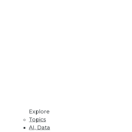
Stay up to date on industry news and
trends.
Sign Up Now
Explore
Topics
AI, Data