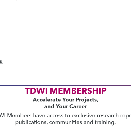
ics
 on best practices for data & analytics. Check
rs
to find full-day and half-day courses taught
current price with code
UPSIDE
!
ta
TDWI MEMBERSHIP
Accelerate Your Projects,
and Your Career
I Members have access to exclusive research repo
publications, communities and training.