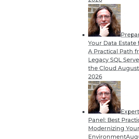
Prepa
Coming Soon to Analytics T
Your Data Estate f
A Practical Path 
An overlooked skill is nee
Legacy SQL Serve
to understanding analytics 
the Cloud
August
By Wendy D. Lynch, Ph.D.
2026
Exper
Panel: Best Practi
« previous
6
7
8
9
10
Modernizing Your
Environment
Augu