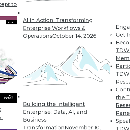
cept to
Will Drive Data Management Changes in 2023
data, they’re increasingly the target of
AI in Action: Transforming
Enga
ll need to focus on two key trends to keep
Enterprise Workflows &
Get I
Operations
October 14, 2026
Beco
TDW
Mem
Parti
TDW
y Will Guide Unstructured Data Management in
Rese
Contr
 the cloud, it’s no wonder that data
the 
change in 2023. Here are 5 trends that reflect
Building the Intelligent
Rese
k
Enterprise: Data, AI, and
Pane
AI
Business
Spea
Transformation
November 10,
TDWI