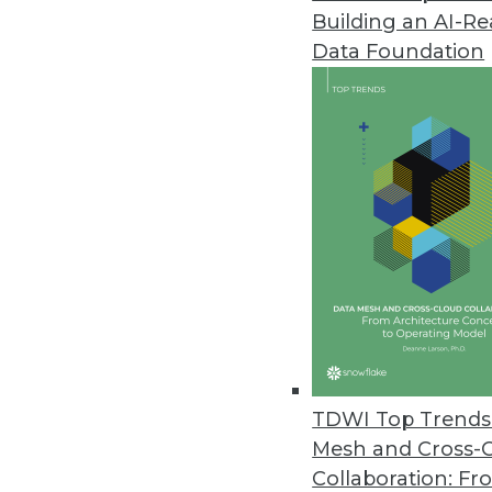
Building an AI-R
Data Foundation
Trends in Analytics
Data Digest: Data Science 
Data science in 2023, new 
on benefits.
By Upside Staff
TDWI Top Trends 
Mesh and Cross-
Collaboration: Fr