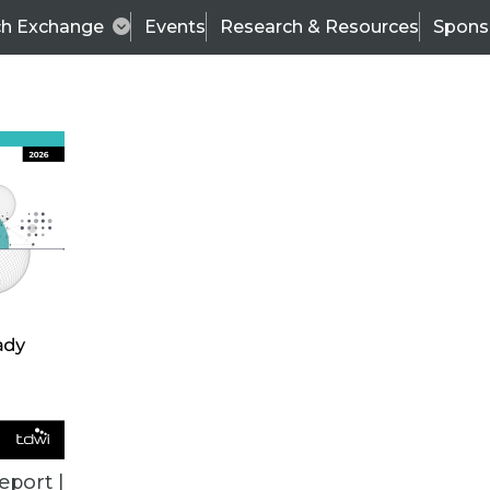
ch Exchange
Events
Research & Resources
Spons
TDWI
Articles
s
Data & AI Leadership
IT & Enterprise Data 
eport |