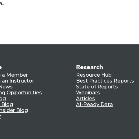
e.
e
Research
 a Member
Resource Hub
an Instructor
Best Practices Reports
 News
State of Reports
ng Opportunities
Webinars
log
Articles
 Blog
AI-Ready Data
nsider Blog
y