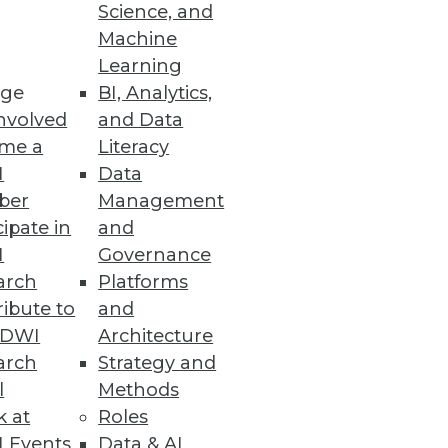
Science, and
Machine
Learning
ge
BI, Analytics,
nvolved
and Data
me a
Literacy
I
Data
ber
Management
cipate in
and
I
Governance
arch
Platforms
ibute to
and
TDWI
Architecture
arch
Strategy and
l
Methods
k at
Roles
 Events
Data & AI