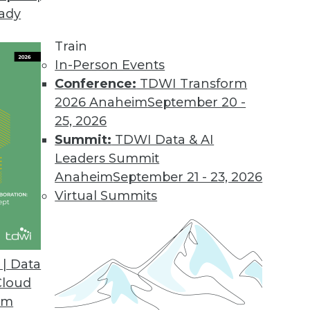
eady
Train
In-Person Events
Conference:
TDWI Transform
2026 Anaheim
September 20 -
25, 2026
Summit:
TDWI Data & AI
Leaders Summit
and AI
Anaheim
September 21 - 23, 2026
AI accomplishments, and approaching AI based
Virtual Summits
| Data
Cloud
om