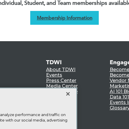
ndividual, Student, and Team memberships availabl
Membership Information
TDWI
Engag
About TDWI
Become
Events
Become 
Press Center
Vendor
Media Center
Marketi
TDWI Europe
AI 101 B
Data 101
Events I
Glossar
 analyze performance and traffic on
te with our social media, advertising