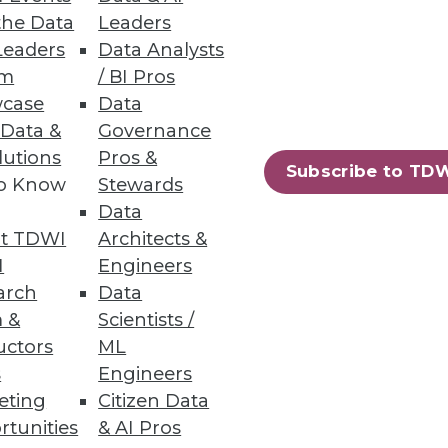
the Data
Leaders
Leaders
Data Analysts
um
/ BI Pros
case
Data
 Data &
Governance
lutions
Pros &
Subscribe to TD
to Know
Stewards
Data
t TDWI
Architects &
I
Engineers
arch
Data
 &
Scientists /
uctors
ML
s
Engineers
eting
Citizen Data
rtunities
& AI Pros