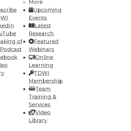
More
scribe
Upcoming
DWI
Events
kedIn
Latest
uTube
Research
aking of
Featured
 Podcast
Webinars
cebook
Online
deo
Learning
ry
TDWI
Membership
Team
Training &
Services
Video
Library