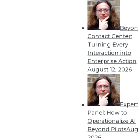
By Chris Gladwin
Beyon
Why Companies Are Turning
Contact Center:
Uncertainty
Turning Every
With IT facing growing pres
Interaction into
database virtualization (DBV
Enterprise Action
process.
August 12, 2026
By Mike Waas
Exper
Data Digest: Advancing AI
Panel: How to
Migrating AI to the cloud, 
Operationalize AI
sustainable data centers.
Beyond Pilots
Augu
By Upside Staff
2026