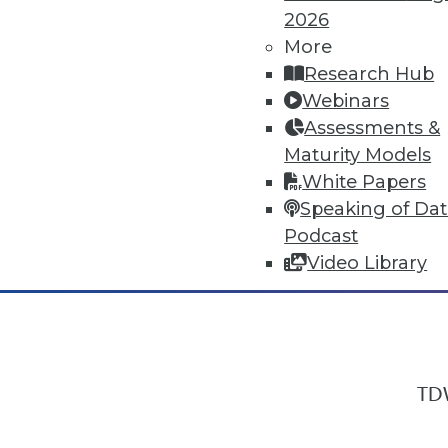
2026
More
Research Hub
In-Depth Training on Data & Analyt
Webinars
TDWI offers industry-leading education
Assessments &
out upcoming
conferences
and
semina
Maturity Models
by experts. Save an extra 10% off the 
White Papers
Speaking of Da
Podcast
Video Library
TDW