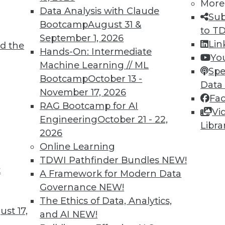
More
Data Analysis with Claude
Sub
Bootcamp
August 31 &
to T
September 1, 2026
Lin
d the
 to Database Virtualization Amid Market
Hands-On: Intermediate
Yo
Machine Learning // ML
Spe
Bootcamp
October 13 -
sure to migrate legacy systems to the cloud,
Data
November 17, 2026
) is proving to be a valuable tool in the
Fa
RAG Bootcamp for AI
Vi
Engineering
October 21 - 22,
Libra
2026
Online Learning
TDWI Pathfinder Bundles
NEW!
t
 and Improving Data Centers
A Framework for Modern Data
Governance
NEW!
preparing for real-time AI, and designing more
The Ethics of Data, Analytics,
st 17,
and AI
NEW!