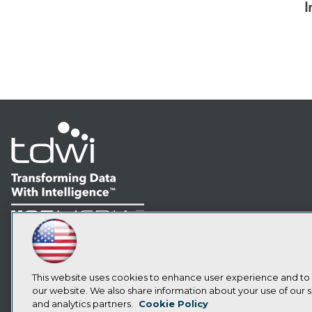
I
LinkedIn
Facebook
YouTube
Instagram
Podcast
Subscribe to TDWI
This website uses cookies to enhance user experience and to
our website. We also share information about your use of our si
and analytics partners.
Cookie Policy