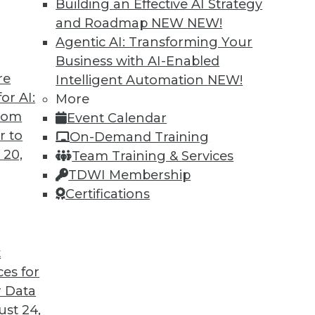
Building an Effective AI Strategy
and Roadmap NEW
NEW!
Agentic AI: Transforming Your
Business with AI-Enabled
re
Intelligent Automation
NEW!
eams: Analytics Translators
or AI:
More
from
Event Calendar
ded now more than ever to remove roadblocks
r to
On-Demand Training
results.
 20,
Team Training & Services
TDWI Membership
Certifications
t
ces for
11
12
13
14
15
16
next »
 Data
st 24,