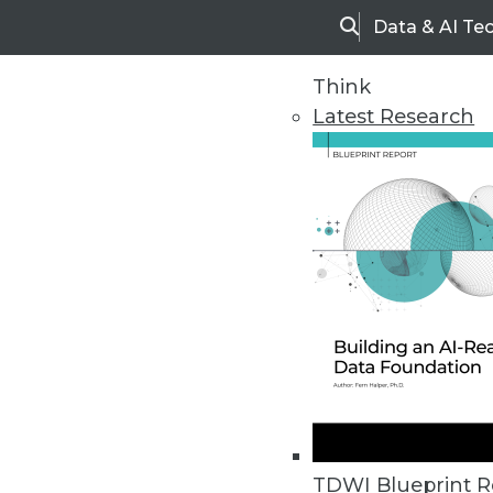
Data & AI Te
Search
Think
Latest Research
Upside Home
Trends in Analytic
TDWI Blueprint R