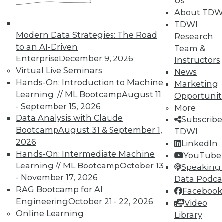
Us
About TDW
TDWI
Modern Data Strategies: The Road
Research
to an AI-Driven
Team &
Enterprise
December 9, 2026
Instructors
TDWI MEMBERSHIP
Virtual Live Seminars
News
Accelerate Your Projects,
Hands-On: Introduction to Machine
Marketing
and Your Career
Learning // ML Bootcamp
August 11
Opportunit
- September 15, 2026
TDWI Members have access to exclusive research
More
Data Analysis with Claude
reports, publications, communities and training.
Subscribe
Bootcamp
August 31 & September 1,
TDWI
Individual, Student, and Team memberships
2026
LinkedIn
available.
Hands-On: Intermediate Machine
YouTube
Learning // ML Bootcamp
October 13
Speaking 
Membership Information
- November 17, 2026
Data Podca
RAG Bootcamp for AI
Facebook
Engineering
October 21 - 22, 2026
Video
Online Learning
Library