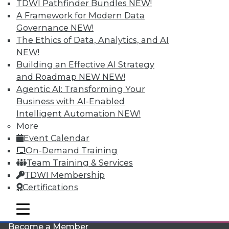
TDWI Pathfinder Bundles
NEW!
A Framework for Modern Data
Governance
NEW!
The Ethics of Data, Analytics, and AI
NEW!
Building an Effective AI Strategy
and Roadmap NEW
NEW!
Agentic AI: Transforming Your
LinkedIn
Facebook
YouTube
Instagram
Podcast
Business with AI-Enabled
Intelligent Automation
NEW!
Subscribe to TDWI
More
Event Calendar
TDWI
On-Demand Training
Team Training & Services
About TDWI
Events
TDWI Membership
Press Center
Certifications
Media Center
TDWI Europe
mobile toggle line
Engage
mobile toggle line
mobile toggle line
Become a Member