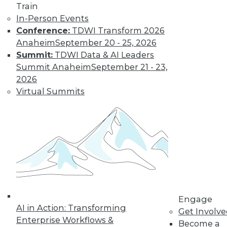
Train
In-Person Events
Data Digest:
Conference:
TDWI Transform 2026
Analytics, AI, and
Anaheim
September 20 - 25, 2026
Data Science in
Summit:
TDWI Data & AI Leaders
2022
Summit Anaheim
September 21 - 23,
More predictions
2026
about the coming
Virtual Summits
year from different
parts of the data
industry.
By Upside Staff
« previous
9
10
11
12
Engage
AI in Action: Transforming
Get Involv
13
14
15
16
17
18
Enterprise Workflows &
Become a