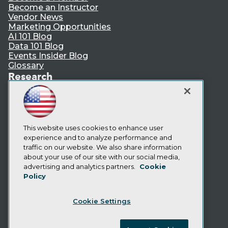
Become an Instructor
Vendor News
Marketing Opportunities
AI 101 Blog
Data 101 Blog
Events Insider Blog
Glossary
Research
Resource Hub
Best Practices Reports
State of Reports
Webinars
Articles
This website uses cookies to enhance user
AI-Ready Data
experience and to analyze performance and
traffic on our website. We also share information
about your use of our site with our social media,
Privacy Policy
advertising and analytics partners.
Cookie
Policy
Cookie Policy
Terms of Use
Cookie Settings
CA: Do Not Sell My Personal Info
Cookie Preferences