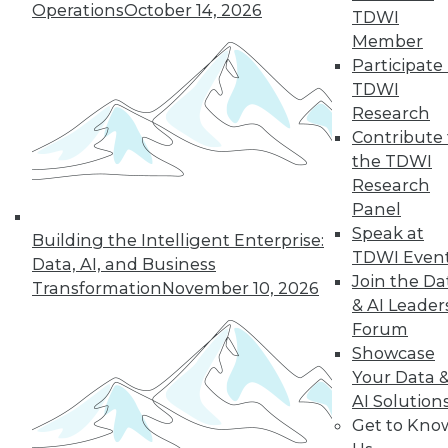
Operations
October 14, 2026
TDWI
19
next »
Member
Participate 
TDWI
Research
Contribute 
the TDWI
Research
Panel
Speak at
In-Depth Training on Data &
Building the Intelligent Enterprise:
TDWI Even
Analytics
Data, AI, and Business
Join the Da
Transformation
November 10, 2026
TDWI offers industry-leading education
& AI Leader
on best practices for data & analytics.
Forum
Check out upcoming
conferences
and
Showcase
seminars
to find full-day and half-day
Your Data 
courses taught by experts. Save an extra
AI Solution
10% off the current price with code
Get to Kno
UPSIDE
!