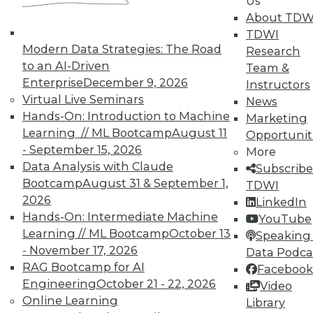
Us
About TDW
TDWI offers industry-leading education
TDWI
on best practices for data & analytics.
Modern Data Strategies: The Road
Research
Check out upcoming
conferences
and
to an AI-Driven
Team &
seminars
to find full-day and half-day
Enterprise
December 9, 2026
Instructors
courses taught by experts. Save an extra
Virtual Live Seminars
News
10% off the current price with code
Hands-On: Introduction to Machine
Marketing
UPSIDE
!
Learning // ML Bootcamp
August 11
Opportunit
- September 15, 2026
More
Data Analysis with Claude
Subscribe
Bootcamp
August 31 & September 1,
TDWI
2026
LinkedIn
Hands-On: Intermediate Machine
TDWI MEMBERSHIP
YouTube
Learning // ML Bootcamp
October 13
Speaking 
Accelerate Your Projects,
- November 17, 2026
Data Podca
and Your Career
RAG Bootcamp for AI
Facebook
TDWI Members have access to exclusive research
Engineering
October 21 - 22, 2026
Video
reports, publications, communities and training.
Online Learning
Library