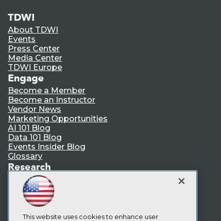
TDWI
About TDWI
Events
Press Center
Media Center
TDWI Europe
Engage
Become a Member
Become an Instructor
Vendor News
Marketing Opportunities
AI 101 Blog
Data 101 Blog
Events Insider Blog
Glossary
Research
Resource Hub
Best Practices Reports
State of Reports
Webinars
Articles
This website uses cookies to enhance user