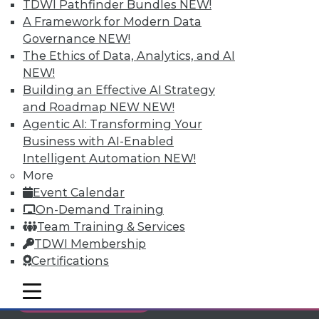
TDWI Pathfinder Bundles
NEW!
Individual, Student, and Team memberships
A Framework for Modern Data
available.
Governance
NEW!
The Ethics of Data, Analytics, and AI
Membership Information
NEW!
Building an Effective AI Strategy
and Roadmap NEW
NEW!
Agentic AI: Transforming Your
Business with AI-Enabled
Intelligent Automation
NEW!
More
Event Calendar
On-Demand Training
Team Training & Services
TDWI Membership
Certifications
LinkedIn
Facebook
YouTube
Instagram
Podcast
mobile toggle line
mobile toggle line
Subscribe to TDWI
mobile toggle line