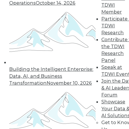
Operations
October 14, 2026
By Anupam Singh
TDWI
Member
Participate 
TDWI
« previous
24
25
26
27
Research
Contribute 
the TDWI
28
29
30
31
32
33
Research
Panel
34
next »
Speak at
Building the Intelligent Enterprise:
TDWI Even
Data, AI, and Business
Join the Da
Transformation
November 10, 2026
& AI Leader
Forum
Showcase
Your Data 
AI Solution
In-Depth Training on Data &
Get to Kno
Analytics