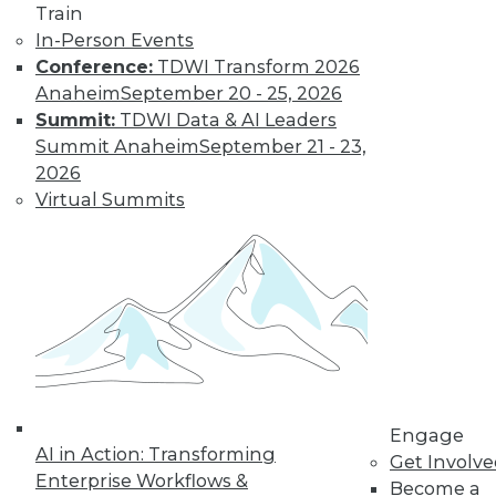
Train
transform data into information on
In-Person Events
demand that empowers every person,
Conference:
TDWI Transform 2026
process, and system to be more agile
Anaheim
September 20 - 25, 2026
and intelligent.
Summit:
TDWI Data & AI Leaders
By Piet Loubser
Summit Anaheim
September 21 - 23,
2026
Virtual Summits
Three Important
Trends in
Business Insight
for 2020 and
Beyond
How we use
analytics for
business insight in
2020 -- and beyond -- will be
Engage
AI in Action: Transforming
transformative, making things that are
Get Involv
Enterprise Workflows &
impossible today possible tomorrow.
Become a