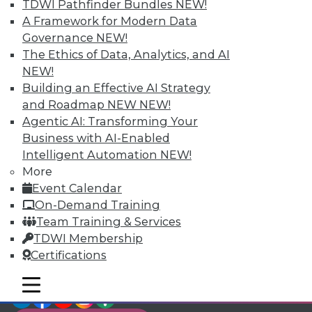
TDWI Members have access to exclusive research
TDWI Pathfinder Bundles
NEW!
reports, publications, communities and training.
A Framework for Modern Data
Governance
NEW!
Individual, Student, and Team memberships
The Ethics of Data, Analytics, and AI
available.
NEW!
Building an Effective AI Strategy
Membership Information
and Roadmap NEW
NEW!
Agentic AI: Transforming Your
Business with AI-Enabled
Intelligent Automation
NEW!
More
Event Calendar
On-Demand Training
Team Training & Services
TDWI Membership
Certifications
mobile toggle line
mobile toggle line
LinkedIn
Facebook
YouTube
Instagram
Podcast
mobile toggle line