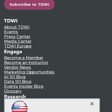
Subscribe to TDWI
TDWI
About TDWI
Events
Press Center
Media Center
TDWI Europe
Engage
Become a Member
Become an Instructor
Vendor News
Marketing Opportunities
AI 101 Blog
Data 101 Blog
Events Insider Blog
Glossary
Research
Resource Hub
Best Practices Reports