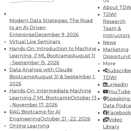
Us
In-Depth Training on Data &
About TDW
Analytics
TDWI
Modern Data Strategies: The Road
Research
TDWI offers industry-leading education
to an AI-Driven
Team &
on best practices for data & analytics.
Enterprise
December 9, 2026
Instructors
Check out upcoming
conferences
and
Virtual Live Seminars
News
seminars
to find full-day and half-day
Hands-On: Introduction to Machine
Marketing
courses taught by experts. Save an extra
Learning // ML Bootcamp
August 11
Opportunit
10% off the current price with code
- September 15, 2026
More
UPSIDE
!
Data Analysis with Claude
Subscribe
Bootcamp
August 31 & September 1,
TDWI
2026
LinkedIn
Hands-On: Intermediate Machine
YouTube
Learning // ML Bootcamp
October 13
Speaking 
- November 17, 2026
TDWI MEMBERSHIP
Data Podca
RAG Bootcamp for AI
Facebook
Accelerate Your Projects,
Engineering
October 21 - 22, 2026
Video
and Your Career
Online Learning
Library