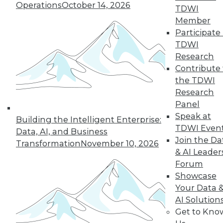
Operations
October 14, 2026
why a single AI model is no longer smart
TDWI
business.
Member
By
James E. Powell
Participate 
TDWI
Research
Contribute 
« previous
20
21
22
23
the TDWI
Research
Panel
24
25
26
27
28
29
Speak at
Building the Intelligent Enterprise:
TDWI Even
30
next »
Data, AI, and Business
Join the Da
Transformation
November 10, 2026
& AI Leader
Forum
Showcase
Your Data 
AI Solution
Get to Kno