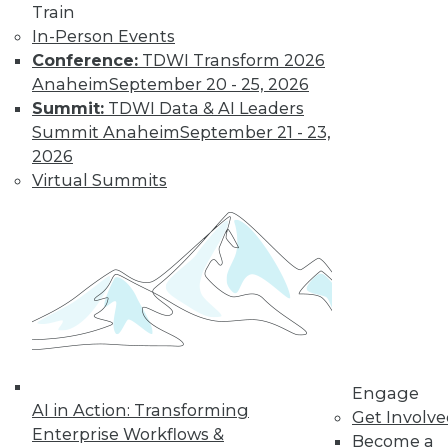
Weather
Train
In-Person Events
How different
Conference:
TDWI Transform 2026
training could
Anaheim
September 20 - 25, 2026
enhance deep learning, how AutoML
Summit:
TDWI Data & AI Leaders
assists data scientists, and how machine
Summit Anaheim
September 21 - 23,
learning might improve weather
2026
forecasts.
Virtual Summits
By Upside Staff
CEO Perspective:
Your Enterprise
and the Future of
AI
Arijit Sengupta,
founder and CEO of
Engage
AI in Action: Transforming
Aible, explains how
Get Involv
Enterprise Workflows &
AI is changing and
Become a