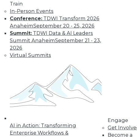
Train
Data Digest:
In-Person Events
Problems and
Conference:
TDWI Transform 2026
Misconceptions
of Machine
Anaheim
September 20 - 25, 2026
Learning and AI
Summit:
TDWI Data & AI Leaders
Summit Anaheim
September 21 - 23,
Why machine
2026
learning messes up,
Virtual Summits
facial recognition
doesn’t work, and AI isn’t what most
people think it is.
By Upside Staff
« previous
33
34
35
36
Engage
37
38
39
40
41
42
AI in Action: Transforming
Get Involv
Enterprise Workflows &
Become a