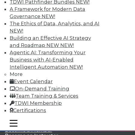
TDWI Pathfinder Bundles
NEW!
A Framework for Modern Data
Governance
NEW!
The Ethics of Data, Analytics, and AI
NEW!
Building an Effective AI Strategy
and Roadmap NEW
NEW!
Agentic AI: Transforming Your
LinkedIn
Facebook
YouTube
Instagram
Podcast
Business with AI-Enabled
Subscribe to TDWI
Intelligent Automation
NEW!
More
Event Calendar
TDWI
On-Demand Training
About TDWI
Team Training & Services
Events
TDWI Membership
Press Center
Certifications
Media Center
TDWI Europe
Engage
mobile toggle line
mobile toggle line
mobile toggle line
Become a Member