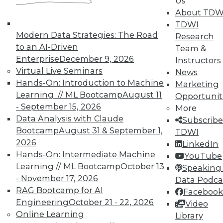
Us
About TDW
TDWI
Modern Data Strategies: The Road
Research
to an AI-Driven
Team &
TDWI MEMBERSHIP
Enterprise
December 9, 2026
Instructors
Virtual Live Seminars
News
Accelerate Your Projects,
Hands-On: Introduction to Machine
Marketing
and Your Career
Learning // ML Bootcamp
August 11
Opportunit
TDWI Members have access to exclusive research
- September 15, 2026
More
reports, publications, communities and training.
Data Analysis with Claude
Subscribe
Bootcamp
August 31 & September 1,
TDWI
Individual, Student, and Team memberships
2026
LinkedIn
available.
Hands-On: Intermediate Machine
YouTube
Learning // ML Bootcamp
October 13
Speaking 
Membership Information
- November 17, 2026
Data Podca
RAG Bootcamp for AI
Facebook
Engineering
October 21 - 22, 2026
Video
Online Learning
Library