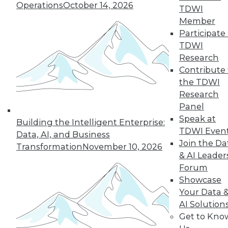
Operations
October 14, 2026
43
next »
TDWI
Member
Participate 
TDWI
Research
Contribute 
the TDWI
Research
Panel
In-Depth Training on Data &
Speak at
Building the Intelligent Enterprise:
Analytics
TDWI Even
Data, AI, and Business
TDWI offers industry-leading education
Join the Da
Transformation
November 10, 2026
on best practices for data & analytics.
& AI Leader
Check out upcoming
conferences
and
Forum
seminars
to find full-day and half-day
Showcase
courses taught by experts. Save an extra
Your Data 
10% off the current price with code
AI Solution
UPSIDE
!
Get to Kno