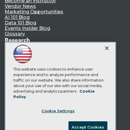
Become an Instructor
Vendor News
Marketing Opportunities
AI 101 Blog
Data 101 Blog
Events Insider Blog
Glossary
Research
Resource Hub
Best Practices Reports
State of Reports
Webinars
This website uses cookies to enhance user
Articles
experience and to analyze performance and
AI-Ready Data
traffic on our website. We also share information
about your use of our site with our social media,
Privacy Policy
advertising and analytics partners.
Cookie
Policy
Cookie Policy
Terms of Use
Cookie Settings
CA: Do Not Sell My Personal Info
Cookie Preferences
Accept Cookies