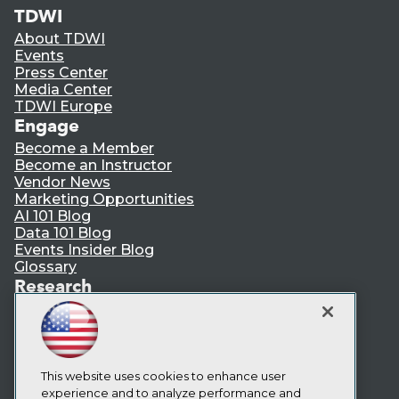
TDWI
About TDWI
Events
Press Center
Media Center
TDWI Europe
Engage
Become a Member
Become an Instructor
Vendor News
Marketing Opportunities
AI 101 Blog
Data 101 Blog
Events Insider Blog
Glossary
Research
Resource Hub
Best Practices Reports
State of Reports
Webinars
Articles
This website uses cookies to enhance user
AI-Ready Data
experience and to analyze performance and