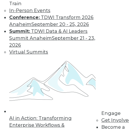
Train
and machine
In-Person Events
learning, and how
Conference:
TDWI Transform 2026
these technologies
Anaheim
September 20 - 25, 2026
might cause as many security problems
Summit:
TDWI Data & AI Leaders
as they solve.
Summit Anaheim
September 21 - 23,
By Upside Staff
2026
Virtual Summits
Blockchain
Security Revisited
Don't assume the
built-in security of
blockchain
technology is
sufficient for your
Engage
enterprise. Here are
AI in Action: Transforming
Get Involv
seven concerns to evaluate.
Enterprise Workflows &
Become a
By Brian J. Dooley