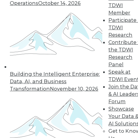
Operations
October 14, 2026
TDWI
Member
Participate 
TDWI
« previous
35
36
37
38
Research
Contribute 
39
40
41
42
43
44
the TDWI
Research
45
next »
Panel
Speak at
Building the Intelligent Enterprise:
TDWI Even
Data, AI, and Business
Join the Da
Transformation
November 10, 2026
& AI Leader
Forum
Showcase
Your Data 
AI Solution
In-Depth Training on Data &
Get to Kno
Analytics