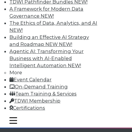
Individual, Student, and Team memberships
TDWI Pathfinder Bundles
NEW!
available.
A Framework for Modern Data
Governance
NEW!
Membership Information
The Ethics of Data, Analytics, and AI
NEW!
Building an Effective AI Strategy
and Roadmap NEW
NEW!
Agentic AI: Transforming Your
Business with AI-Enabled
Intelligent Automation
NEW!
More
Event Calendar
On-Demand Training
Team Training & Services
TDWI Membership
LinkedIn
Facebook
YouTube
Instagram
Podcast
Certifications
Subscribe to TDWI
mobile toggle line
mobile toggle line
mobile toggle line