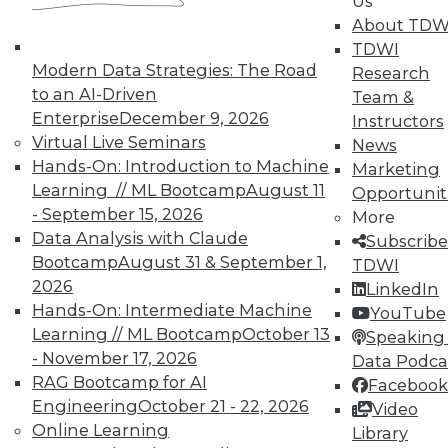
Us
TDWI offers industry-leading education
About TDW
on best practices for data & analytics.
TDWI
Check out upcoming
conferences
and
Modern Data Strategies: The Road
Research
seminars
to find full-day and half-day
to an AI-Driven
Team &
courses taught by experts. Save an extra
Enterprise
December 9, 2026
Instructors
10% off the current price with code
Virtual Live Seminars
News
UPSIDE
!
Hands-On: Introduction to Machine
Marketing
Learning // ML Bootcamp
August 11
Opportunit
- September 15, 2026
More
Data Analysis with Claude
Subscribe
Bootcamp
August 31 & September 1,
TDWI
2026
LinkedIn
TDWI MEMBERSHIP
Hands-On: Intermediate Machine
YouTube
Accelerate Your Projects,
Learning // ML Bootcamp
October 13
Speaking 
and Your Career
- November 17, 2026
Data Podca
RAG Bootcamp for AI
Facebook
TDWI Members have access to exclusive research
Engineering
October 21 - 22, 2026
Video
reports, publications, communities and training.
Online Learning
Library