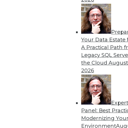
in major sports.
By Lindsay Stares
Prepa
Data Digest: Machine Lear
Your Data Estate f
Graph Database Benefits
A Practical Path 
The benefits of various lan
Legacy SQL Serve
producer uses data science
the Cloud
August
technology.
2026
By Lindsay Stares
Exper
Panel: Best Practi
« previous
41
42
43
44
Modernizing Your
Environment
Augu