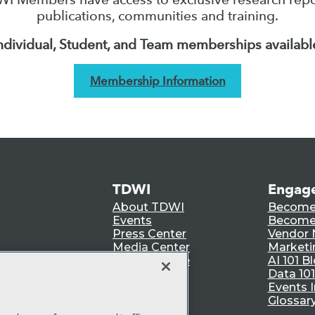
publications, communities and training.
ndividual, Student, and Team memberships availabl
Membership Information
TDWI
Engag
About TDWI
Become
Events
Become 
Press Center
Vendor
Media Center
Marketi
TDWI Europe
AI 101 B
Data 101
Events I
Glossar