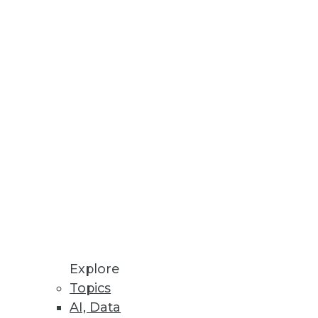
Stay up to date on industry news and
trends.
Sign Up Now
Explore
Topics
AI, Data