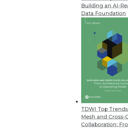
Building an AI-R
Data Foundation
Trends in Analytics
The New Ethics of Data M
The hunger for profit is dr
physical worlds, which rais
By
Barry Devlin
TDWI Top Trends 
Mesh and Cross-
Collaboration: Fr