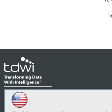
I
LinkedIn
Facebook
YouTube
Instagram
Podcast
Subscribe to TDWI