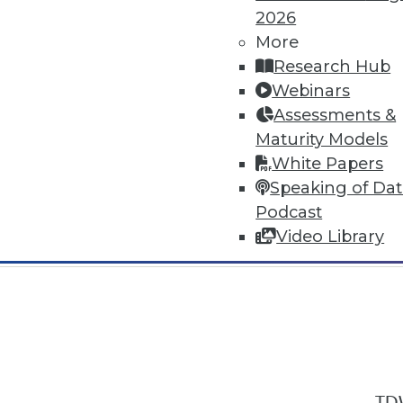
2026
More
Research Hub
Webinars
Assessments &
In-Depth Training on Data & Analyt
Maturity Models
TDWI offers industry-leading education
White Papers
out upcoming
conferences
and
semina
Speaking of Da
by experts. Save an extra 10% off the 
Podcast
Video Library
TDW