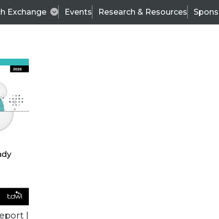
ch Exchange
Events
Research & Resources
Spons
TDWI
Articles
s
Data & AI Leadership
IT & Enterprise Data 
eport |