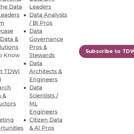
the Data
Leaders
Leaders
Data Analysts
um
/ BI Pros
case
Data
 Data &
Governance
lutions
Pros &
Subscribe to TD
to Know
Stewards
Data
t TDWI
Architects &
I
Engineers
arch
Data
 &
Scientists /
uctors
ML
s
Engineers
eting
Citizen Data
rtunities
& AI Pros