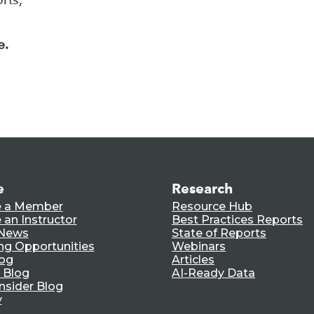
e.
e
Research
 a Member
Resource Hub
an Instructor
Best Practices Reports
 News
State of Reports
ng Opportunities
Webinars
log
Articles
 Blog
AI-Ready Data
nsider Blog
y