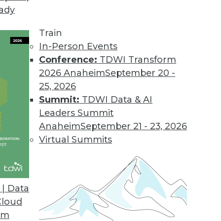
eady
Train
In-Person Events
Conference:
TDWI Transform
2026 Anaheim
September 20 -
25, 2026
Summit:
TDWI Data & AI
Leaders Summit
anagement
Anaheim
September 21 - 23, 2026
iving the convergence of the digital and
Virtual Summits
es some deeply disturbing privacy implications.
| Data
Cloud
om