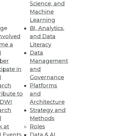
Science, and
Machine
Learning
ge
BI, Analytics,
nvolved
and Data
me a
Literacy
I
Data
ber
Management
cipate in
and
I
Governance
arch
Platforms
ibute to
and
TDWI
Architecture
arch
Strategy and
l
Methods
k at
Roles
 Events
Data & AI