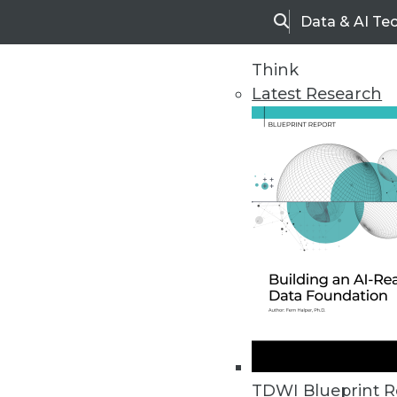
Data & AI Te
Search
Think
Latest Research
Upside Home
Trends in Analytic
TDWI Blueprint R