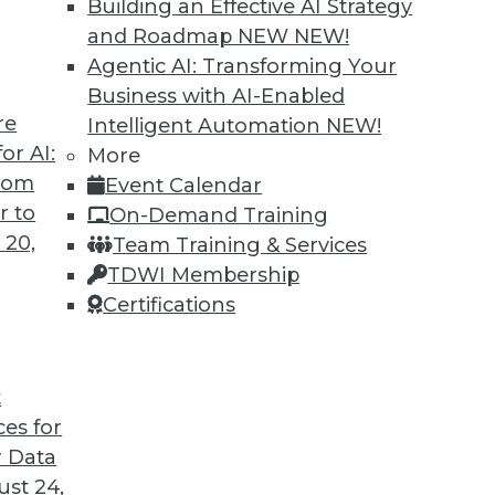
Building an Effective AI Strategy
and Roadmap NEW
NEW!
Agentic AI: Transforming Your
Business with AI-Enabled
re
Intelligent Automation
NEW!
ning Languages, Data Science Case Study,
or AI:
More
from
Event Calendar
guages for machine learning, how a steel
r to
On-Demand Training
, and the advantages of graph database
 20,
Team Training & Services
TDWI Membership
Certifications
t
ces for
45
46
47
48
49
50
51
 Data
st 24,