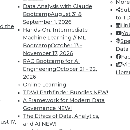
More
Data Analysis with Claude
Sub
Bootcamp
August 31 &
to T
September 1, 2026
Lin
d the
oT
Hands-On: Intermediate
Yo
Machine Learning // ML
 an organization must incorporate IoT data and
Spe
Bootcamp
October 13 -
 intelligence, into its strategic vision.
Data
November 17, 2026
Fa
RAG Bootcamp for AI
Vi
Engineering
October 21 - 22,
Libra
2026
Online Learning
TDWI Pathfinder Bundles
NEW!
t
Quotes, Deep Learning at NASA, Sports and
A Framework for Modern Data
Governance
NEW!
iring data scientists, how neural networks
The Ethics of Data, Analytics,
st 17,
oration, and why cybersecurity is now important
and AI
NEW!