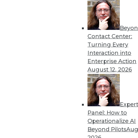
Beyon
The Importance of Being I
Contact Center:
To win in the marketplace,
Turning Every
analytics, as well as artificial
Interaction into
By
Barry Devlin
Enterprise Action
August 12, 2026
Exper
Data Digest: Data Science 
Big Data
Panel: How to
Operationalize AI
Inspirational quotes for asp
Beyond Pilots
Augu
power extraterrestrial expl
2026