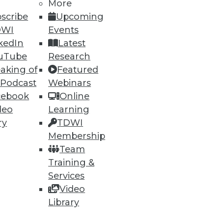
More
scribe
Upcoming
DWI
Events
kedIn
Latest
uTube
Research
aking of
Featured
 Podcast
Webinars
cebook
Online
deo
Learning
ry
TDWI
Membership
Team
Training &
Services
Video
Library