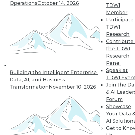
Operations
October 14, 2026
TDWI
Member
Participate 
TDWI
« previous
18
19
20
21
Research
Contribute 
22
23
24
25
26
27
the TDWI
Research
28
next »
Panel
Speak at
Building the Intelligent Enterprise:
TDWI Even
Data, AI, and Business
Join the Da
Transformation
November 10, 2026
& AI Leader
Forum
Showcase
Your Data 
AI Solution
In-Depth Training on Data &
Get to Kno
Analytics