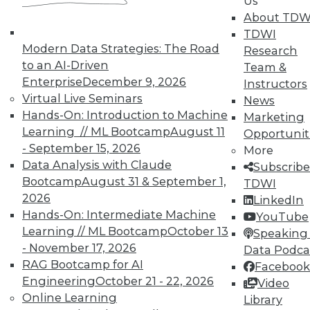
Us
TDWI offers industry-leading education
About TDW
on best practices for data & analytics.
TDWI
Check out upcoming
conferences
and
Modern Data Strategies: The Road
Research
seminars
to find full-day and half-day
to an AI-Driven
Team &
courses taught by experts. Save an extra
Enterprise
December 9, 2026
Instructors
10% off the current price with code
Virtual Live Seminars
News
UPSIDE
!
Hands-On: Introduction to Machine
Marketing
Learning // ML Bootcamp
August 11
Opportunit
- September 15, 2026
More
Data Analysis with Claude
Subscribe
Bootcamp
August 31 & September 1,
TDWI
2026
LinkedIn
TDWI MEMBERSHIP
Hands-On: Intermediate Machine
YouTube
Accelerate Your Projects,
Learning // ML Bootcamp
October 13
Speaking 
and Your Career
- November 17, 2026
Data Podca
RAG Bootcamp for AI
TDWI Members have access to exclusive research
Facebook
Engineering
October 21 - 22, 2026
reports, publications, communities and training.
Video
Online Learning
Library