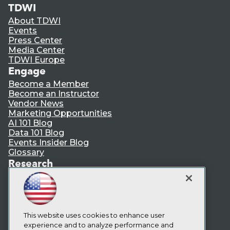
TDWI
About TDWI
Events
Press Center
Media Center
TDWI Europe
Engage
Become a Member
Become an Instructor
Vendor News
Marketing Opportunities
AI 101 Blog
Data 101 Blog
Events Insider Blog
Glossary
Research
Resource Hub
Best Practices Reports
State of Reports
Webinars
Articles
This website uses cookies to enhance user
AI-Ready Data
experience and to analyze performance and