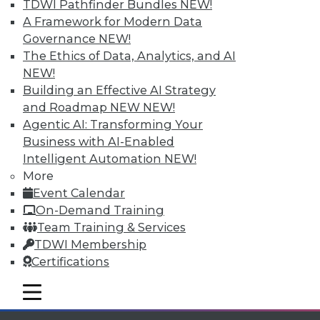
Individual, Student, and Team memberships
TDWI Pathfinder Bundles
NEW!
available.
A Framework for Modern Data
Governance
NEW!
Membership Information
The Ethics of Data, Analytics, and AI
NEW!
Building an Effective AI Strategy
and Roadmap NEW
NEW!
Agentic AI: Transforming Your
Business with AI-Enabled
Intelligent Automation
NEW!
More
Event Calendar
On-Demand Training
Team Training & Services
TDWI Membership
LinkedIn
Facebook
YouTube
Instagram
Podcast
Certifications
Subscribe to TDWI
mobile toggle line
mobile toggle line
mobile toggle line