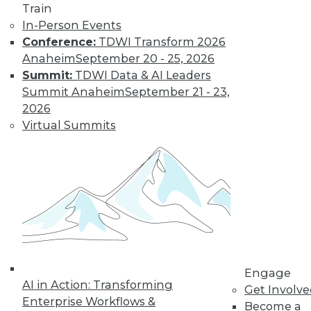
Train
warehousing applies the principles of
In-Person Events
America’s Founding Fathers to enhance
Conference:
TDWI Transform 2026
data democratization.
Anaheim
September 20 - 25, 2026
By Dan Bruns
Summit:
TDWI Data & AI Leaders
Summit Anaheim
September 21 - 23,
2026
How Automation
Virtual Summits
Is Impacting Jobs
During the
Pandemic
No matter what
impact automation
will have on jobs in
the future, it's
instructive to look at the effect it is
having now during the COVID-19
Engage
AI in Action: Transforming
pandemic.
Get Involv
Enterprise Workflows &
Become a
By Itamar Ben Hamo