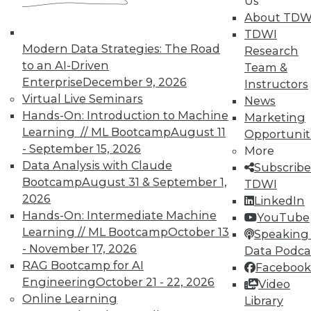
Us
TDWI offers industry-leading education
About TDW
on best practices for data & analytics.
TDWI
Check out upcoming
conferences
and
Modern Data Strategies: The Road
Research
seminars
to find full-day and half-day
to an AI-Driven
Team &
courses taught by experts. Save an extra
Enterprise
December 9, 2026
Instructors
10% off the current price with code
Virtual Live Seminars
News
UPSIDE
!
Hands-On: Introduction to Machine
Marketing
Learning // ML Bootcamp
August 11
Opportunit
- September 15, 2026
More
Data Analysis with Claude
Subscribe
Bootcamp
August 31 & September 1,
TDWI
2026
TDWI MEMBERSHIP
LinkedIn
Hands-On: Intermediate Machine
YouTube
Accelerate Your Projects,
Learning // ML Bootcamp
October 13
Speaking 
and Your Career
- November 17, 2026
Data Podca
TDWI Members have access to exclusive research
RAG Bootcamp for AI
Facebook
reports, publications, communities and training.
Engineering
October 21 - 22, 2026
Video
Online Learning
Library
Individual, Student, and Team memberships