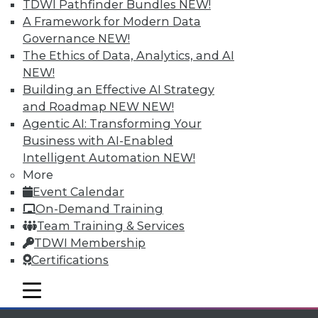
TDWI Pathfinder Bundles
NEW!
available.
A Framework for Modern Data
Governance
NEW!
Membership Information
The Ethics of Data, Analytics, and AI
NEW!
Building an Effective AI Strategy
and Roadmap NEW
NEW!
Agentic AI: Transforming Your
Business with AI-Enabled
Intelligent Automation
NEW!
More
Event Calendar
On-Demand Training
Team Training & Services
TDWI Membership
LinkedIn
Facebook
YouTube
Instagram
Podcast
Certifications
Subscribe to TDWI
mobile toggle line
mobile toggle line
mobile toggle line