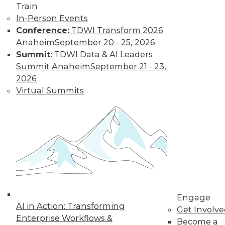
Train
need a new set of
In-Person Events
skills. Here are a few
Conference:
TDWI Transform 2026
recommendations.
Anaheim
September 20 - 25, 2026
By
William McKnight
Summit:
TDWI Data & AI Leaders
Summit Anaheim
September 21 - 23,
2026
Data Digest:
Virtual Summits
Sentiment
Analytics, Big
Data in Energy,
IoT on Farms
The latest on AI-
driven sentiment
analytics, how big
data is optimizing energy use, and how
IoT devices are affecting food
Engage
regulations.
AI in Action: Transforming
Get Involv
Enterprise Workflows &
By Lindsay Stares
Become a