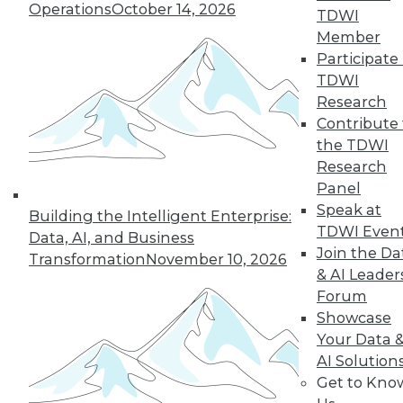
Operations
October 14, 2026
TDWI
Member
Participate 
« previous
41
42
43
44
TDWI
Research
45
46
47
48
49
50
Contribute 
the TDWI
Research
51
next »
Panel
Speak at
Building the Intelligent Enterprise:
TDWI Even
Data, AI, and Business
Join the Da
Transformation
November 10, 2026
& AI Leader
Forum
Showcase
Your Data 
In-Depth Training on Data &
AI Solution
Analytics
Get to Kno