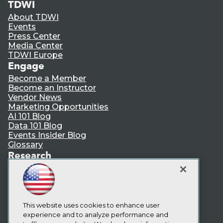
TDWI
About TDWI
Events
Press Center
Media Center
TDWI Europe
Engage
Become a Member
Become an Instructor
Vendor News
Marketing Opportunities
AI 101 Blog
Data 101 Blog
Events Insider Blog
Glossary
Research
Resource Hub
Best Practices Reports
State of Reports
Webinars
This website uses cookies to enhance user
Articles
experience and to analyze performance and
AI-Ready Data