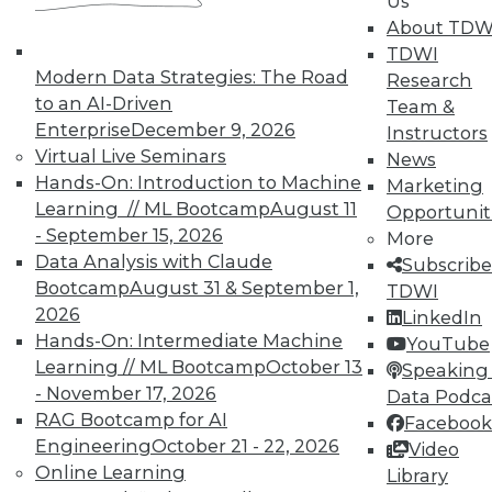
Us
About TDW
TDWI
Modern Data Strategies: The Road
Research
to an AI-Driven
Team &
TDWI MEMBERSHIP
Enterprise
December 9, 2026
Instructors
Virtual Live Seminars
News
Accelerate Your Projects,
Hands-On: Introduction to Machine
Marketing
and Your Career
Learning // ML Bootcamp
August 11
Opportunit
TDWI Members have access to exclusive research
- September 15, 2026
More
reports, publications, communities and training.
Data Analysis with Claude
Subscribe
Bootcamp
August 31 & September 1,
TDWI
Individual, Student, and Team memberships
2026
LinkedIn
available.
Hands-On: Intermediate Machine
YouTube
Learning // ML Bootcamp
October 13
Speaking 
Membership Information
- November 17, 2026
Data Podca
RAG Bootcamp for AI
Facebook
Engineering
October 21 - 22, 2026
Video
Online Learning
Library