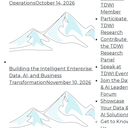
Operations
October 14, 2026
43
next »
TDWI
Member
Participate 
TDWI
Research
Contribute 
the TDWI
Research
Panel
In-Depth Training on Data &
Speak at
Building the Intelligent Enterprise:
Analytics
TDWI Even
Data, AI, and Business
TDWI offers industry-leading education
Join the Da
Transformation
November 10, 2026
on best practices for data & analytics.
& AI Leader
Check out upcoming
conferences
and
Forum
seminars
to find full-day and half-day
Showcase
courses taught by experts. Save an extra
Your Data 
10% off the current price with code
AI Solution
UPSIDE
!
Get to Kno