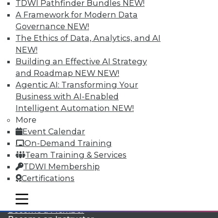
TDWI Pathfinder Bundles
NEW!
A Framework for Modern Data
Governance
NEW!
The Ethics of Data, Analytics, and AI
NEW!
Building an Effective AI Strategy
and Roadmap NEW
NEW!
Agentic AI: Transforming Your
LinkedIn
Facebook
YouTube
Instagram
Podcast
Business with AI-Enabled
Subscribe to TDWI
Intelligent Automation
NEW!
More
Event Calendar
TDWI
On-Demand Training
About TDWI
Team Training & Services
Events
TDWI Membership
Press Center
Certifications
Media Center
TDWI Europe
Engage
mobile toggle line
mobile toggle line
mobile toggle line
Become a Member