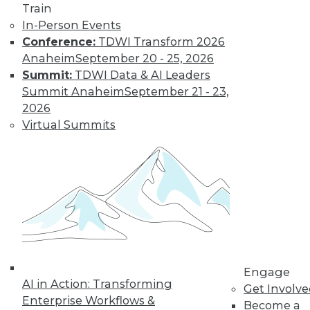
Train
Data Digest:
In-Person Events
Problems and
Conference:
TDWI Transform 2026
Misconceptions
of Machine
Anaheim
September 20 - 25, 2026
Learning and AI
Summit:
TDWI Data & AI Leaders
Summit Anaheim
September 21 - 23,
Why machine
2026
learning messes up,
Virtual Summits
facial recognition
doesn’t work, and AI isn’t what most
people think it is.
By Upside Staff
« previous
33
34
35
36
Engage
37
38
39
40
41
42
AI in Action: Transforming
Get Involv
Enterprise Workflows &
Become a