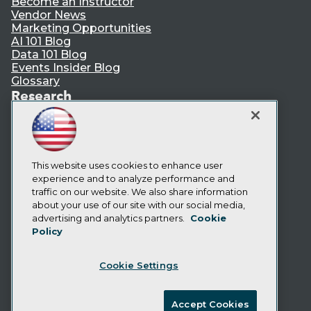
Become an Instructor
Vendor News
Marketing Opportunities
AI 101 Blog
Data 101 Blog
Events Insider Blog
Glossary
Research
Resource Hub
Best Practices Reports
State of Reports
Webinars
This website uses cookies to enhance user
Articles
experience and to analyze performance and
AI-Ready Data
traffic on our website. We also share information
about your use of our site with our social media,
Privacy Policy
advertising and analytics partners.
Cookie
Policy
Cookie Policy
Terms of Use
Cookie Settings
CA: Do Not Sell My Personal Info
Cookie Preferences
Accept Cookies