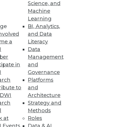
Science, and
Machine
Learning
ge
BI, Analytics,
nvolved
and Data
me a
Literacy
I
Data
ber
Management
cipate in
and
I
Governance
arch
Platforms
ibute to
and
TDWI
Architecture
arch
Strategy and
l
Methods
k at
Roles
 Events
Data & AI