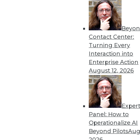
Beyon
Data Digest: Predictions f
Contact Center:
More predictions and advic
Turning Every
in 2022.
Interaction into
By Upside Staff
Enterprise Action
August 12, 2026
Exper
Machine Learning to Power 
Panel: How to
The incredible amount of da
Operationalize AI
demands help to manage, m
Beyond Pilots
Augu
algorithms.
2026