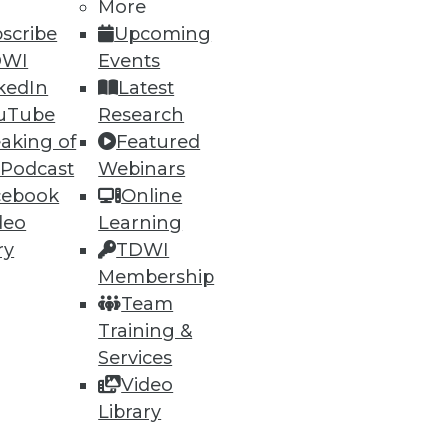
More
scribe
Upcoming
DWI
Events
kedIn
Latest
uTube
Research
aking of
Featured
 Podcast
Webinars
cebook
Online
deo
Learning
ry
TDWI
Membership
Team
Training &
Services
Video
Library