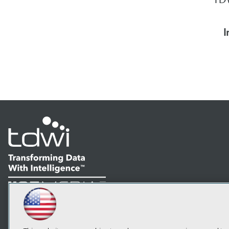
I
LinkedIn
Facebook
YouTube
Instagram
Podcast
Subscribe to TDWI