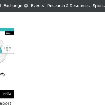
ch Exchange
Events
Research & Resources
Spons
TDWI
Articles
s
Data & AI Leadership
IT & Enterprise Data 
eport |