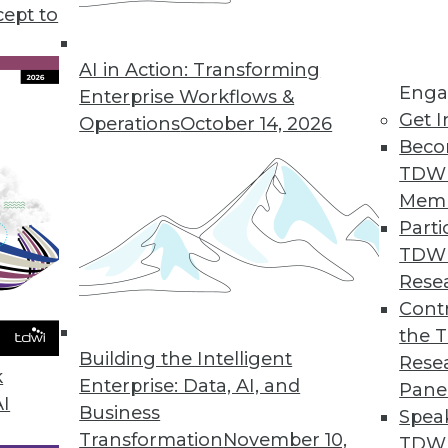
cept to
ealthcare Technology
I in healthcare and recommendations for
AI in Action: Transforming
Enga
tion benefits everyone.
Enterprise Workflows &
Get I
Operations
October 14, 2026
Beco
TDW
Mem
Parti
TDW
me ML, and AI Development
Rese
ties in natural language processing, real-
Contr
 developing AI.
the 
Building the Intelligent
Rese
k
Enterprise: Data, AI, and
Pane
AI
Business
Spea
Transformation
November 10,
TDWI