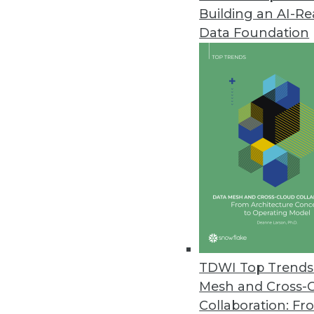
Building an AI-R
Data Foundation
Trends in Analytics
Data Digest: AI Platforms, 
Building a unified platform 
and recognizing benefits a
By Upside Staff
TDWI Top Trends 
Mesh and Cross-
Collaboration: Fr