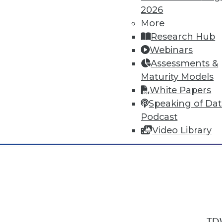
2026
More
Research Hub
Webinars
Assessments &
In-Depth Training on Data & Analyt
Maturity Models
TDWI offers industry-leading education
White Papers
out upcoming
conferences
and
semina
Speaking of Da
by experts. Save an extra 10% off the 
Podcast
Video Library
TDW