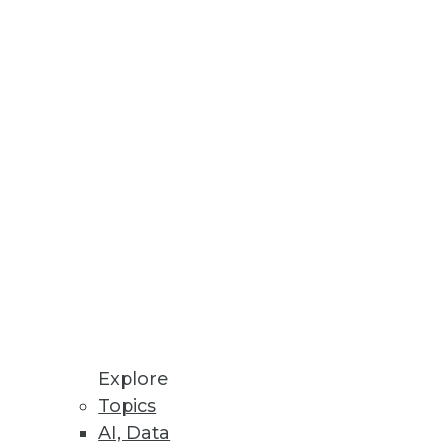
Stay up to date on industry news and
trends.
Sign Up Now
Explore
Topics
AI, Data