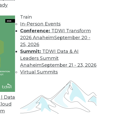
eady
Train
In-Person Events
Conference:
TDWI Transform
2026 Anaheim
September 20 -
25, 2026
Summit:
TDWI Data & AI
Leaders Summit
Ethics, and Challenges
Anaheim
September 21 - 23, 2026
for AI, understanding ethical guidelines for AI,
Virtual Summits
nd obstacles.
| Data
Cloud
om