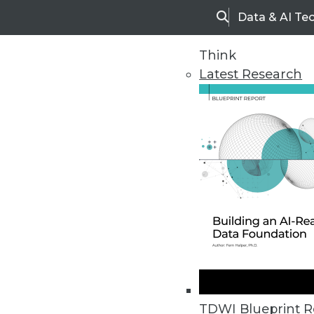
Data & AI Te
Search
Think
Latest Research
Upside Home
Trends in Analytic
TDWI Blueprint R