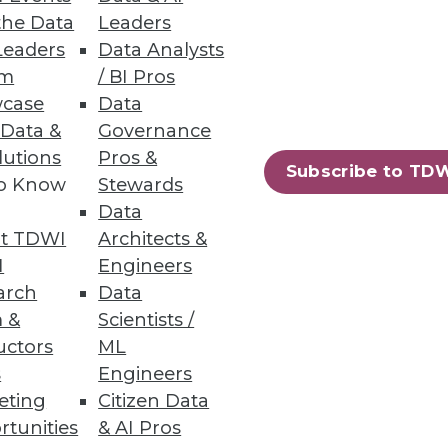
the Data
Leaders
Leaders
Data Analysts
um
/ BI Pros
case
Data
 Data &
Governance
lutions
Pros &
Subscribe to TD
to Know
Stewards
Data
t TDWI
Architects &
I
Engineers
arch
Data
 &
Scientists /
uctors
ML
s
Engineers
eting
Citizen Data
rtunities
& AI Pros