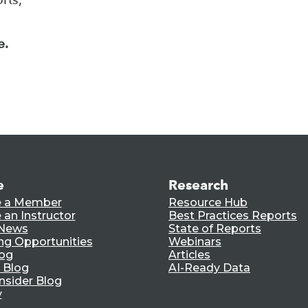
e.
e
Research
 a Member
Resource Hub
an Instructor
Best Practices Reports
 News
State of Reports
ng Opportunities
Webinars
log
Articles
 Blog
AI-Ready Data
nsider Blog
y