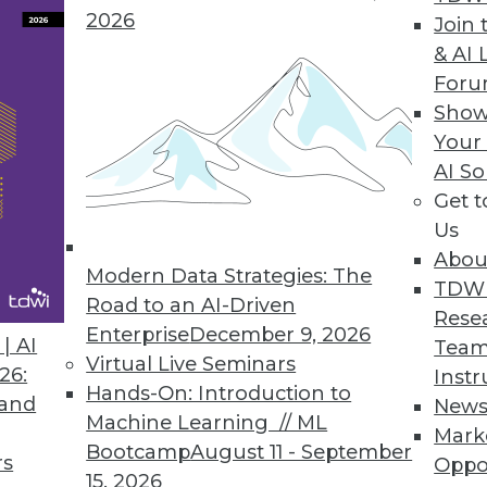
2026
Join 
& AI 
ntations, What to Expect This Year
For
gate new technologies and processes to
Show
ntinue to grow.
Your
AI So
Get 
Us
Abou
Modern Data Strategies: The
TDW
Road to an AI-Driven
Rese
Enterprise
December 9, 2026
a Data-Powered World
| AI
Team
Virtual Live Seminars
lp mold how we interact with and leverage data
26:
Instr
Hands-On: Introduction to
 and
New
Machine Learning // ML
Mark
Bootcamp
August 11 - September
rs
Oppo
15, 2026