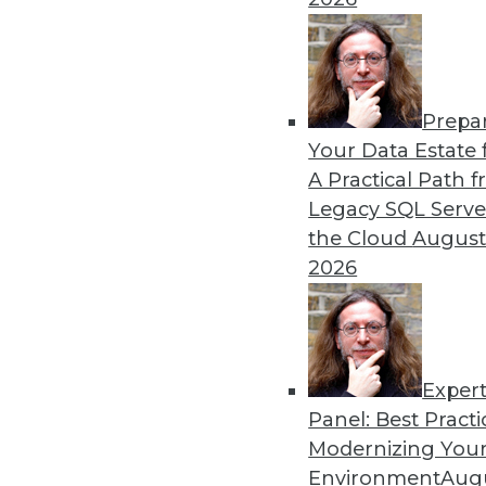
By William L. Bain
Prepa
Data Digest: Analytics, AI,
Your Data Estate f
A Practical Path 
More predictions about the 
Legacy SQL Serve
industry.
the Cloud
August
By Upside Staff
2026
Exper
Panel: Best Practi
« previous
9
10
11
12
Modernizing Your
Environment
Augu