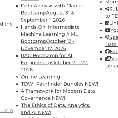
More
Data Analysis with Claude
Sub
Bootcamp
August 31 &
to T
September 1, 2026
Lin
d the
or AI, Data Management, and Big Data
Hands-On: Intermediate
Yo
Machine Learning // ML
e for using AI, data management, and big data
Spe
Bootcamp
October 13 -
Data
November 17, 2026
Fa
RAG Bootcamp for AI
Vi
Engineering
October 21 - 22,
Libra
2026
Online Learning
TDWI Pathfinder Bundles
NEW!
t
the Future of Streaming Analytics
A Framework for Modern Data
Governance
NEW!
ta that will be generated in the next few years
The Ethics of Data, Analytics,
ostly in the form of machine learning
st 17,
and AI
NEW!