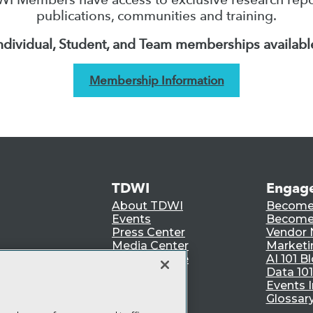
publications, communities and training.
ndividual, Student, and Team memberships availabl
Membership Information
TDWI
Engag
About TDWI
Become
Events
Become 
Press Center
Vendor
Media Center
Marketi
TDWI Europe
AI 101 B
Data 101
Events I
Glossar