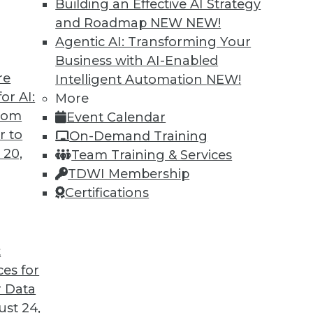
Building an Effective AI Strategy
and Roadmap NEW
NEW!
Agentic AI: Transforming Your
Business with AI-Enabled
re
Intelligent Automation
NEW!
 and Data Science in 2022
or AI:
More
from
Event Calendar
coming year from different parts of the data
r to
On-Demand Training
 20,
Team Training & Services
TDWI Membership
Certifications
t
ces for
13
14
15
16
17
18
19
 Data
st 24,