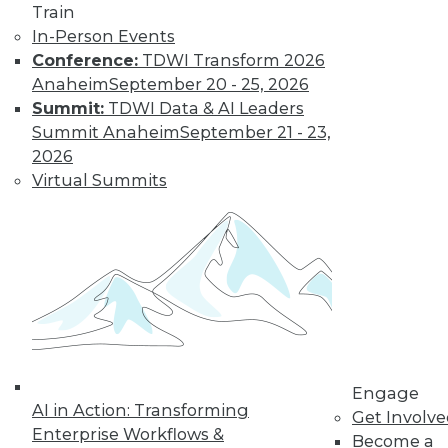
Data Digest:
Train
Improving
In-Person Events
Healthcare and
Conference:
TDWI Transform 2026
Fighting Viruses
Anaheim
September 20 - 25, 2026
with Technology
Summit:
TDWI Data & AI Leaders
Summit Anaheim
September 21 - 23,
Learn how machine
2026
learning and
Virtual Summits
predictive analytics
are changing healthcare and other
innovations help deal with outbreaks.
By Upside Staff
Will Your
Company Make It
Into the AI-
Engage
Powered Future?
AI in Action: Transforming
Get Involv
We're on the verge
Enterprise Workflows &
Become a