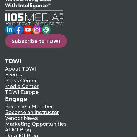
LinkedIn
Facebook
YouTube
Instagram
Podcast
Subscribe to TDWI
TDWI
About TDWI
Events
Press Center
Media Center
TDWI Europe
Engage
Become a Member
Become an Instructor
Vendor News
Marketing Opportunities
AI 101 Blog
Data 101 Blog