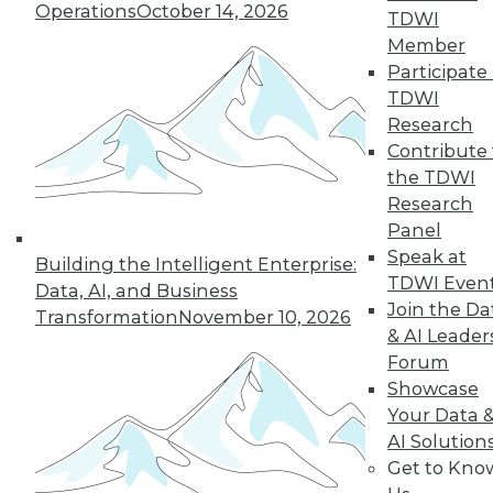
of a future in which
Operations
October 14, 2026
TDWI
AI assists us in
Member
nearly every aspect
Participate 
of our lives, but not every company will
TDWI
make it into that future. This article is
Research
excerpted from "The AI-Powered
Contribute 
Enterprise" by Seth Earley.
the TDWI
By Seth Earley
Research
Panel
Speak at
Building the Intelligent Enterprise:
TDWI Even
Data, AI, and Business
« previous
21
22
23
24
Join the Da
Transformation
November 10, 2026
& AI Leader
25
26
27
28
29
30
Forum
Showcase
31
next »
Your Data 
AI Solution
Get to Kno