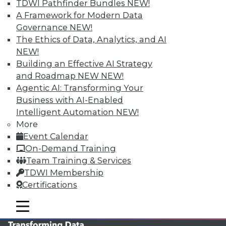
TDWI Pathfinder Bundles
NEW!
TDWI MEMBERSHIP
A Framework for Modern Data
Governance
NEW!
Accelerate Your Projects,
The Ethics of Data, Analytics, and AI
and Your Career
NEW!
TDWI Members have access to exclusive research
Building an Effective AI Strategy
reports, publications, communities and training.
and Roadmap NEW
NEW!
Agentic AI: Transforming Your
Individual, Student, and Team memberships
Business with AI-Enabled
available.
Intelligent Automation
NEW!
More
Membership Information
Event Calendar
On-Demand Training
Team Training & Services
TDWI Membership
Certifications
mobile toggle line
mobile toggle line
mobile toggle line