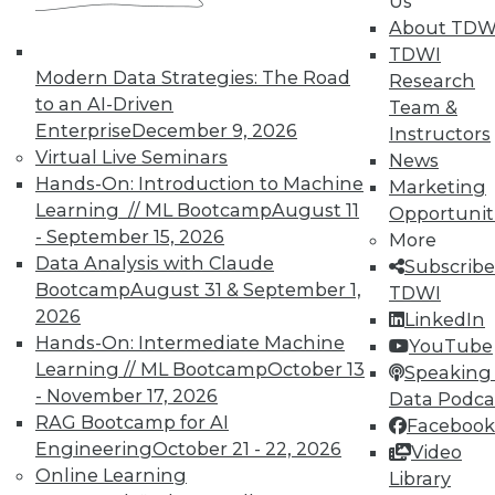
Us
About TDW
TDWI
Modern Data Strategies: The Road
Research
to an AI-Driven
Team &
Enterprise
December 9, 2026
Instructors
In-Depth Training on Data &
Virtual Live Seminars
News
Analytics
Hands-On: Introduction to Machine
Marketing
Learning // ML Bootcamp
August 11
Opportunit
TDWI offers industry-leading education
- September 15, 2026
More
on best practices for data & analytics.
Data Analysis with Claude
Subscribe
Check out upcoming
conferences
and
Bootcamp
August 31 & September 1,
TDWI
seminars
to find full-day and half-day
2026
LinkedIn
courses taught by experts. Save an extra
Hands-On: Intermediate Machine
YouTube
10% off the current price with code
Learning // ML Bootcamp
October 13
Speaking 
UPSIDE
!
- November 17, 2026
Data Podca
RAG Bootcamp for AI
Facebook
Engineering
October 21 - 22, 2026
Video
Online Learning
Library