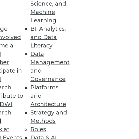
Science, and
Machine
Learning
ge
BI, Analytics,
nvolved
and Data
me a
Literacy
I
Data
ber
Management
cipate in
and
I
Governance
arch
Platforms
ibute to
and
TDWI
Architecture
arch
Strategy and
l
Methods
k at
Roles
 Events
Data & AI