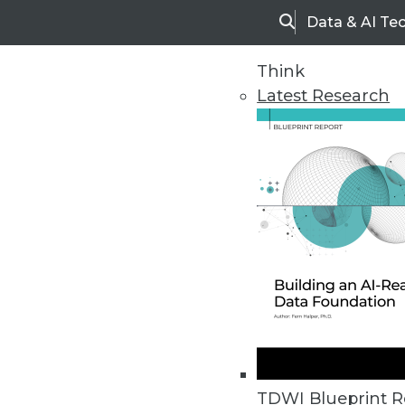
Data & AI Te
Search
Think
Latest Research
Upside Home
Trends in Analytic
TDWI Blueprint R