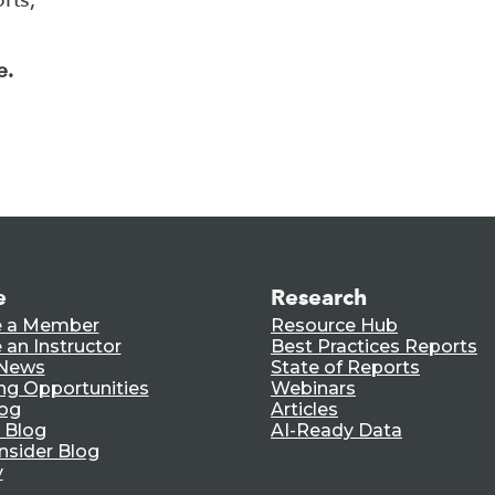
e.
e
Research
 a Member
Resource Hub
an Instructor
Best Practices Reports
 News
State of Reports
ng Opportunities
Webinars
log
Articles
 Blog
AI-Ready Data
nsider Blog
y