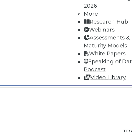
2026
More
Research Hub
Webinars
Assessments &
In-Depth Training on Data & Analyt
Maturity Models
TDWI offers industry-leading education
White Papers
out upcoming
conferences
and
semina
Speaking of Da
by experts. Save an extra 10% off the 
Podcast
Video Library
TDW