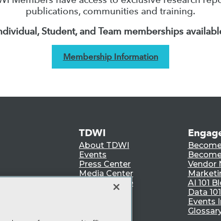
publications, communities and training.
ndividual, Student, and Team memberships availabl
Membership Information
TDWI
Engag
About TDWI
Become
Events
Become 
Press Center
Vendor
Media Center
Marketi
TDWI Europe
AI 101 B
Data 101
Events I
Glossar