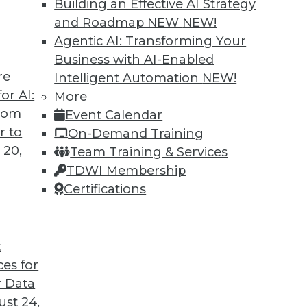
Building an Effective AI Strategy
and Roadmap NEW
NEW!
Agentic AI: Transforming Your
Business with AI-Enabled
re
Intelligent Automation
NEW!
rprise and the Future of AI
or AI:
More
from
Event Calendar
d CEO of Aible, explains how AI is changing
r to
On-Demand Training
s no longer smart business.
 20,
Team Training & Services
TDWI Membership
Certifications
t
ces for
24
25
26
27
28
29
30
 Data
st 24,