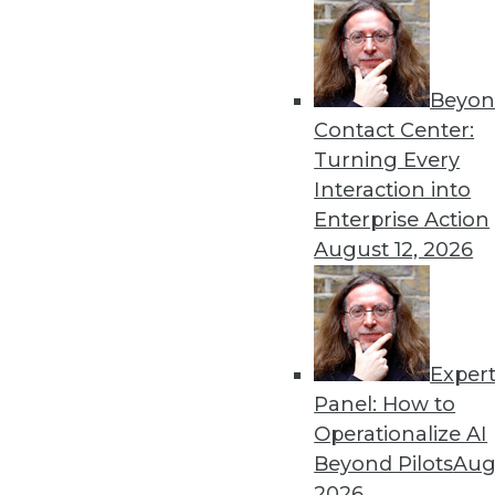
Beyon
Security Threat Statistics 
Contact Center:
The U.S. faced four times t
Turning Every
month; government data leak
Interaction into
By
James E. Powell
Enterprise Action
August 12, 2026
Exper
Data Digest: Training Dee
Panel: How to
How different training cou
Operationalize AI
data scientists, and how m
Beyond Pilots
Augu
forecasts.
2026