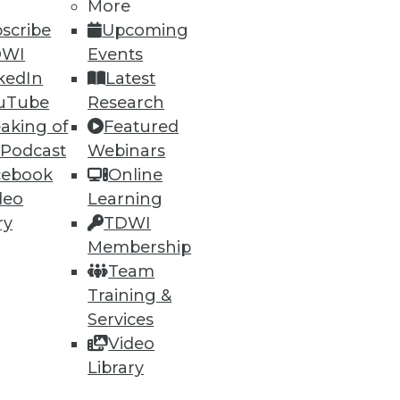
More
scribe
Upcoming
DWI
Events
kedIn
Latest
uTube
Research
aking of
Featured
 Podcast
Webinars
cebook
Online
deo
Learning
ry
TDWI
Membership
Team
Training &
Services
Video
Library