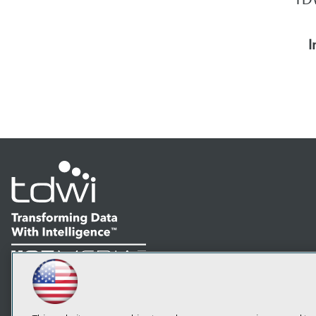
I
LinkedIn
Facebook
YouTube
Instagram
Podcast
Subscribe to TDWI