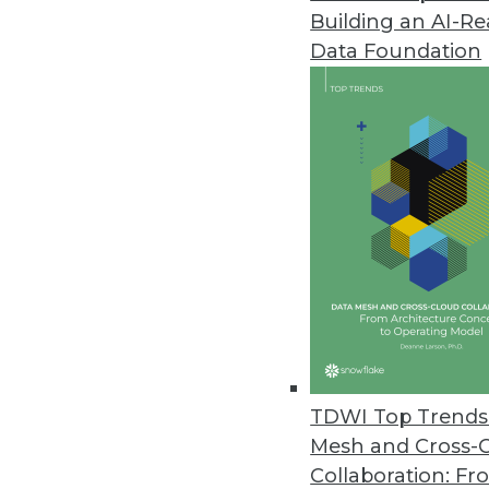
Building an AI-R
Data Foundation
Trends in Analytics
Data Digest: Understandin
AI myths to watch out for, 
ML, and how NLP can be us
By Upside Staff
TDWI Top Trends 
Mesh and Cross-
Collaboration: Fr