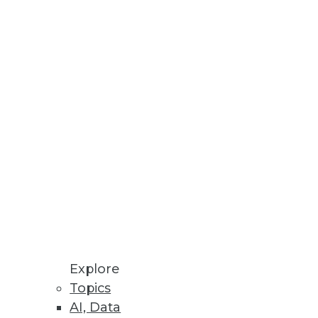
Stay up to date on industry news and
trends.
Sign Up Now
Explore
Topics
AI, Data