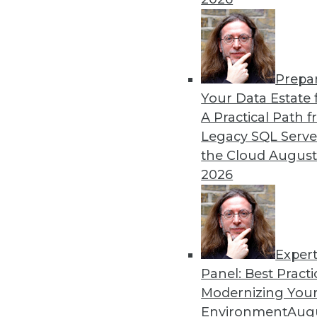
By Upside Staff
Prepa
CEO Perspective: Your Ente
Your Data Estate f
A Practical Path 
Arijit Sengupta, founder an
Legacy SQL Serve
and why a single AI model i
the Cloud
August
By
James E. Powell
2026
Exper
Panel: Best Practi
« previous
20
21
22
23
Modernizing Your
Environment
Augu