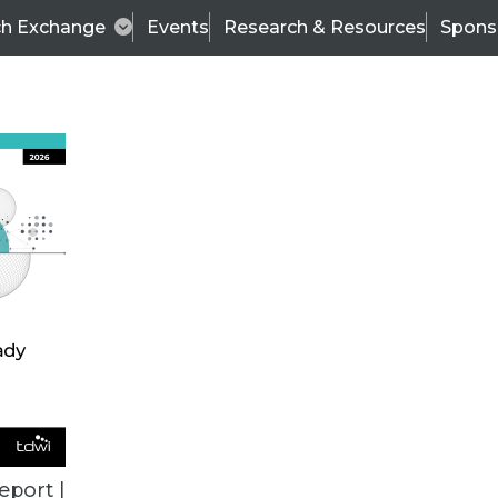
ch Exchange
Events
Research & Resources
Spons
TDWI
Articles
s
Data & AI Leadership
IT & Enterprise Data 
eport |