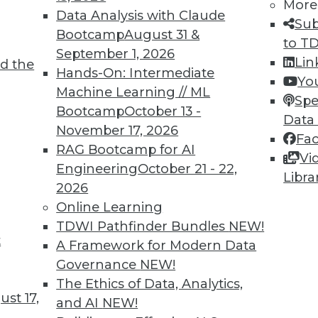
More
Data Analysis with Claude
Sub
Bootcamp
August 31 &
to T
September 1, 2026
Lin
d the
Shed Light on Global Hacking
Hands-On: Intermediate
Yo
Machine Learning // ML
he number of DDoS attacks as China last
Spe
Bootcamp
October 13 -
s nearly triple in one year.
Data
November 17, 2026
Fa
RAG Bootcamp for AI
Vi
Engineering
October 21 - 22,
Libra
2026
Online Learning
TDWI Pathfinder Bundles
NEW!
t
p Learning, Applying AutoML, ML for Weather
A Framework for Modern Data
Governance
NEW!
ld enhance deep learning, how AutoML assists
The Ethics of Data, Analytics,
achine learning might improve weather
st 17,
and AI
NEW!