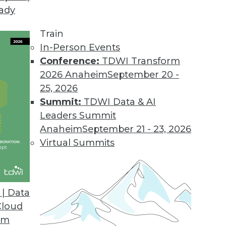
eady
Train
In-Person Events
Conference:
TDWI Transform
2026 Anaheim
September 20 -
25, 2026
Summit:
TDWI Data & AI
Leaders Summit
g AI/ML, Tracking ML Improvement, Using NLP
Anaheim
September 21 - 23, 2026
a new metric for measuring the efficiency of
Virtual Summits
ed to screen the news.
| Data
Cloud
om