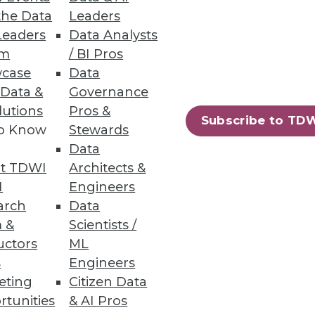
the Data
Leaders
Leaders
Data Analysts
um
/ BI Pros
case
Data
 Data &
Governance
lutions
Pros &
Subscribe to TD
to Know
Stewards
Data
t TDWI
Architects &
I
Engineers
arch
Data
 &
Scientists /
uctors
ML
s
Engineers
eting
Citizen Data
rtunities
& AI Pros