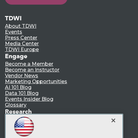
TDWI
About TDWI
Events
Press Center
Media Center
TDWI Europe
Engage
Become a Member
Become an Instructor
Vendor News
Marketing Opportunities
AI 101 Blog
Data 101 Blog
Events Insider Blog
Glossary
Research
Resource Hub
Best Practices Reports
State of Reports
Webinars