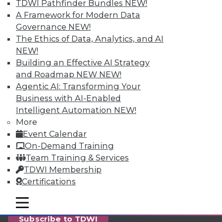
reports, publications, communities and training.
TDWI Pathfinder Bundles
NEW!
A Framework for Modern Data
Individual, Student, and Team memberships
Governance
NEW!
available.
The Ethics of Data, Analytics, and AI
NEW!
Membership Information
Building an Effective AI Strategy
and Roadmap NEW
NEW!
Agentic AI: Transforming Your
Business with AI-Enabled
Intelligent Automation
NEW!
More
Event Calendar
On-Demand Training
Team Training & Services
TDWI Membership
Certifications
LinkedIn
Facebook
YouTube
Instagram
Podcast
mobile toggle line
mobile toggle line
mobile toggle line
Subscribe to TDWI