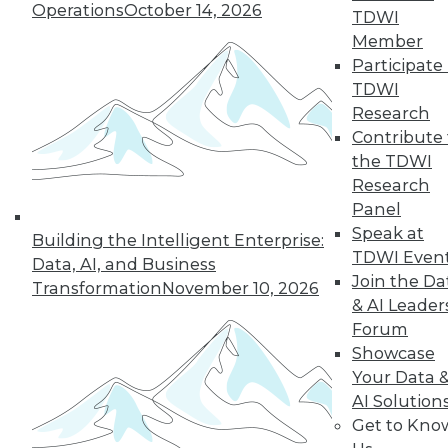
Operations
October 14, 2026
growth of AI and cloud computing.
TDWI
By
James E. Powell
Member
Participate 
TDWI
Research
« previous
16
17
18
19
Contribute 
the TDWI
Research
20
21
22
23
24
25
Panel
Speak at
26
next »
Building the Intelligent Enterprise:
TDWI Even
Data, AI, and Business
Join the Da
Transformation
November 10, 2026
& AI Leader
Forum
Showcase
Your Data 
AI Solution
Get to Kno