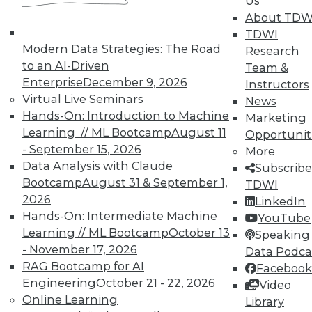
In-Depth Training on Data &
Us
Analytics
About TDW
TDWI
TDWI offers industry-leading education
Modern Data Strategies: The Road
Research
on best practices for data & analytics.
to an AI-Driven
Team &
Check out upcoming
conferences
and
Enterprise
December 9, 2026
Instructors
seminars
to find full-day and half-day
Virtual Live Seminars
News
courses taught by experts. Save an extra
Hands-On: Introduction to Machine
Marketing
10% off the current price with code
Learning // ML Bootcamp
August 11
Opportunit
UPSIDE
!
- September 15, 2026
More
Data Analysis with Claude
Subscribe
Bootcamp
August 31 & September 1,
TDWI
2026
LinkedIn
Hands-On: Intermediate Machine
YouTube
Learning // ML Bootcamp
October 13
TDWI MEMBERSHIP
Speaking 
- November 17, 2026
Data Podca
Accelerate Your Projects,
RAG Bootcamp for AI
Facebook
and Your Career
Engineering
October 21 - 22, 2026
Video
TDWI Members have access to exclusive research
Online Learning
Library